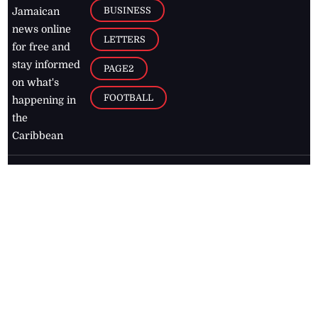
BUSINESS
Jamaican
news online
LETTERS
for free and
stay informed
PAGE2
on what's
FOOTBALL
happening in
the
Caribbean
Jamaica Observer,
2026
© All
Rights Reserved
Home
Contact Us
RSS Feeds
Feedback
Privacy Policy
Editorial Code of
Conduct