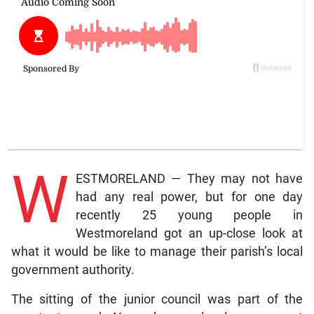
W
ESTMORELAND — They may not have
had any real power, but for one day
recently 25 young people in
Westmoreland got an up-close look at
what it would be like to manage their parish’s local
government authority.
The sitting of the junior council was part of the