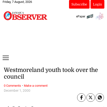
Friday, 7 August, 2026
Subscribe
Login
ePaper
Westmoreland youth took over the
council
·
0 Comments
Make a comment
December 1, 2000