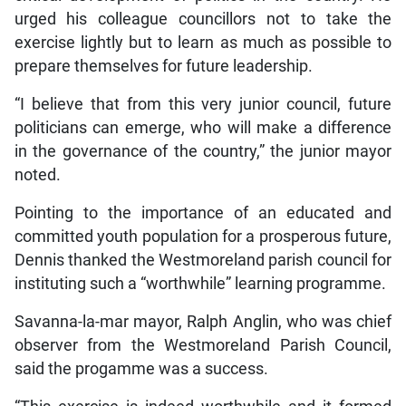
urged his colleague councillors not to take the
exercise lightly but to learn as much as possible to
prepare themselves for future leadership.
“I believe that from this very junior council, future
politicians can emerge, who will make a difference
in the governance of the country,” the junior mayor
noted.
Pointing to the importance of an educated and
committed youth population for a prosperous future,
Dennis thanked the Westmoreland parish council for
instituting such a “worthwhile” learning programme.
Savanna-la-mar mayor, Ralph Anglin, who was chief
observer from the Westmoreland Parish Council,
said the progamme was a success.