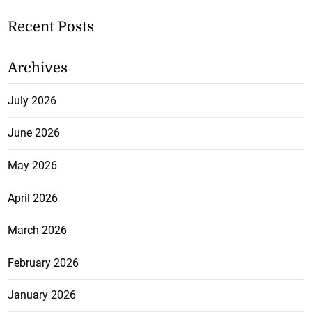
Recent Posts
Archives
July 2026
June 2026
May 2026
April 2026
March 2026
February 2026
January 2026