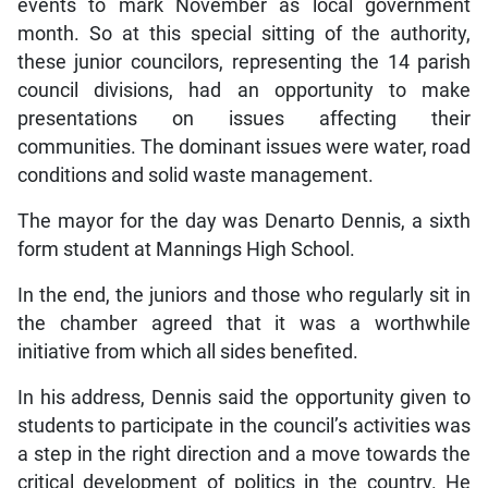
events to mark November as local government
month. So at this special sitting of the authority,
these junior councilors, representing the 14 parish
council divisions, had an opportunity to make
presentations on issues affecting their
communities. The dominant issues were water, road
conditions and solid waste management.
The mayor for the day was Denarto Dennis, a sixth
form student at Mannings High School.
In the end, the juniors and those who regularly sit in
the chamber agreed that it was a worthwhile
initiative from which all sides benefited.
In his address, Dennis said the opportunity given to
students to participate in the council’s activities was
a step in the right direction and a move towards the
critical development of politics in the country. He