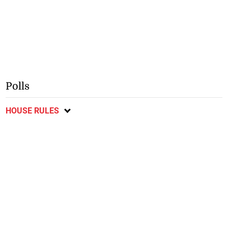
Polls
HOUSE RULES