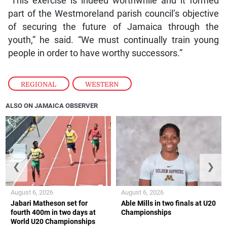
“This exercise is indeed worthwhile and it formed
part of the Westmoreland parish council’s objective
of securing the future of Jamaica through the
youth,” he said. “We must continually train young
people in order to have worthy successors.”
REGIONAL
,
WESTERN
ALSO ON JAMAICA OBSERVER
❮
❯
August 6, 2026
August 6, 2026
Jabari Matheson set for
Able Mills in two finals at U20
fourth 400m in two days at
Championships
World U20 Championships