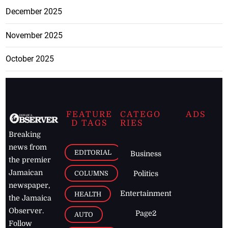
December 2025
November 2025
October 2025
FEATURE
CATEGO
ADS
D TAGS
RIES
Breaking
news from
EDITORIAL
Business
the premier
Jamaican
COLUMNS
Politics
newspaper,
Entertainment
HEALTH
the Jamaica
Observer.
Page2
AUTO
Follow