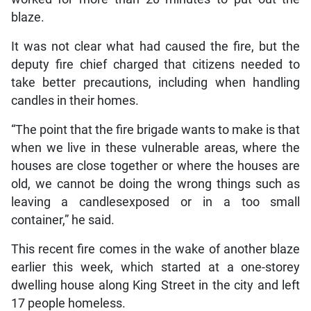
blaze.
It was not clear what had caused the fire, but the
deputy fire chief charged that citizens needed to
take better precautions, including when handling
candles in their homes.
“The point that the fire brigade wants to make is that
when we live in these vulnerable areas, where the
houses are close together or where the houses are
old, we cannot be doing the wrong things such as
leaving a candlesexposed or in a too small
container,” he said.
This recent fire comes in the wake of another blaze
earlier this week, which started at a one-storey
dwelling house along King Street in the city and left
17 people homeless.