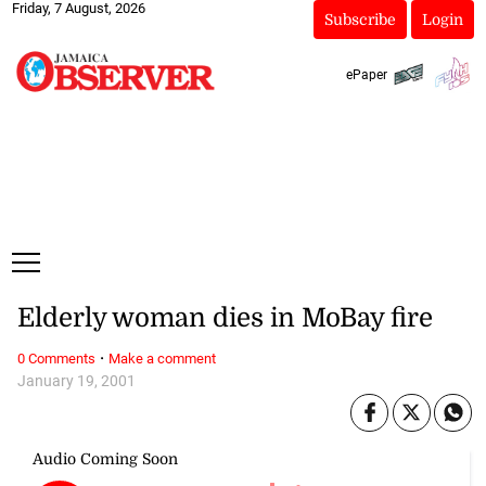
Friday, 7 August, 2026
Subscribe
Login
ePaper
Elderly woman dies in MoBay fire
·
0 Comments
Make a comment
January 19, 2001