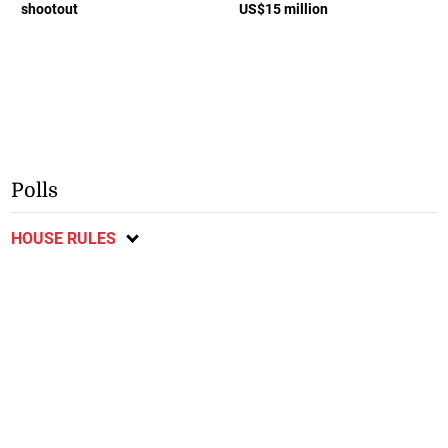
shootout
US$15 million
Polls
HOUSE RULES