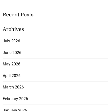
Recent Posts
Archives
July 2026
June 2026
May 2026
April 2026
March 2026
February 2026
January 2026