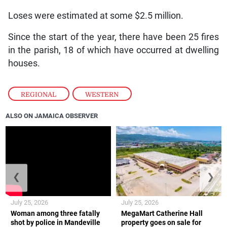
Loses were estimated at some $2.5 million.
Since the start of the year, there have been 25 fires
in the parish, 18 of which have occurred at dwelling
houses.
REGIONAL
,
WESTERN
ALSO ON JAMAICA OBSERVER
❮
❯
July 25, 2026
July 25, 2026
Woman among three fatally
MegaMart Catherine Hall
shot by police in Mandeville
property goes on sale for