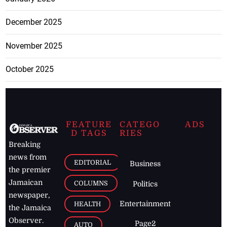
December 2025
November 2025
October 2025
FEATURE
CATEGO
ADS
D TAGS
RIES
Breaking
news from
EDITORIAL
Business
the premier
Jamaican
COLUMNS
Politics
newspaper,
Entertainment
HEALTH
the Jamaica
Observer.
Page2
AUTO