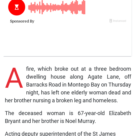
A
fire, which broke out at a three bedroom
dwelling house along Agate Lane, off
Barracks Road in Montego Bay on Thursday
night, has left one elderly woman dead and
her brother nursing a broken leg and homeless.
The deceased woman is 67-year-old Elizabeth
Bryant and her brother is Noel Murray.
Acting deputy superintendent of the St James