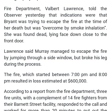
Fire Department, Valbert Lawrence, told the
Observer yesterday that indications were that
Bryant was trying to escape the fire at the time of
her death but was “overcome by smoke inhalation”.
She was found dead, lying face down close to the
front door.
Lawrence said Murray managed to escape the fire
by jumping through a side window, but broke his leg
during the process.
The fire, which started between 7:00 pm and 8:00
pm resulted in loss estimated at $600,000.
According to a report from the fire department, three
fire units, with a complement of 14 fire fighters from
their Barnett Street facility, responded to the call and
worked for more than 20 minutes to put out the