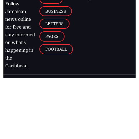
Follow
BUSINESS
Jamaican
news online
LETTERS
for free and
stay informed
PAGE2
on what's
FOOTBALL
happening in
the
Caribbean
Jamaica Observer,
2026
© All
Rights Reserved
Home
Contact Us
RSS Feeds
Feedback
Privacy Policy
Editorial Code of
Conduct