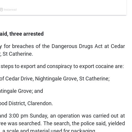
aid, three arrested
 for breaches of the Dangerous Drugs Act at Cedar
, St Catherine.
 steps to export and conspiracy to export cocaine are:
 of Cedar Drive, Nightingale Grove, St Catherine;
htingale Grove; and
od District, Clarendon.
and 3:00 pm Sunday, an operation was carried out at
ee was searched. The search, the police said, yielded
s, a scale and material used for packaging.