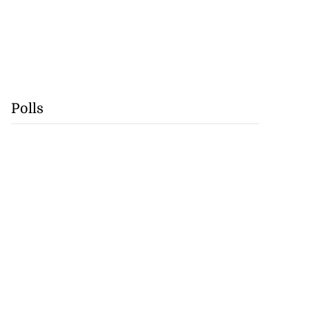
Polls