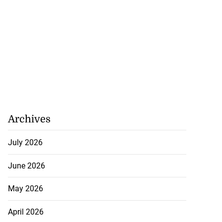
Archives
July 2026
June 2026
May 2026
April 2026