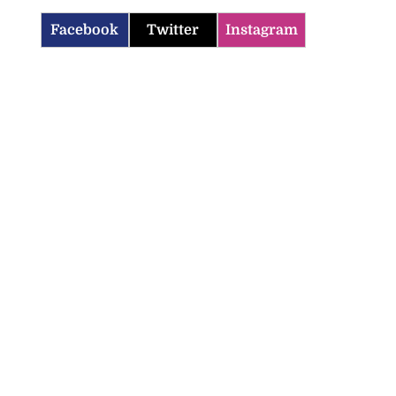
Facebook
Twitter
Instagram