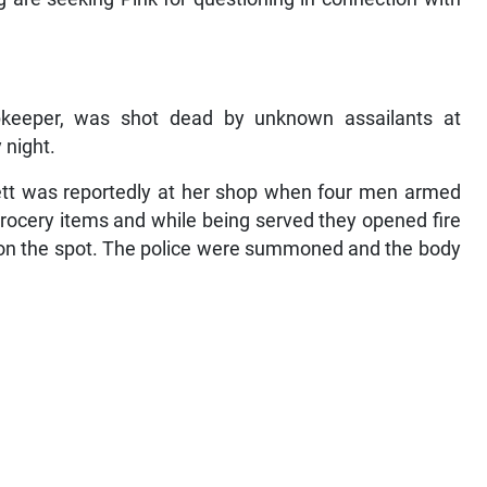
pkeeper, was shot dead by unknown assailants at
 night.
nett was reportedly at her shop when four men armed
rocery items and while being served they opened fire
ed on the spot. The police were summoned and the body