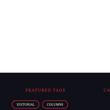
FEATURED TAGS
CA
EDITORIAL
COLUMNS