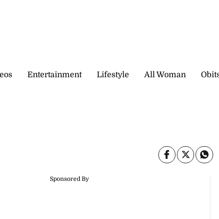
eos
Entertainment
Lifestyle
All Woman
Obit