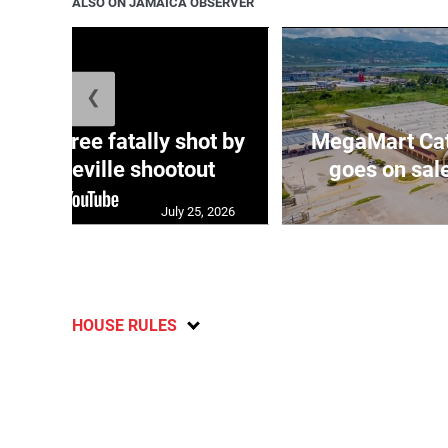
ALSO ON JAMAICA OBSERVER
❮
ng three fatally shot by
MegaMart Cath
in Mandeville shootout
goes on sal
July 25, 2026
HOUSE RULES