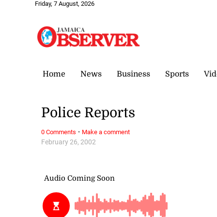
Friday, 7 August, 2026
Home
News
Business
Sports
Vid
Police Reports
·
0 Comments
Make a comment
February 26, 2002