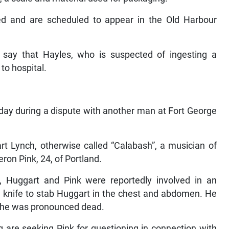
ed and are scheduled to appear in the Old Harbour
g say that Hayles, who is suspected of ingesting a
to hospital.
ay during a dispute with another man at Fort George
t Lynch, otherwise called “Calabash”, a musician of
ron Pink, 24, of Portland.
, Huggart and Pink were reportedly involved in an
a knife to stab Huggart in the chest and abdomen. He
e he was pronounced dead.
 are seeking Pink for questioning in connection with