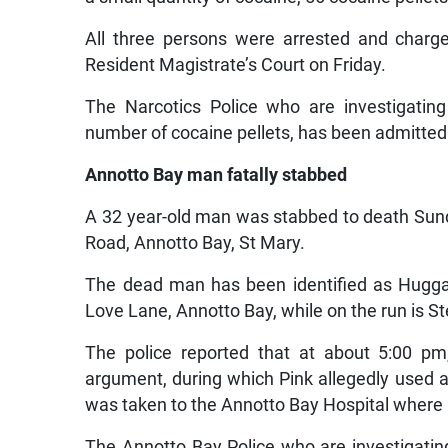
All three persons were arrested and charg
Resident Magistrate’s Court on Friday.
The Narcotics Police who are investigatin
number of cocaine pellets, has been admitted 
Annotto Bay man fatally stabbed
A 32 year-old man was stabbed to death Sund
Road, Annotto Bay, St Mary.
The dead man has been identified as Huggar
Love Lane, Annotto Bay, while on the run is Ste
The police reported that at about 5:00 pm
argument, during which Pink allegedly used 
was taken to the Annotto Bay Hospital wher
The Annotto Bay Police who are investigating