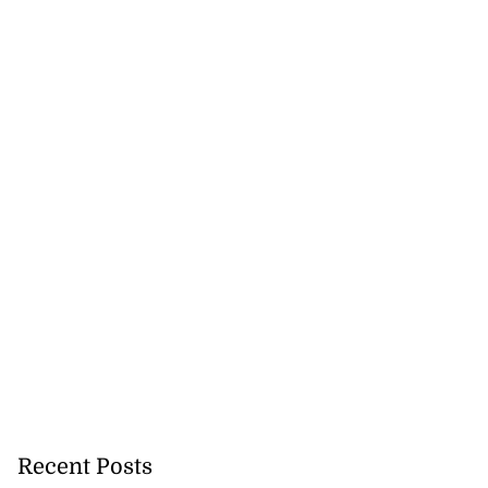
h to breaststroke
onwealth...
July 25, 2026
Recent Posts