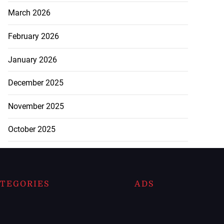
March 2026
February 2026
January 2026
December 2025
November 2025
October 2025
TEGORIES
ADS