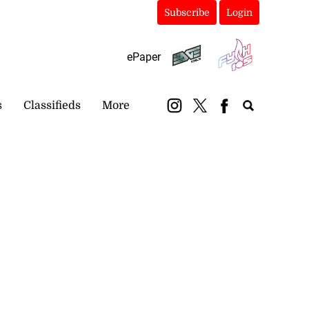
Subscribe
Login
ePaper
s
Classifieds
More