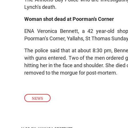
Lynch’s death.
Woman shot dead at Poorman’s Corner
ENA Veronica Bennett, a 42 year-old sho
Poorman’s Corner, Yallahs, St Thomas Sunday
The police said that at about 8:30 pm, Ben
with guns entered. Two of the men ordered g
hitting her in the face and shoulder. She di
removed to the morgue for post-mortem.
NEWS