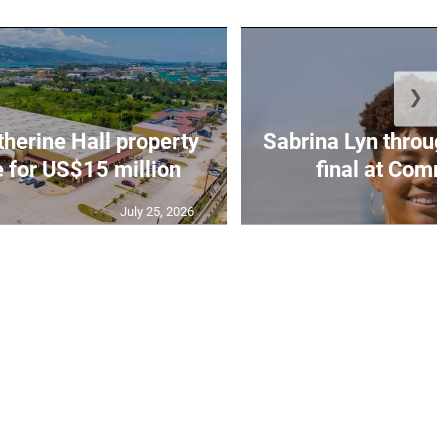
❯
erine Hall property
Sabrina Lyn throug
e for US$15 million
final at Comm
July 25, 2026