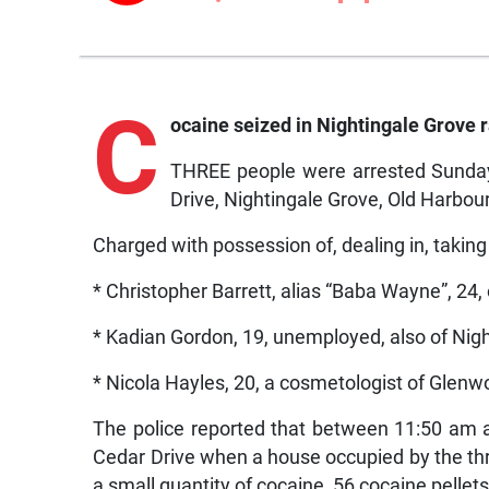
C
ocaine seized in Nightingale Grove r
THREE people were arrested Sunday
Drive, Nightingale Grove, Old Harbour
Charged with possession of, dealing in, taking
* Christopher Barrett, alias “Baba Wayne”, 24,
* Kadian Gordon, 19, unemployed, also of Nig
* Nicola Hayles, 20, a cosmetologist of Glenwo
The police reported that between 11:50 am 
Cedar Drive when a house occupied by the thr
a small quantity of cocaine, 56 cocaine pellet