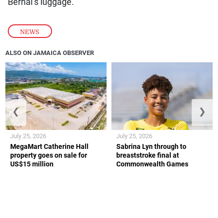
Bernal’s luggage.
NEWS
ALSO ON JAMAICA OBSERVER
❮
❯
July 25, 2026
July 25, 2026
MegaMart Catherine Hall
Sabrina Lyn through to
property goes on sale for
breaststroke final at
US$15 million
Commonwealth Games