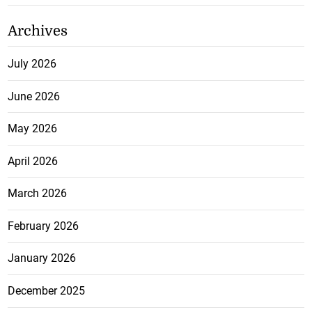
Archives
July 2026
June 2026
May 2026
April 2026
March 2026
February 2026
January 2026
December 2025