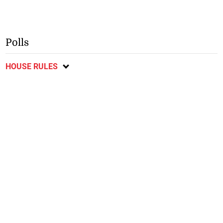
Polls
HOUSE RULES