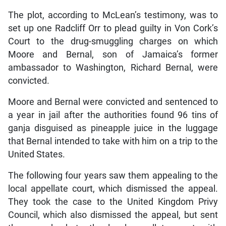
The plot, according to McLean’s testimony, was to
set up one Radcliff Orr to plead guilty in Von Cork’s
Court to the drug-smuggling charges on which
Moore and Bernal, son of Jamaica’s former
ambassador to Washington, Richard Bernal, were
convicted.
Moore and Bernal were convicted and sentenced to
a year in jail after the authorities found 96 tins of
ganja disguised as pineapple juice in the luggage
that Bernal intended to take with him on a trip to the
United States.
The following four years saw them appealing to the
local appellate court, which dismissed the appeal.
They took the case to the United Kingdom Privy
Council, which also dismissed the appeal, but sent