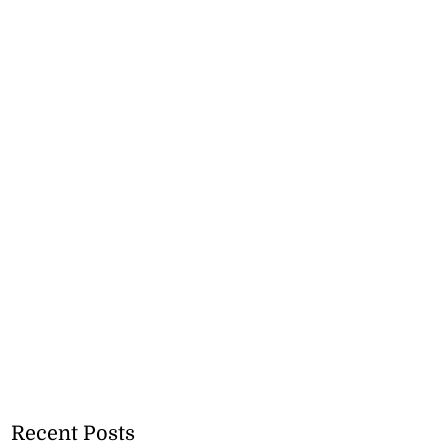
Recent Posts