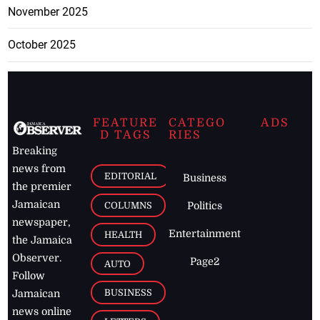
November 2025
October 2025
FEATURE
CATEGO
ADS
D TAGS
RIES
Breaking
news from
EDITORIAL
Business
the premier
Jamaican
COLUMNS
Politics
newspaper,
Entertainment
HEALTH
the Jamaica
Observer.
Page2
AUTO
Follow
BUSINESS
Jamaican
news online