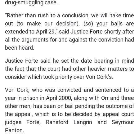
drug-smuggling case.
“Rather than rush to a conclusion, we will take time
out (to make our decision), (so) your bails are
extended to April 29,” said Justice Forte shortly after
all the arguments for and against the conviction had
been heard.
Justice Forte said he set the date bearing in mind
the fact that the court had other heavier matters to
consider which took priority over Von Cork’s.
Von Cork, who was convicted and sentenced to a
year in prison in April 2000, along with Orr and three
other men, has been on bail pending the outcome of
the appeal, which is to be decided by appeal court
judges Forte, Ransford Langrin and Seymour
Panton.