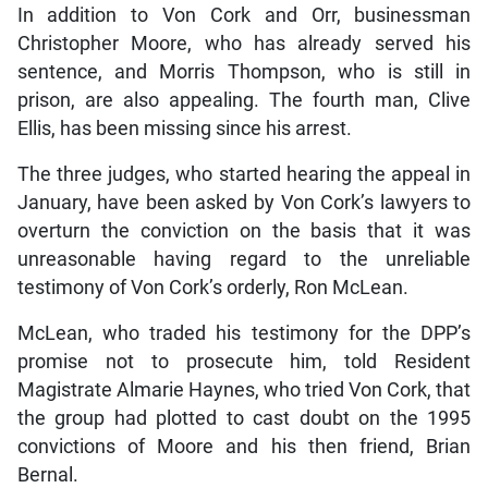
In addition to Von Cork and Orr, businessman
Christopher Moore, who has already served his
sentence, and Morris Thompson, who is still in
prison, are also appealing. The fourth man, Clive
Ellis, has been missing since his arrest.
The three judges, who started hearing the appeal in
January, have been asked by Von Cork’s lawyers to
overturn the conviction on the basis that it was
unreasonable having regard to the unreliable
testimony of Von Cork’s orderly, Ron McLean.
McLean, who traded his testimony for the DPP’s
promise not to prosecute him, told Resident
Magistrate Almarie Haynes, who tried Von Cork, that
the group had plotted to cast doubt on the 1995
convictions of Moore and his then friend, Brian
Bernal.