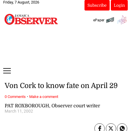
Friday, 7 August, 2026
Subscribe
Login
ePaper
Von Cork to know fate on April 29
·
0 Comments
Make a comment
PAT ROXBOROUGH, Observer court writer
March 11, 2002