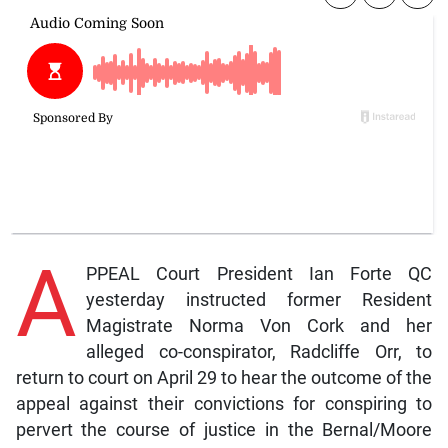
A
PPEAL Court President Ian Forte QC
yesterday instructed former Resident
Magistrate Norma Von Cork and her
alleged co-conspirator, Radcliffe Orr, to
return to court on April 29 to hear the outcome of the
appeal against their convictions for conspiring to
pervert the course of justice in the Bernal/Moore