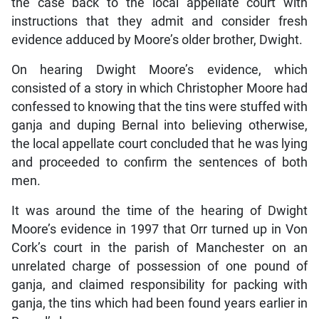
the case back to the local appellate court with
instructions that they admit and consider fresh
evidence adduced by Moore’s older brother, Dwight.
On hearing Dwight Moore’s evidence, which
consisted of a story in which Christopher Moore had
confessed to knowing that the tins were stuffed with
ganja and duping Bernal into believing otherwise,
the local appellate court concluded that he was lying
and proceeded to confirm the sentences of both
men.
It was around the time of the hearing of Dwight
Moore’s evidence in 1997 that Orr turned up in Von
Cork’s court in the parish of Manchester on an
unrelated charge of possession of one pound of
ganja, and claimed responsibility for packing with
ganja, the tins which had been found years earlier in