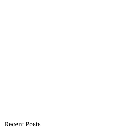
ar suspected of
g ...
July 25, 2026
Recent Posts