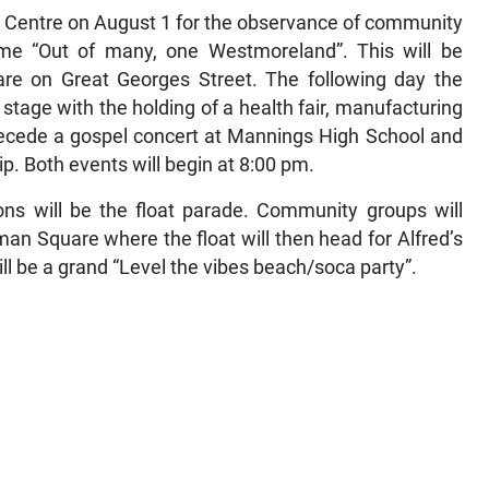
ral Centre on August 1 for the observance of community
me “Out of many, one Westmoreland”. This will be
re on Great Georges Street. The following day the
 stage with the holding of a health fair, manufacturing
precede a gospel concert at Mannings High School and
hip. Both events will begin at 8:00 pm.
ons will be the float parade. Community groups will
an Square where the float will then head for Alfred’s
ill be a grand “Level the vibes beach/soca party”.