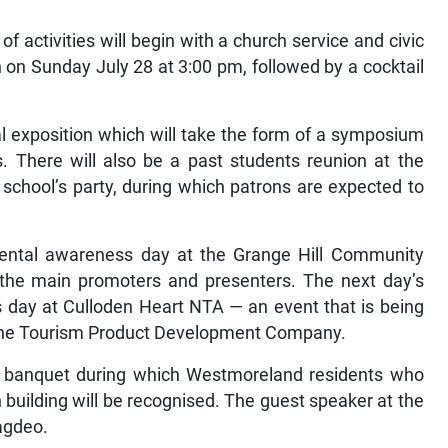
 activities will begin with a church service and civic
on Sunday July 28 at 3:00 pm, followed by a cocktail
al exposition which will take the form of a symposium
s. There will also be a past students reunion at the
d school’s party, during which patrons are expected to
mental awareness day at the Grange Hill Community
 the main promoters and presenters. The next day’s
ss day at Culloden Heart NTA — an event that is being
 the Tourism Product Development Company.
s banquet during which Westmoreland residents who
 building will be recognised. The guest speaker at the
Jagdeo.