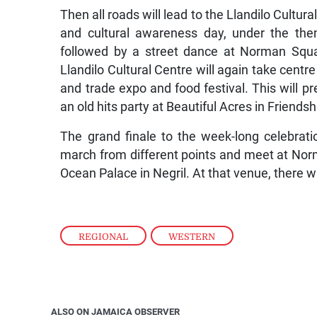
Then all roads will lead to the Llandilo Cultu
and cultural awareness day, under the the
followed by a street dance at Norman Squa
Llandilo Cultural Centre will again take centre
and trade expo and food festival. This will 
an old hits party at Beautiful Acres in Friends
The grand finale to the week-long celebrati
march from different points and meet at Norm
Ocean Palace in Negril. At that venue, there w
REGIONAL
,
WESTERN
ALSO ON JAMAICA OBSERVER