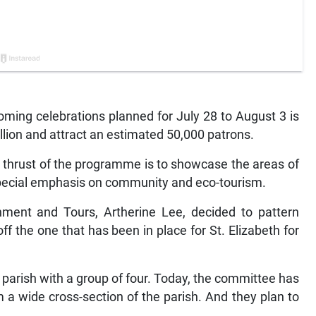
ng celebrations planned for July 28 to August 3 is
lion and attract an estimated 50,000 patrons.
n thrust of the programme is to showcase the areas of
special emphasis on community and eco-tourism.
inment and Tours, Artherine Lee, decided to pattern
the one that has been in place for St. Elizabeth for
he parish with a group of four. Today, the committee has
a wide cross-section of the parish. And they plan to