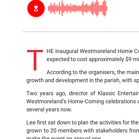
T
HE inaugural Westmoreland Home Comi
expected to cost approximately $9 mil
According to the organisers, the mai
growth and development in the parish, with 
Two years ago, director of Klassic Enterta
Westmoreland’s Home-Coming celebrations off 
several years now.
Lee first sat down to plan the activities for t
grown to 20 members with stakeholders from 
make the event an annual one.