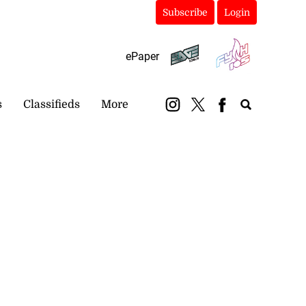
Subscribe
Login
ePaper
s
Classifieds
More