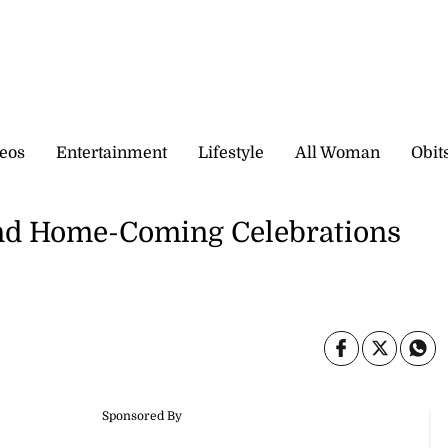
eos
Entertainment
Lifestyle
All Woman
Obit
and Home-Coming Celebrations