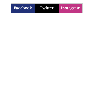
Facebook
Twitter
Instagram