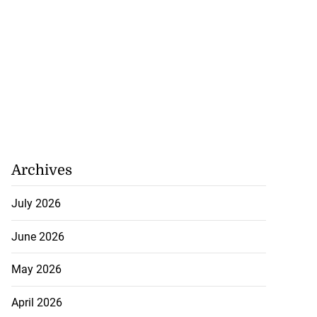
Archives
July 2026
June 2026
May 2026
April 2026