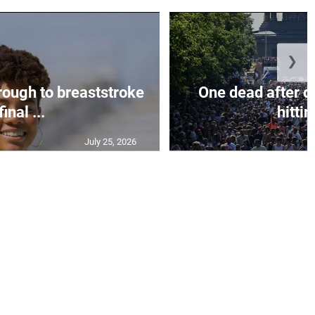
❯
rough to breaststroke
One dead after c
final ...
hittin
July 25, 2026