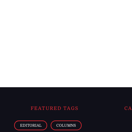
FEATURED TAGS
CA
EDITORIAL
COLUMNS