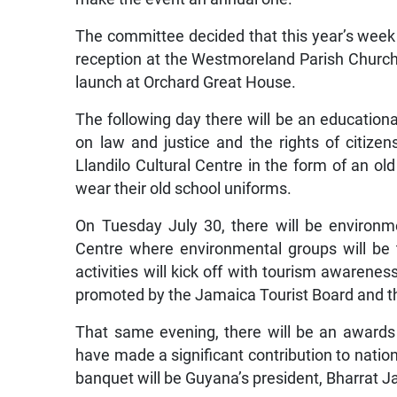
The committee decided that this year’s week of
reception at the Westmoreland Parish Church 
launch at Orchard Great House.
The following day there will be an education
on law and justice and the rights of citizen
Llandilo Cultural Centre in the form of an ol
wear their old school uniforms.
On Tuesday July 30, there will be environ
Centre where environmental groups will be
activities will kick off with tourism awarene
promoted by the Jamaica Tourist Board and
That same evening, there will be an award
have made a significant contribution to nation
banquet will be Guyana’s president, Bharrat 