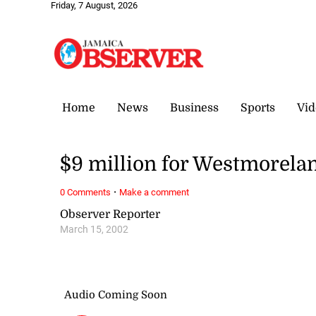
Friday, 7 August, 2026
Home
News
Business
Sports
Vid
$9 million for Westmorel
·
0 Comments
Make a comment
Observer Reporter
March 15, 2002