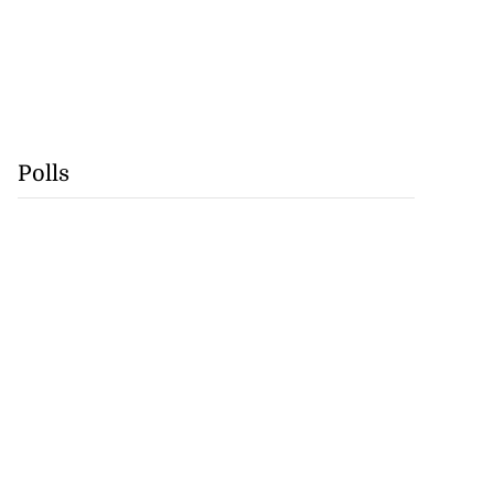
Polls