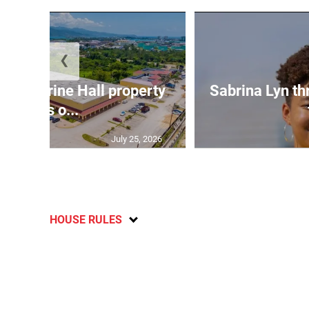
❮
Catherine Hall property
Sabrina Lyn th
goes o...
July 25, 2026
HOUSE RULES