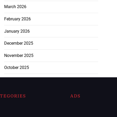
March 2026
February 2026
January 2026
December 2025
November 2025
October 2025
TEGORIES
ADS