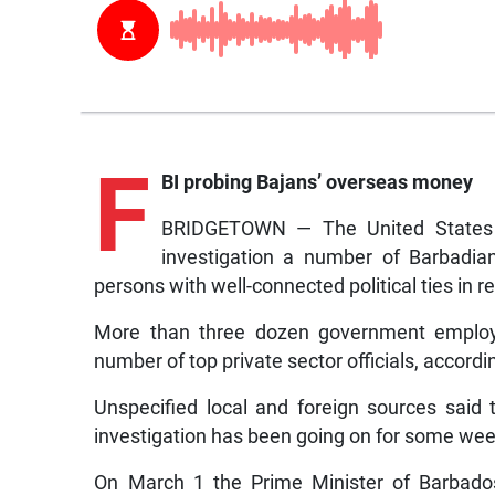
F
BI probing Bajans’ overseas money
BRIDGETOWN — The United States F
investigation a number of Barbadian
persons with well-connected political ties in r
More than three dozen government employe
number of top private sector officials, accord
Unspecified local and foreign sources said
investigation has been going on for some week
On March 1 the Prime Minister of Barbados