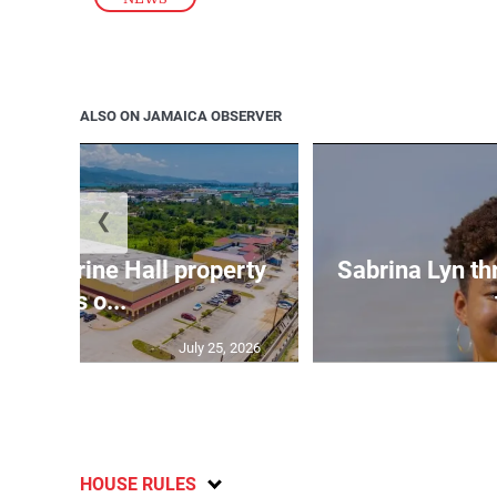
ALSO ON JAMAICA OBSERVER
❮
Catherine Hall property
Sabrina Lyn th
goes o...
July 25, 2026
HOUSE RULES