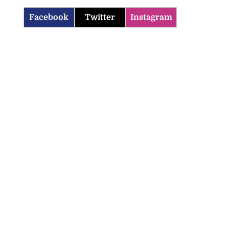
Facebook
Twitter
Instagram