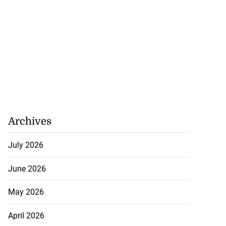
Archives
July 2026
June 2026
May 2026
April 2026