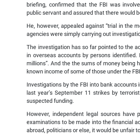
briefing, confirmed that the FBI was involv
public servant and assured that there would b
He, however, appealed against “trial in the m
agencies were simply carrying out investigati
The investigation has so far pointed to the 
in overseas accounts by persons identified. 
millions”. And the the sums of money being h
known income of some of those under the FBI
Investigations by the FBI into bank accounts 
last year’s September 11 strikes by terrori
suspected funding.
However, independent legal sources have po
examinations to be made into the financial acc
abroad, politicians or else, it would be unfair t