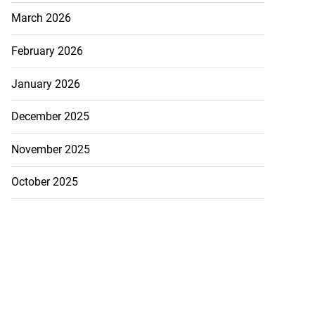
March 2026
February 2026
January 2026
December 2025
November 2025
October 2025