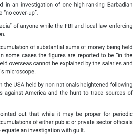
ed in an investigation of one high-ranking Barbadian
e “no cover-up”.
edia” of anyone while the FBI and local law enforcing
on.
accumulation of substantial sums of money being held
In some cases the figures are reported to be “in the
eld overseas cannot be explained by the salaries and
’s microscope.
in the USA held by non-nationals heightened following
sts against America and the hunt to trace sources of
inted out that while it may be proper for periodic
umulations of either public or private sector officials
o equate an investigation with guilt.