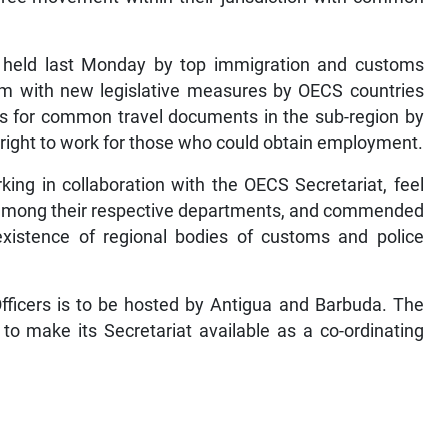
 held last Monday by top immigration and customs
firm with new legislative measures by OECS countries
s for common travel documents in the sub-region by
he right to work for those who could obtain employment.
ing in collaboration with the OECS Secretariat, feel
ng among their respective departments, and commended
 existence of regional bodies of customs and police
fficers is to be hosted by Antigua and Barbuda. The
o make its Secretariat available as a co-ordinating