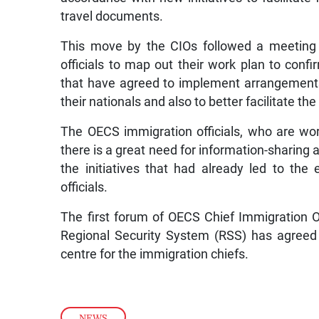
travel documents.
This move by the CIOs followed a meeting
officials to map out their work plan to con
that have agreed to implement arrangement
their nationals and also to better facilitate t
The OECS immigration officials, who are work
there is a great need for information-shari
the initiatives that had already led to the
officials.
The first forum of OECS Chief Immigration O
Regional Security System (RSS) has agreed t
centre for the immigration chiefs.
NEWS