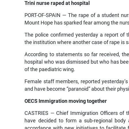
Trini nurse raped at hospital
PORT-OF-SPAIN — The rape of a student nurs
Mount Hope has sparked fear among the nursi
The police confirmed yesterday a report of
the institution where another case of rape is 
According to statements so far received, th
hospital who was dismissed but who has been 
of the paediatric wing.
Female staff members, reported yesterday’s
and have become “paranoid” about their physic
OECS Immigration moving together
CASTRIES — Chief Immigration Officers of t
have decided to form a sub-regional body a
accordance with new initiatives to facilitat