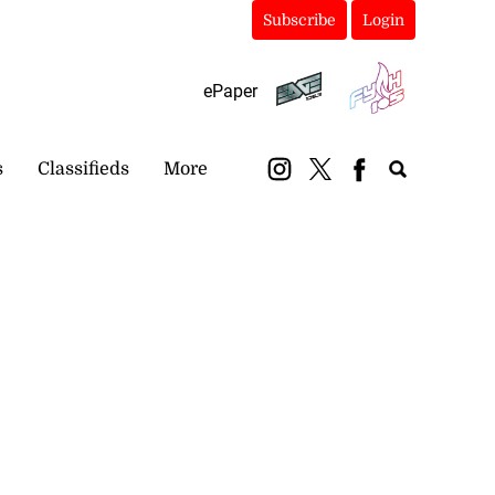
Subscribe
Login
ePaper
s
Classifieds
More