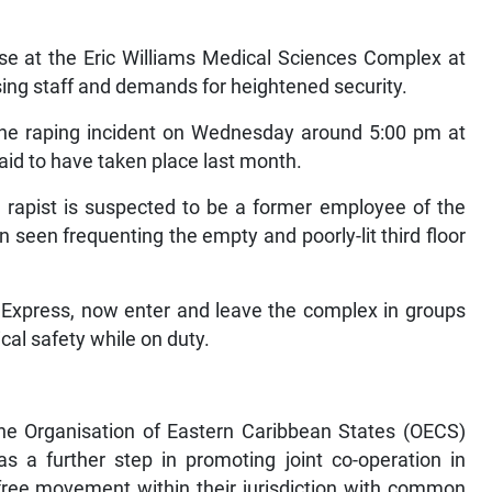
e at the Eric Williams Medical Sciences Complex at
ng staff and demands for heightened security.
 the raping incident on Wednesday around 5:00 pm at
said to have taken place last month.
e rapist is suspected to be a former employee of the
seen frequenting the empty and poorly-lit third floor
 Express, now enter and leave the complex in groups
al safety while on duty.
he Organisation of Eastern Caribbean States (OECS)
s a further step in promoting joint co-operation in
e free movement within their jurisdiction with common