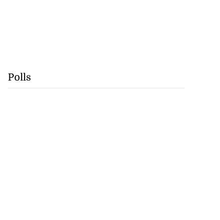
Polls