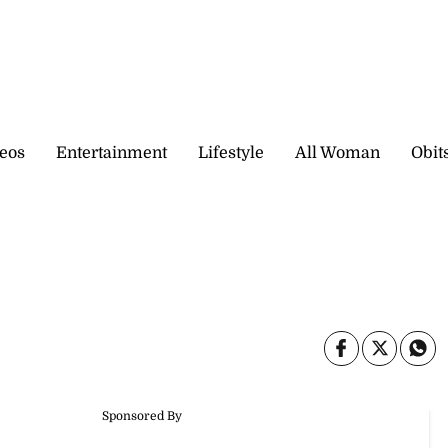
eos
Entertainment
Lifestyle
All Woman
Obit