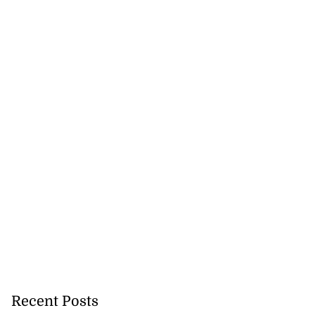
Recent Posts