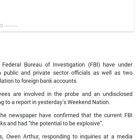
ederal Bureau of Investigation (FBI) have under
 public and private sector officials as well as two
elation to foreign bank accounts.
es are involved in the probe and an undisclosed
ing to a report in yesterday’s Weekend Nation.
 the newspaper have confirmed that the current FBI
s and had “the potential to be explosive”.
, Owen Arthur, responding to inquiries at a media