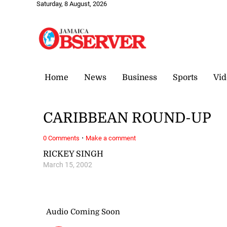
Saturday, 8 August, 2026
Home
News
Business
Sports
Vid
CARIBBEAN ROUND-UP
·
0 Comments
Make a comment
RICKEY SINGH
March 15, 2002