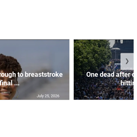
❯
rough to breaststroke
One dead after c
final ...
hittin
July 25, 2026