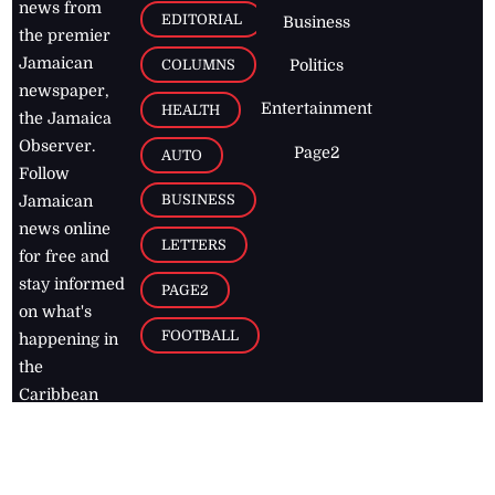
news from
EDITORIAL
Business
the premier
Jamaican
COLUMNS
Politics
newspaper,
Entertainment
HEALTH
the Jamaica
Observer.
Page2
AUTO
Follow
BUSINESS
Jamaican
news online
LETTERS
for free and
stay informed
PAGE2
on what's
FOOTBALL
happening in
the
Caribbean
Jamaica Observer,
2026
© All
Rights Reserved
Home