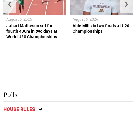
❮
❯
August 6, 2026
August 6, 2026
Jabari Matheson set for
Able Mills in two finals at U20
fourth 400m in two days at
Championships
World U20 Championships
Polls
HOUSE RULES