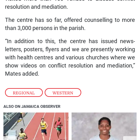
resolution and mediation.
The centre has so far, offered counselling to more
than 3,000 persons in the parish.
“In addition to this, the centre has issued news-
letters, posters, flyers and we are presently working
with health centres and various churches where we
show videos on conflict resolution and mediation,”
Mates added.
REGIONAL
,
WESTERN
ALSO ON JAMAICA OBSERVER