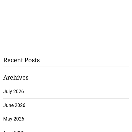
Recent Posts
Archives
July 2026
June 2026
May 2026