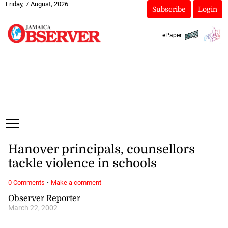
Friday, 7 August, 2026
Subscribe
Login
ePaper
Hanover principals, counsellors
tackle violence in schools
·
0 Comments
Make a comment
Observer Reporter
March 22, 2002