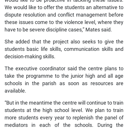
We would like to offer the students an alternative to
dispute resolution and conflict management before
these issues come to the violence level, where they
have to be severe discipline cases,” Mates said.
She added that the project also seeks to give the
students basic life skills, communication skills and
decision-making skills.
The executive coordinator said the centre plans to
take the programme to the junior high and all age
schools in the parish as soon as resources are
available.
“But in the meantime the centre will continue to train
students at the high school level. We plan to train
more students every year to replenish the panel of
mediators in each of the schools. During the