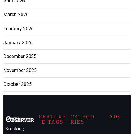
April 2026
March 2026
February 2026
January 2026
December 2025
November 2025
October 2025
FEATURE
CATEGO
ADS
D TAGS
RIES
Breaking