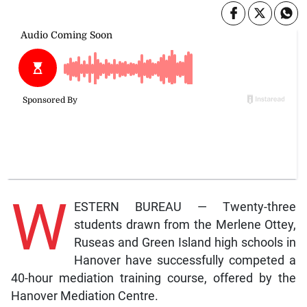
W
ESTERN BUREAU — Twenty-three
students drawn from the Merlene Ottey,
Ruseas and Green Island high schools in
Hanover have successfully competed a
40-hour mediation training course, offered by the
Hanover Mediation Centre.