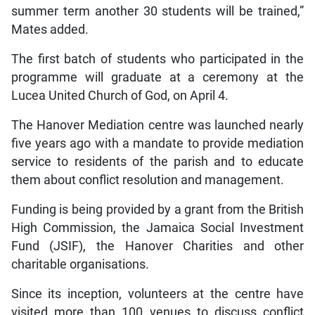
summer term another 30 students will be trained,”
Mates added.
The first batch of students who participated in the
programme will graduate at a ceremony at the
Lucea United Church of God, on April 4.
The Hanover Mediation centre was launched nearly
five years ago with a mandate to provide mediation
service to residents of the parish and to educate
them about conflict resolution and management.
Funding is being provided by a grant from the British
High Commission, the Jamaica Social Investment
Fund (JSIF), the Hanover Charities and other
charitable organisations.
Since its inception, volunteers at the centre have
visited more than 100 venues to discuss conflict