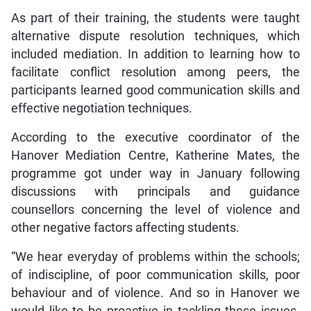
As part of their training, the students were taught
alternative dispute resolution techniques, which
included mediation. In addition to learning how to
facilitate conflict resolution among peers, the
participants learned good communication skills and
effective negotiation techniques.
According to the executive coordinator of the
Hanover Mediation Centre, Katherine Mates, the
programme got under way in January following
discussions with principals and guidance
counsellors concerning the level of violence and
other negative factors affecting students.
“We hear everyday of problems within the schools;
of indiscipline, of poor communication skills, poor
behaviour and of violence. And so in Hanover we
would like to be proactive in tackling these issues.