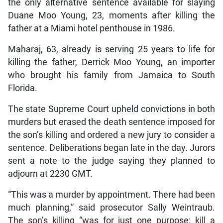
the only alternative sentence available for slaying
Duane Moo Young, 23, moments after killing the
father at a Miami hotel penthouse in 1986.
Maharaj, 63, already is serving 25 years to life for
killing the father, Derrick Moo Young, an importer
who brought his family from Jamaica to South
Florida.
The state Supreme Court upheld convictions in both
murders but erased the death sentence imposed for
the son’s killing and ordered a new jury to consider a
sentence. Deliberations began late in the day. Jurors
sent a note to the judge saying they planned to
adjourn at 2230 GMT.
“This was a murder by appointment. There had been
much planning,” said prosecutor Sally Weintraub.
The son’s killing “was for just one purpose: kill a