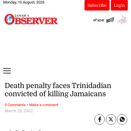
Monday, 10 August, 2026
Subscribe
Login
ePaper
Death penalty faces Trinidadian
convicted of killing Jamaicans
·
0 Comments
Make a comment
March 26, 2002