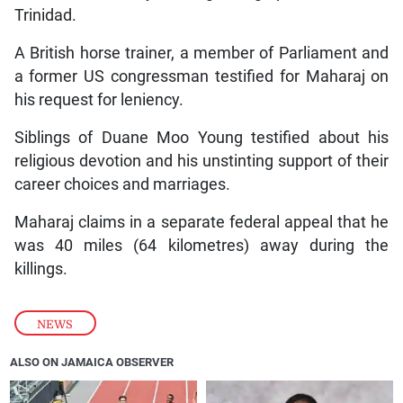
Trinidad.
A British horse trainer, a member of Parliament and
a former US congressman testified for Maharaj on
his request for leniency.
Siblings of Duane Moo Young testified about his
religious devotion and his unstinting support of their
career choices and marriages.
Maharaj claims in a separate federal appeal that he
was 40 miles (64 kilometres) away during the
killings.
NEWS
ALSO ON JAMAICA OBSERVER