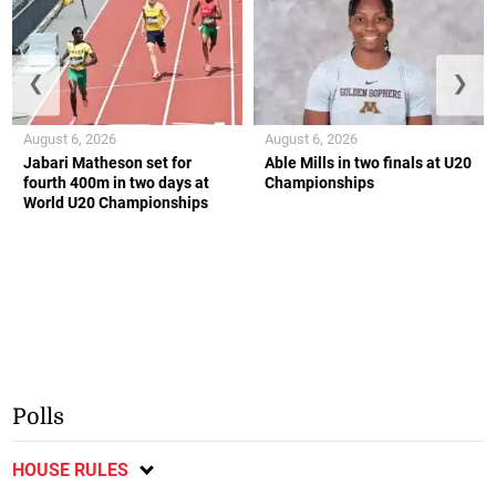
❮
❯
August 6, 2026
August 6, 2026
Jabari Matheson set for
Able Mills in two finals at U20
fourth 400m in two days at
Championships
World U20 Championships
Polls
HOUSE RULES