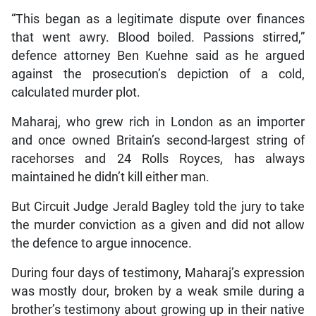
“This began as a legitimate dispute over finances
that went awry. Blood boiled. Passions stirred,”
defence attorney Ben Kuehne said as he argued
against the prosecution’s depiction of a cold,
calculated murder plot.
Maharaj, who grew rich in London as an importer
and once owned Britain’s second-largest string of
racehorses and 24 Rolls Royces, has always
maintained he didn’t kill either man.
But Circuit Judge Jerald Bagley told the jury to take
the murder conviction as a given and did not allow
the defence to argue innocence.
During four days of testimony, Maharaj’s expression
was mostly dour, broken by a weak smile during a
brother’s testimony about growing up in their native