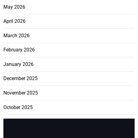
May 2026
April 2026
March 2026
February 2026
January 2026
December 2025
November 2025
October 2025