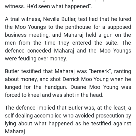
witness. He’d seen what happened”.
A trial witness, Neville Butler, testified that he lured
the Moo Youngs to the penthouse for a supposed
business meeting, and Maharaj held a gun on the
men from the time they entered the suite. The
defence conceded Maharaj and the Moo Youngs
were feuding over money.
Butler testified that Maharaj was “berserk”, ranting
about money, and shot Derrick Moo Young when he
lunged for the handgun. Duane Moo Young was
forced to kneel and was shot in the head.
The defence implied that Butler was, at the least, a
self-dealing accomplice who avoided prosecution by
lying about what happened as he testified against
Maharaj.