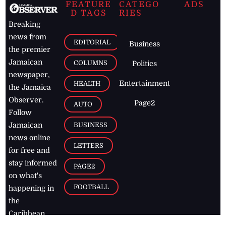
FEATURE
CATEGO
ADS
D TAGS
RIES
Breaking
news from
EDITORIAL
Business
the premier
Jamaican
COLUMNS
Politics
newspaper,
Entertainment
HEALTH
the Jamaica
Observer.
Page2
AUTO
Follow
BUSINESS
Jamaican
news online
LETTERS
for free and
stay informed
PAGE2
on what's
FOOTBALL
happening in
the
Caribbean