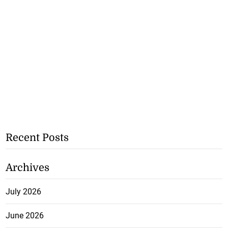
Recent Posts
Archives
July 2026
June 2026