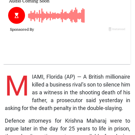
M
IAMI, Florida (AP) — A British millionaire
killed a business rival’s son to silence him
as a witness in the shooting death of his
father, a prosecutor said yesterday in
asking for the death penalty in the double-slaying.
Defence attorneys for Krishna Maharaj were to
argue later in the day for 25 years to life in prison,