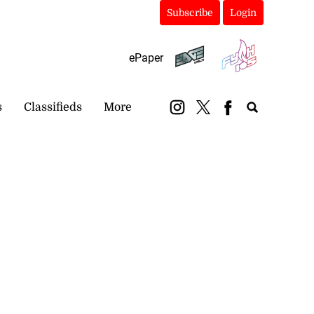
Subscribe
Login
ePaper
s
Classifieds
More