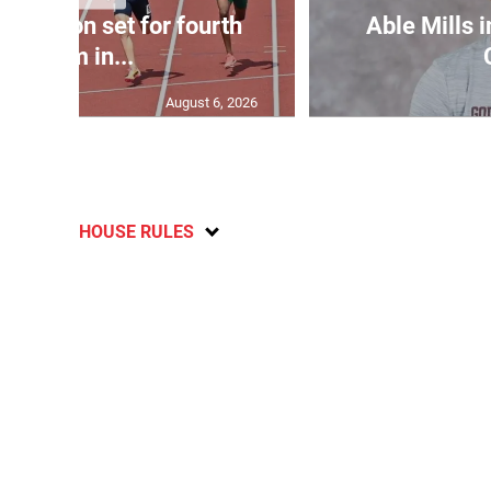
Matheson set for fourth
Able Mills i
400m in...
August 6, 2026
HOUSE RULES