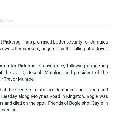
Pickersgill has promised better security for Jamaica
ws after workers, angered by the killing of a driver,
 after Pickersgill’s assurance, following a meeting
 of the JUTC, Joseph Matalon; and president of the
Dr Trevor Munroe.
 at the scene of a fatal accident involving his bus and
on Tuesday along Molynes Road in Kingston. Bogle was
us and died on the spot. Friends of Bogle shot Gayle in
 evening.