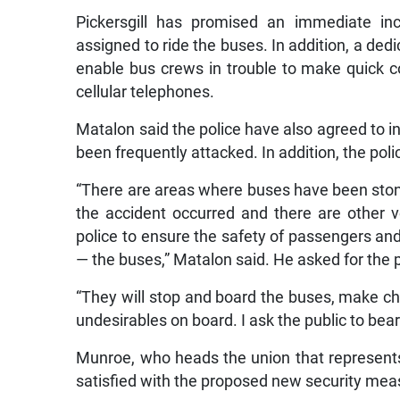
Pickersgill has promised an immediate inc
assigned to ride the buses. In addition, a ded
enable bus crews in trouble to make quick co
cellular telephones.
Matalon said the police have also agreed to i
been frequently attacked. In addition, the pol
“There are areas where buses have been stone
the accident occurred and there are other v
police to ensure the safety of passengers an
— the buses,” Matalon said. He asked for the p
“They will stop and board the buses, make c
undesirables on board. I ask the public to bear
Munroe, who heads the union that represents
satisfied with the proposed new security meas