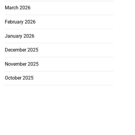
March 2026
February 2026
January 2026
December 2025
November 2025
October 2025