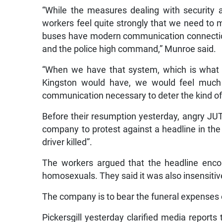
“While the measures dealing with security
workers feel quite strongly that we need to 
buses have modern communication connection
and the police high command,” Munroe said.
“When we have that system, which is what 
Kingston would have, we would feel much
communication necessary to deter the kind of 
Before their resumption yesterday, angry JUT
company to protest against a headline in the
driver killed”.
The workers argued that the headline enco
homosexuals. They said it was also insensitive
The company is to bear the funeral expenses o
Pickersgill yesterday clarified media reports