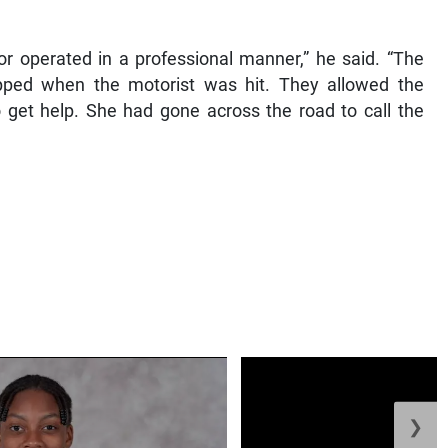
or operated in a professional manner,” he said. “The
pped when the motorist was hit. They allowed the
 get help. She had gone across the road to call the
❯