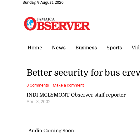
Sunday, 9 August, 2026
Home
News
Business
Sports
Vid
Better security for bus cre
·
0 Comments
Make a comment
INDI MCLYMONT Observer staff reporter
April 3, 2002