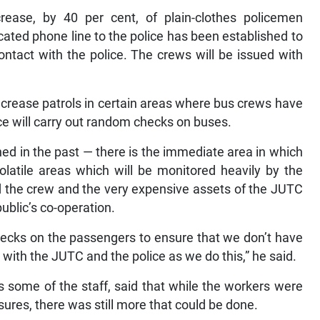
rease, by 40 per cent, of plain-clothes policemen
icated phone line to the police has been established to
ntact with the police. The crews will be issued with
ncrease patrols in certain areas where bus crews have
ice will carry out random checks on buses.
d in the past — there is the immediate area in which
olatile areas which will be monitored heavily by the
d the crew and the very expensive assets of the JUTC
ublic’s co-operation.
hecks on the passengers to ensure that we don’t have
 with the JUTC and the police as we do this,” he said.
 some of the staff, said that while the workers were
ures, there was still more that could be done.