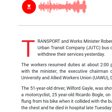
T
RANSPORT and Works Minister Robert 
Urban Transit Company (JUTC) bus cre
withdrew their services yesterday.
The workers resumed duties at about 2:00 pm
with the minister; the executive chairman
University and Allied Workers Union (UAWU), 
The 51-year-old driver, Wilford Gayle, was shot
a motorcyclist, 25 year-old Ricardo Bogle, 
flung from his bike when it collided with the b
the chest and he died in hospital late Tuesday