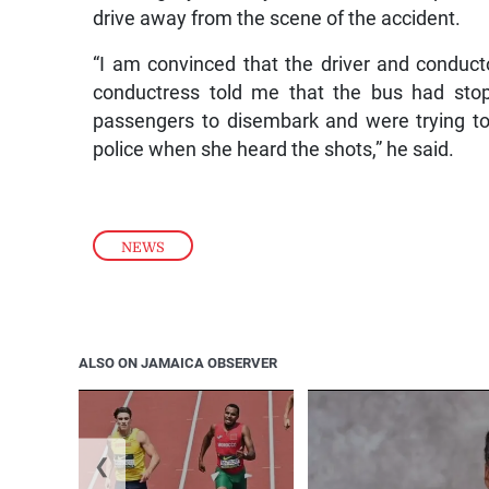
drive away from the scene of the accident.
“I am convinced that the driver and conduct
conductress told me that the bus had sto
passengers to disembark and were trying to
police when she heard the shots,” he said.
NEWS
ALSO ON JAMAICA OBSERVER
❮