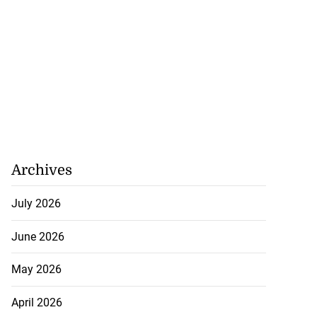
Archives
July 2026
June 2026
May 2026
April 2026