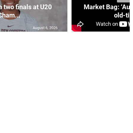
n two finals at U20
Market Bag: ‘Aun
Cham...
old-tim
August 6, 2026