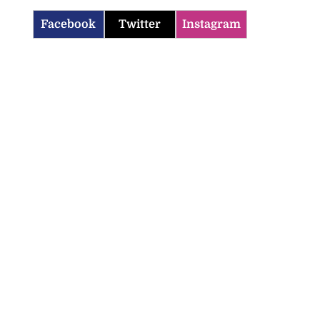
Facebook
Twitter
Instagram