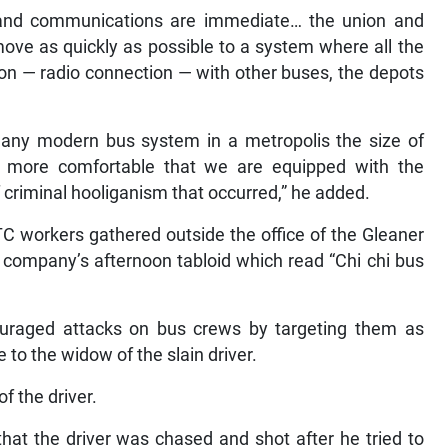
 and communications are immediate… the union and
move as quickly as possible to a system where all the
 — radio connection — with other buses, the depots
any modern bus system in a metropolis the size of
 more comfortable that we are equipped with the
criminal hooliganism that occurred,” he added.
C workers gathered outside the office of the Gleaner
 company’s afternoon tabloid which read “Chi chi bus
uraged attacks on bus crews by targeting them as
 to the widow of the slain driver.
f the driver.
 that the driver was chased and shot after he tried to