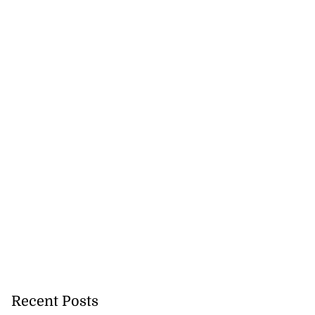
Recent Posts