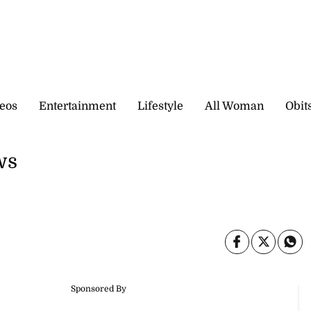
eos
Entertainment
Lifestyle
All Woman
Obit
ws