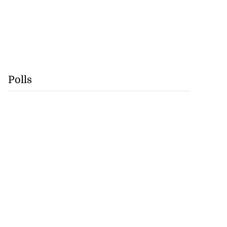
Polls