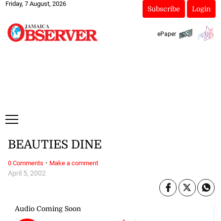
Friday, 7 August, 2026
Subscribe
Login
ePaper
BEAUTIES DINE
·
0 Comments
Make a comment
April 5, 2002