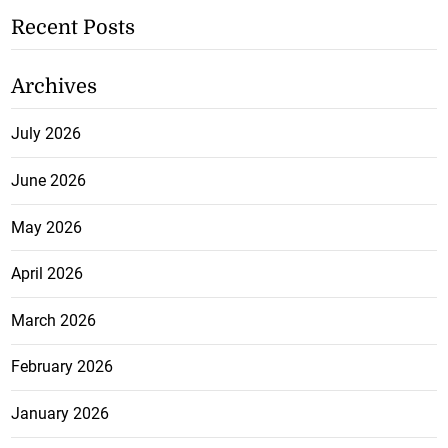
Recent Posts
Archives
July 2026
June 2026
May 2026
April 2026
March 2026
February 2026
January 2026