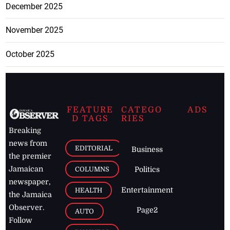
December 2025
November 2025
October 2025
FEATURE
CATEGO
ADS
D TAGS
RIES
Breaking
news from
EDITORIAL
Business
the premier
Jamaican
COLUMNS
Politics
newspaper,
Entertainment
HEALTH
the Jamaica
Observer.
Page2
AUTO
Follow