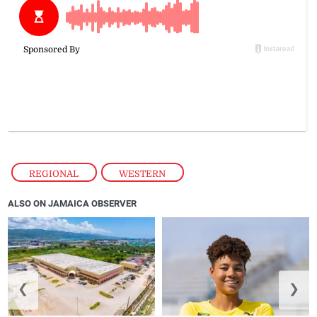
REGIONAL
,
WESTERN
ALSO ON JAMAICA OBSERVER
❮
❯