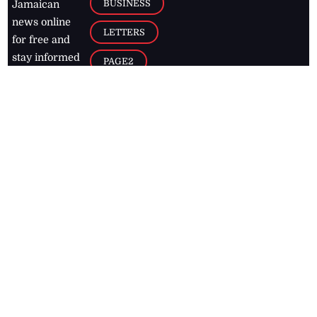
BUSINESS
Jamaican
news online
LETTERS
for free and
stay informed
PAGE2
on what's
FOOTBALL
happening in
the
Caribbean
Jamaica Observer,
2026
© All
Rights Reserved
Home
Contact Us
RSS Feeds
Feedback
Privacy Policy
Editorial Code of
Conduct