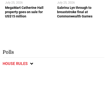
July 25, 2026
July 25, 2026
MegaMart Catherine Hall
Sabrina Lyn through to
property goes on sale for
breaststroke final at
US$15 million
Commonwealth Games
Polls
HOUSE RULES