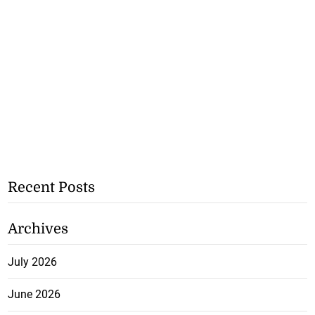
Recent Posts
Archives
July 2026
June 2026