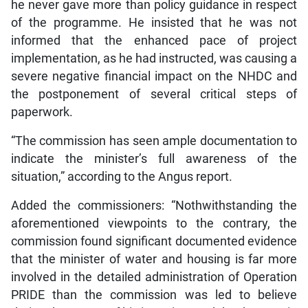
he never gave more than policy guidance in respect
of the programme. He insisted that he was not
informed that the enhanced pace of project
implementation, as he had instructed, was causing a
severe negative financial impact on the NHDC and
the postponement of several critical steps of
paperwork.
“The commission has seen ample documentation to
indicate the minister’s full awareness of the
situation,” according to the Angus report.
Added the commissioners: “Nothwithstanding the
aforementioned viewpoints to the contrary, the
commission found significant documented evidence
that the minister of water and housing is far more
involved in the detailed administration of Operation
PRIDE than the commission was led to believe