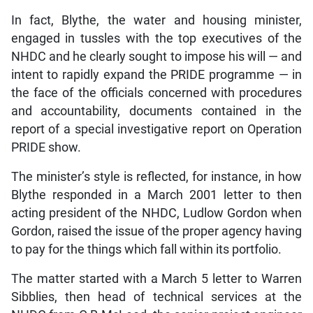
In fact, Blythe, the water and housing minister,
engaged in tussles with the top executives of the
NHDC and he clearly sought to impose his will — and
intent to rapidly expand the PRIDE programme — in
the face of the officials concerned with procedures
and accountability, documents contained in the
report of a special investigative report on Operation
PRIDE show.
The minister’s style is reflected, for instance, in how
Blythe responded in a March 2001 letter to then
acting president of the NHDC, Ludlow Gordon when
Gordon, raised the issue of the proper agency having
to pay for the things which fall within its portfolio.
The matter started with a March 5 letter to Warren
Sibblies, then head of technical services at the