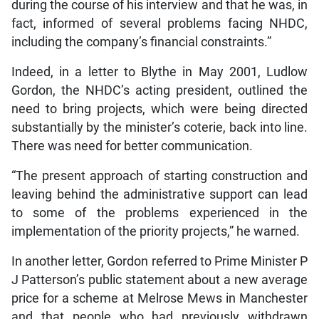
during the course of his interview and that he was, in
fact, informed of several problems facing NHDC,
including the company’s financial constraints.”
Indeed, in a letter to Blythe in May 2001, Ludlow
Gordon, the NHDC’s acting president, outlined the
need to bring projects, which were being directed
substantially by the minister’s coterie, back into line.
There was need for better communication.
“The present approach of starting construction and
leaving behind the administrative support can lead
to some of the problems experienced in the
implementation of the priority projects,” he warned.
In another letter, Gordon referred to Prime Minister P
J Patterson’s public statement about a new average
price for a scheme at Melrose Mews in Manchester
and that people who had previously withdrawn