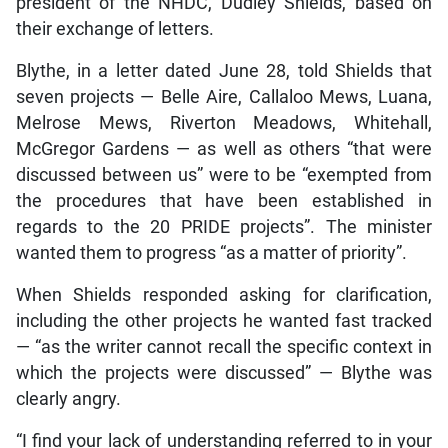
president of the NHDC, Dudley Shields, based on
their exchange of letters.
Blythe, in a letter dated June 28, told Shields that
seven projects — Belle Aire, Callaloo Mews, Luana,
Melrose Mews, Riverton Meadows, Whitehall,
McGregor Gardens — as well as others “that were
discussed between us” were to be “exempted from
the procedures that have been established in
regards to the 20 PRIDE projects”. The minister
wanted them to progress “as a matter of priority”.
When Shields responded asking for clarification,
including the other projects he wanted fast tracked
— “as the writer cannot recall the specific context in
which the projects were discussed” — Blythe was
clearly angry.
“I find your lack of understanding referred to in your