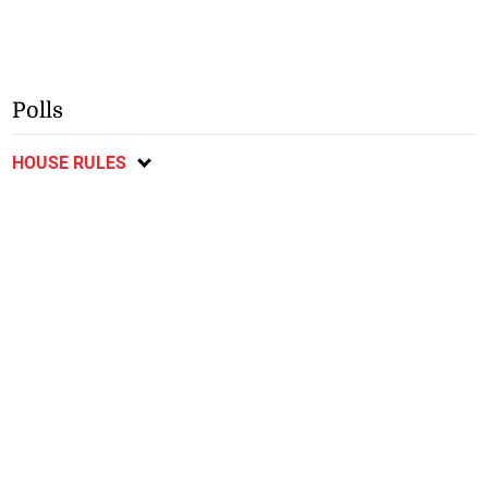
Polls
HOUSE RULES