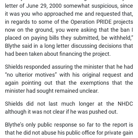
letter of June 29, 2000 somewhat suspicious, since
it was you who approached me and requested that,
in regards to some of the Operation PRIDE projects
now on the ground, you were asking that the ban I
placed on paying bills they submitted, be withheld,”
Blythe said in a long letter discussing decisions that
had been taken about financing the project.
Shields responded assuring the minister that he had
“no ulterior motives” with his original request and
again pointing out that the exemptions that the
minister had sought remained unclear.
Shields did not last much longer at the NHDC
although it was not clear if he was pushed out.
Blythe’s only public response so far to the report is
that he did not abuse his public office for private gain