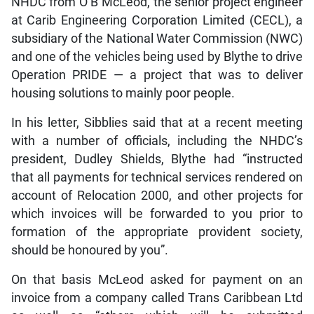
NHDC from O B McLeod, the senior project engineer
at Carib Engineering Corporation Limited (CECL), a
subsidiary of the National Water Commission (NWC)
and one of the vehicles being used by Blythe to drive
Operation PRIDE — a project that was to deliver
housing solutions to mainly poor people.
In his letter, Sibblies said that at a recent meeting
with a number of officials, including the NHDC’s
president, Dudley Shields, Blythe had “instructed
that all payments for technical services rendered on
account of Relocation 2000, and other projects for
which invoices will be forwarded to you prior to
formation of the appropriate provident society,
should be honoured by you”.
On that basis McLeod asked for payment on an
invoice from a company called Trans Caribbean Ltd