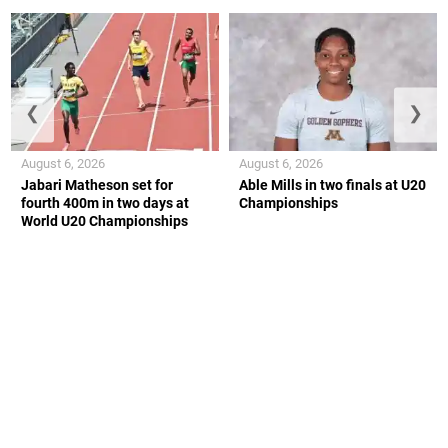
❮
❯
August 6, 2026
August 6, 2026
Jabari Matheson set for
Able Mills in two finals at U20
fourth 400m in two days at
Championships
World U20 Championships