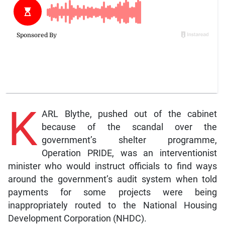
K
ARL Blythe, pushed out of the cabinet
because of the scandal over the
government’s shelter programme,
Operation PRIDE, was an interventionist
minister who would instruct officials to find ways
around the government’s audit system when told
payments for some projects were being
inappropriately routed to the National Housing
Development Corporation (NHDC).