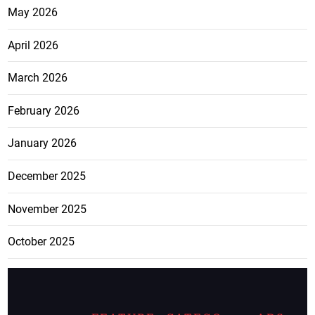
May 2026
April 2026
March 2026
February 2026
January 2026
December 2025
November 2025
October 2025