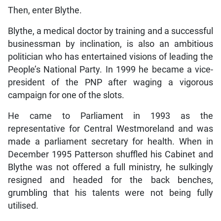
Then, enter Blythe.
Blythe, a medical doctor by training and a successful
businessman by inclination, is also an ambitious
politician who has entertained visions of leading the
People’s National Party. In 1999 he became a vice-
president of the PNP after waging a vigorous
campaign for one of the slots.
He came to Parliament in 1993 as the
representative for Central Westmoreland and was
made a parliament secretary for health. When in
December 1995 Patterson shuffled his Cabinet and
Blythe was not offered a full ministry, he sulkingly
resigned and headed for the back benches,
grumbling that his talents were not being fully
utilised.