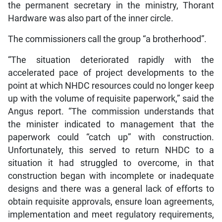
the permanent secretary in the ministry, Thorant
Hardware was also part of the inner circle.
The commissioners call the group “a brotherhood”.
“The situation deteriorated rapidly with the
accelerated pace of project developments to the
point at which NHDC resources could no longer keep
up with the volume of requisite paperwork,” said the
Angus report. “The commission understands that
the minister indicated to management that the
paperwork could “catch up” with construction.
Unfortunately, this served to return NHDC to a
situation it had struggled to overcome, in that
construction began with incomplete or inadequate
designs and there was a general lack of efforts to
obtain requisite approvals, ensure loan agreements,
implementation and meet regulatory requirements,