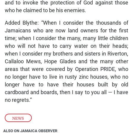
and to invoke the protection of God against those
who he claimed to be his enemies.
Added Blythe: “When I consider the thousands of
Jamaicans who are now land owners for the first
time; when I consider the many, many little children
who will not have to carry water on their heads;
when I consider my brothers and sisters in Riverton,
Callaloo Mews, Hope Glades and the many other
areas that were covered by Operation PRIDE, who
no longer have to live in rusty zinc houses, who no
longer have to have their houses built by old
cardboard and boards, then I say to you all — I have
no regrets.”
NEWS
ALSO ON JAMAICA OBSERVER