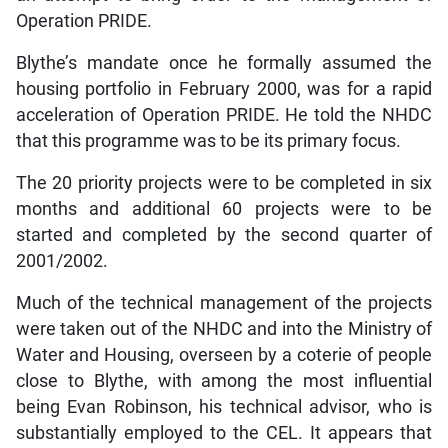
Operation PRIDE.
Blythe’s mandate once he formally assumed the
housing portfolio in February 2000, was for a rapid
acceleration of Operation PRIDE. He told the NHDC
that this programme was to be its primary focus.
The 20 priority projects were to be completed in six
months and additional 60 projects were to be
started and completed by the second quarter of
2001/2002.
Much of the technical management of the projects
were taken out of the NHDC and into the Ministry of
Water and Housing, overseen by a coterie of people
close to Blythe, with among the most influential
being Evan Robinson, his technical advisor, who is
substantially employed to the CEL. It appears that