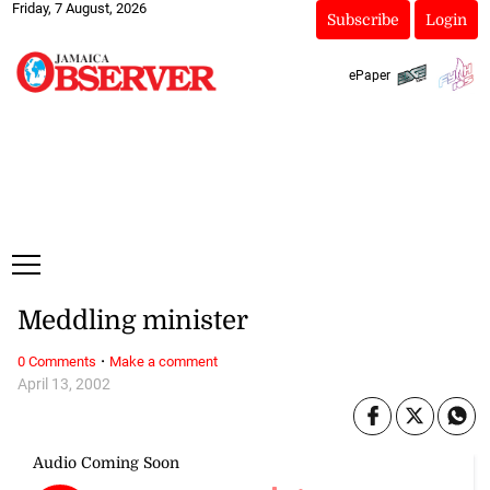
Friday, 7 August, 2026
Subscribe
Login
ePaper
Meddling minister
·
0 Comments
Make a comment
April 13, 2002