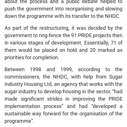
about the process and a public debate helped to
push the government into reorganising and slowing
down the programme with its transfer to the NHDC.
As part of the restructuring, it was decided by the
government to ring-fence the 91 PRIDE projects then
in various stages of development. Essentially, 71 of
them would be placed on hold and 20 marked as
priorities for completion.
Between 1998 and 1999, according to the
commissioners, the NHDC, with help from Sugar
Industry Housing Ltd, an agency that works with the
sugar industry to develop housing in the sector, “had
made significant strides in improving the PRIDE
implementation process” and had “developed a
sustainable way forward for the organisation of the
programme”.