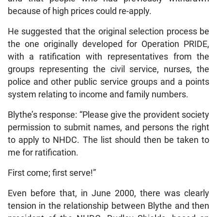
because of high prices could re-apply.
He suggested that the original selection process be
the one originally developed for Operation PRIDE,
with a ratification with representatives from the
groups representing the civil service, nurses, the
police and other public service groups and a points
system relating to income and family numbers.
Blythe’s response: “Please give the provident society
permission to submit names, and persons the right
to apply to NHDC. The list should then be taken to
me for ratification.
First come; first serve!”
Even before that, in June 2000, there was clearly
tension in the relationship between Blythe and then