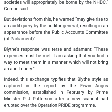
societies will appropriately be borne by the NHDC,”
Gordon said.
But deviations from this, he warned “may give rise to
an audit query by the auditor-general, resulting in an
appearance before the Public Accounts Committee
(of Parliament)”.
Blythe’s response was terse and adamant: “These
expenses must be met. I am asking that you find a
way to meet them in a manner which will not bring
an audit query.”
Indeed, this exchange typifies that Blythe style as
captured in the report by the Erwin Angus
commission, established in February by Prime
Minister P J Patterson after a new scandal had
erupted over the Operation PRIDE programme.