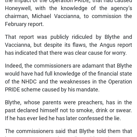
the impact of the Operation PRIDE, that had caused
Honeywell, with the knowledge of the agency’s
chairman, Michael Vaccianna, to commission the
February report.
That report was publicly ridiculed by Blythe and
Vaccianna, but despite its flaws, the Angus report
has indicated that there was clear cause for worry.
Indeed, the commissioners are adamant that Blythe
would have had full knowledge of the financial state
of the NHDC and the weaknesses in the Operation
PRIDE scheme caused by his mandate.
Blythe, whose parents were preachers, has in the
past declared himself not to smoke, drink or swear.
If he has ever lied he has later confessed the lie.
The commissioners said that Blythe told them that