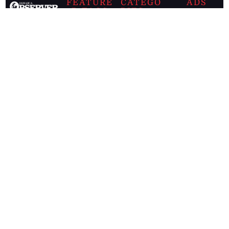
FEATURE
CATEGO
ADS
D TAGS
RIES
Breaking
news from
EDITORIAL
Business
the premier
Jamaican
COLUMNS
Politics
newspaper,
Entertainment
HEALTH
the Jamaica
Observer.
Page2
AUTO
Follow
BUSINESS
Jamaican
news online
LETTERS
for free and
stay informed
PAGE2
on what's
FOOTBALL
happening in
the
Caribbean