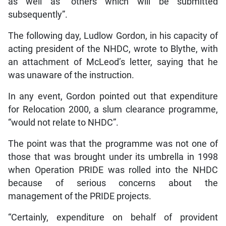
as well as “others which will be submitted
subsequently”.
The following day, Ludlow Gordon, in his capacity of
acting president of the NHDC, wrote to Blythe, with
an attachment of McLeod’s letter, saying that he
was unaware of the instruction.
In any event, Gordon pointed out that expenditure
for Relocation 2000, a slum clearance programme,
“would not relate to NHDC”.
The point was that the programme was not one of
those that was brought under its umbrella in 1998
when Operation PRIDE was rolled into the NHDC
because of serious concerns about the
management of the PRIDE projects.
“Certainly, expenditure on behalf of provident