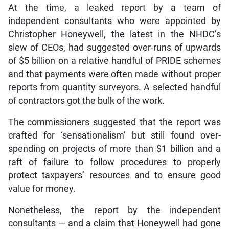
At the time, a leaked report by a team of
independent consultants who were appointed by
Christopher Honeywell, the latest in the NHDC’s
slew of CEOs, had suggested over-runs of upwards
of $5 billion on a relative handful of PRIDE schemes
and that payments were often made without proper
reports from quantity surveyors. A selected handful
of contractors got the bulk of the work.
The commissioners suggested that the report was
crafted for ‘sensationalism’ but still found over-
spending on projects of more than $1 billion and a
raft of failure to follow procedures to properly
protect taxpayers’ resources and to ensure good
value for money.
Nonetheless, the report by the independent
consultants — and a claim that Honeywell had gone