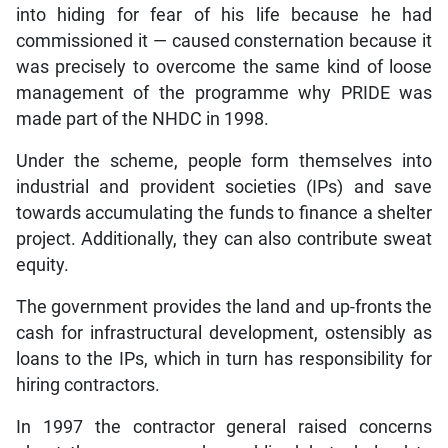
into hiding for fear of his life because he had
commissioned it — caused consternation because it
was precisely to overcome the same kind of loose
management of the programme why PRIDE was
made part of the NHDC in 1998.
Under the scheme, people form themselves into
industrial and provident societies (IPs) and save
towards accumulating the funds to finance a shelter
project. Additionally, they can also contribute sweat
equity.
The government provides the land and up-fronts the
cash for infrastructural development, ostensibly as
loans to the IPs, which in turn has responsibility for
hiring contractors.
In 1997 the contractor general raised concerns