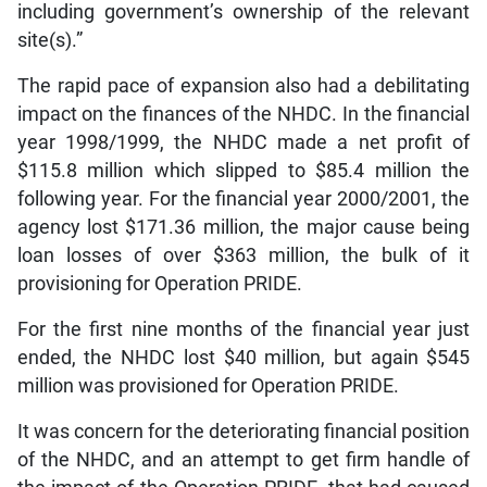
including government’s ownership of the relevant
site(s).”
The rapid pace of expansion also had a debilitating
impact on the finances of the NHDC. In the financial
year 1998/1999, the NHDC made a net profit of
$115.8 million which slipped to $85.4 million the
following year. For the financial year 2000/2001, the
agency lost $171.36 million, the major cause being
loan losses of over $363 million, the bulk of it
provisioning for Operation PRIDE.
For the first nine months of the financial year just
ended, the NHDC lost $40 million, but again $545
million was provisioned for Operation PRIDE.
It was concern for the deteriorating financial position
of the NHDC, and an attempt to get firm handle of