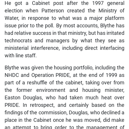
He got a Cabinet post after the 1997 general
election when Patterson created the Ministry of
Water, in response to what was a major platform
issue prior to the poll. By most accounts, Blythe has
had relative success in that ministry, but has irritated
technocrats and managers by what they see as
ministerial interference, including direct interfacing
with line staff.
Blythe was given the housing portfolio, including the
NHDC and Operation PRIDE, at the end of 1999 as
part of a reshuffle of the cabinet, taking over from
the former environment and housing minister,
Easton Douglas, who had taken much heat over
PRIDE. In retrospect, and certainly based on the
findings of the commission, Douglas, who declined a
place in the Cabinet once he was moved, did make
an attempt to bring order to the management of