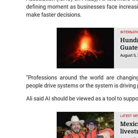
defining moment as businesses face increasi
make faster decisions.
INTERNATI
Hundr
Guate
August 5,
“Professions around the world are changi
people drive systems or the system is driving 
Ali said AI should be viewed as a tool to supp
LATEST NE
Mexic
lives