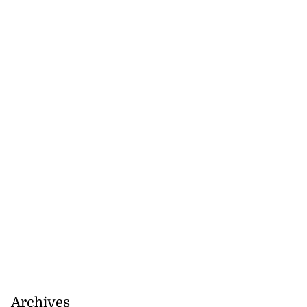
July 30, 2026
Archives