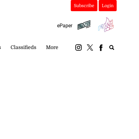
Subscribe
Login
ePaper
s
Classifieds
More