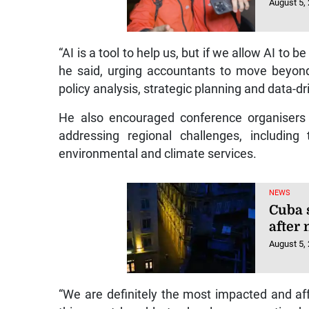
August 5,
“AI is a tool to help us, but if we allow AI to b
he said, urging accountants to move beyond
policy analysis, strategic planning and data-d
He also encouraged conference organisers t
addressing regional challenges, includin
environmental and climate services.
NEWS
Cuba 
after
August 5,
“We are definitely the most impacted and af