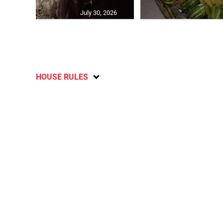
July 30, 2026
HOUSE RULES