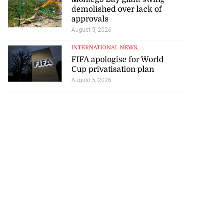
demolished over lack of
approvals
August 5, 2026
INTERNATIONAL NEWS
, ...
FIFA apologise for World
Cup privatisation plan
August 5, 2026
d infant escape
...