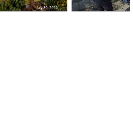
July 30, 2026