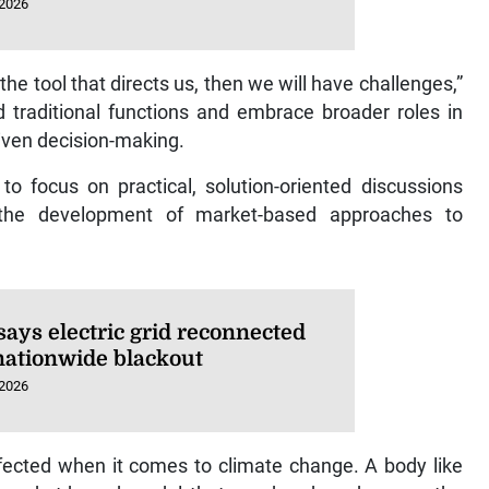
 2026
e the tool that directs us, then we will have challenges,”
 traditional functions and embrace broader roles in
riven decision-making.
o focus on practical, solution-oriented discussions
g the development of market-based approaches to
says electric grid reconnected
 nationwide blackout
 2026
fected when it comes to climate change. A body like