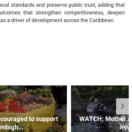
ical standards and preserve public trust, adding that
outcomes that strengthen competitiveness, deepen
n as a driver of development across the Caribbean.
❯
couraged to support
WATCH: Mother an
enbigh...
injur