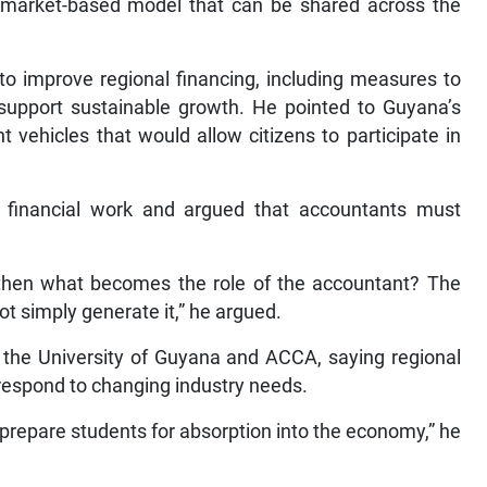
 market-based model that can be shared across the
 to improve regional financing, including measures to
 support sustainable growth. He pointed to Guyana’s
 vehicles that would allow citizens to participate in
ne financial work and argued that accountants must
 then what becomes the role of the accountant? The
t simply generate it,” he argued.
 the University of Guyana and ACCA, saying regional
respond to changing industry needs.
prepare students for absorption into the economy,” he