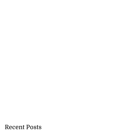
Recent Posts