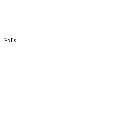
Polls