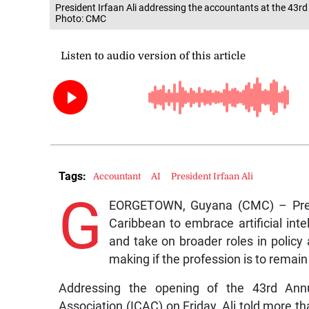
President Irfaan Ali addressing the accountants at the 43r
Photo: CMC
Tags:
Accountant
AI
President Irfaan Ali
G
EORGETOWN, Guyana (CMC) – Presid
Caribbean to embrace artificial int
and take on broader roles in policy 
making if the profession is to remain
Addressing the opening of the 43rd Annu
Association (ICAC) on Friday, Ali told more th