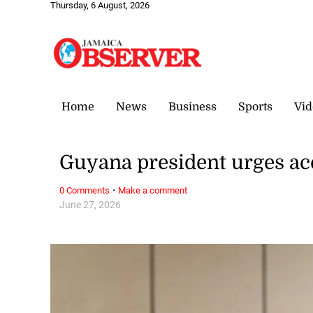
Thursday, 6 August, 2026
Home
News
Business
Sports
Vid
Guyana president urges ac
·
0 Comments
Make a comment
June 27, 2026