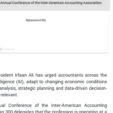
d Annual Conference of the Inter-American Accounting Association.
ent Irfaan Ali has urged accountants across the
elligence (AI), adapt to changing economic conditions
analysis, strategic planning and data-driven decision-
 relevant.
al Conference of the Inter-American Accounting
an 300 delegates that the profession is operating at a