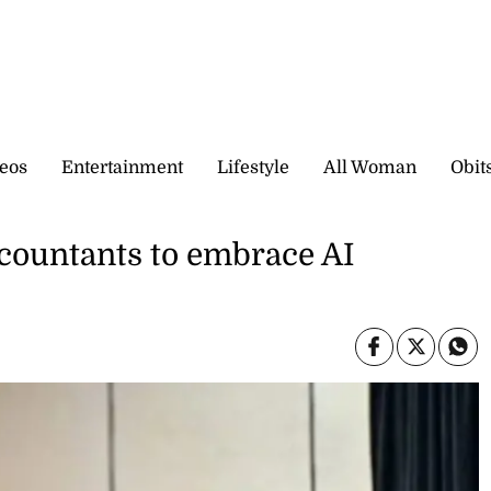
eos
Entertainment
Lifestyle
All Woman
Obit
countants to embrace AI