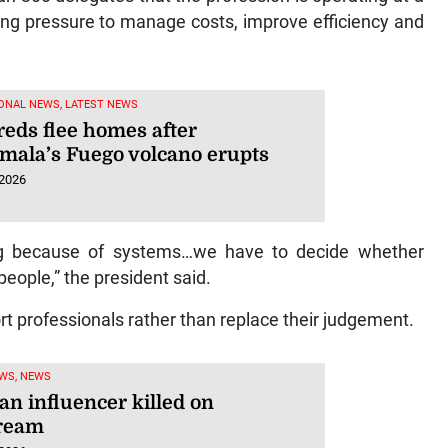
ng pressure to manage costs, improve efficiency and
ONAL NEWS, LATEST NEWS
eds flee homes after
mala’s Fuego volcano erupts
 2026
ng because of systems…we have to decide whether
people,” the president said.
ort professionals rather than replace their judgement.
WS, NEWS
an influencer killed on
tream