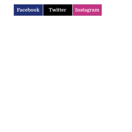
Facebook
Twitter
Instagram