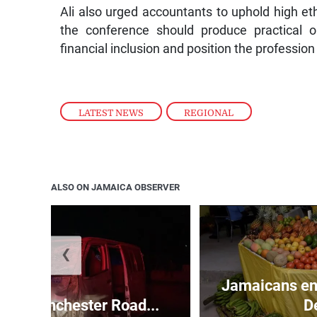
Ali also urged accountants to uphold high eth
the conference should produce practical 
financial inclusion and position the professio
LATEST NEWS
,
REGIONAL
ALSO ON JAMAICA OBSERVER
❮
Jamaicans en
s in Manchester Road...
D