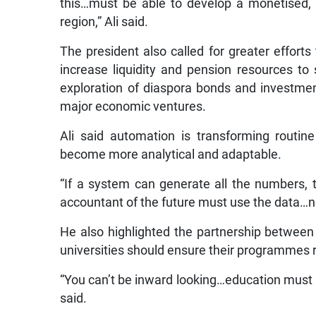
this…must be able to develop a monetised,
region,” Ali said.
The president also called for greater efforts
increase liquidity and pension resources to
exploration of diaspora bonds and investment
major economic ventures.
Ali said automation is transforming routi
become more analytical and adaptable.
“If a system can generate all the numbers,
accountant of the future must use the data…no
He also highlighted the partnership between
universities should ensure their programmes 
“You can’t be inward looking…education must 
said.