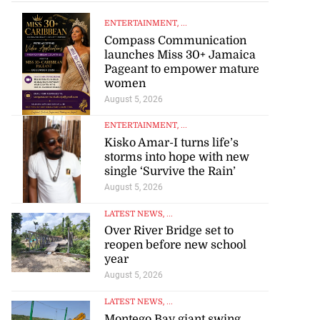
ENTERTAINMENT
, ...
Compass Communication
launches Miss 30+ Jamaica
Pageant to empower mature
women
August 5, 2026
ENTERTAINMENT
, ...
Kisko Amar-I turns life’s
storms into hope with new
single ‘Survive the Rain’
August 5, 2026
LATEST NEWS
, ...
Over River Bridge set to
reopen before new school
year
August 5, 2026
LATEST NEWS
, ...
Montego Bay giant swing