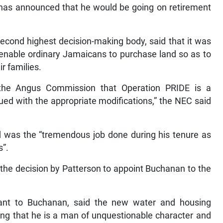
, has announced that he would be going on retirement
econd highest decision-making body, said that it was
 enable ordinary Jamaicans to purchase land so as to
r families.
f the Angus Commission that Operation PRIDE is a
ed with the appropriate modifications,” the NEC said
d was the “tremendous job done during his tenure as
s”.
the decision by Patterson to appoint Buchanan to the
ant to Buchanan, said the new water and housing
dding that he is a man of unquestionable character and