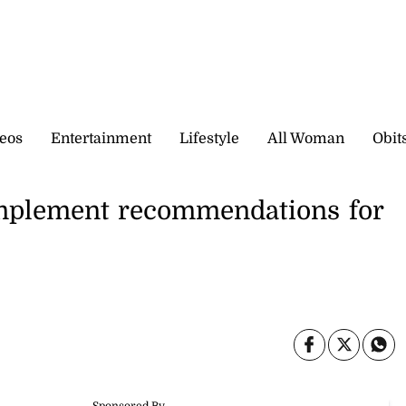
eos
Entertainment
Lifestyle
All Woman
Obit
implement recommendations for