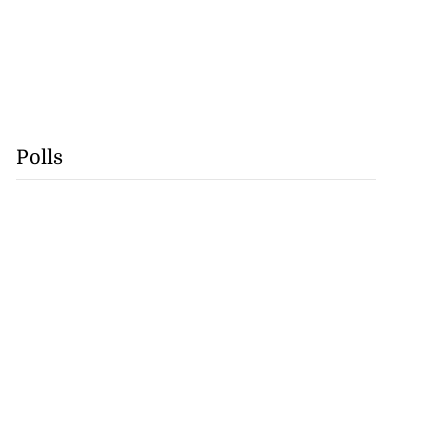
Polls