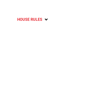
HOUSE RULES