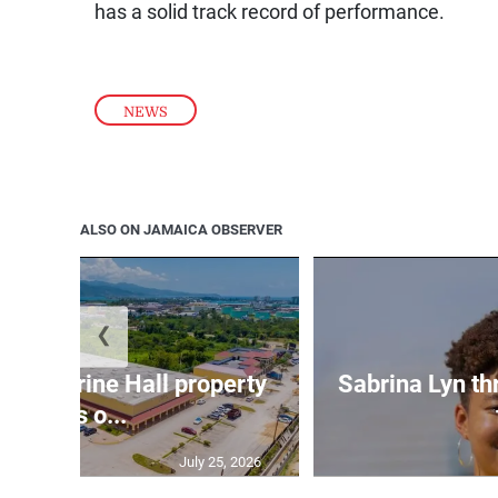
has a solid track record of performance.
NEWS
ALSO ON JAMAICA OBSERVER
❮
Catherine Hall property
Sabrina Lyn th
goes o...
July 25, 2026