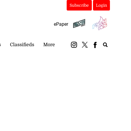
Subscribe
Login
ePaper
s
Classifieds
More