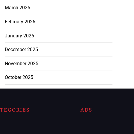
March 2026
February 2026
January 2026
December 2025
November 2025
October 2025
TEGORIES
ADS