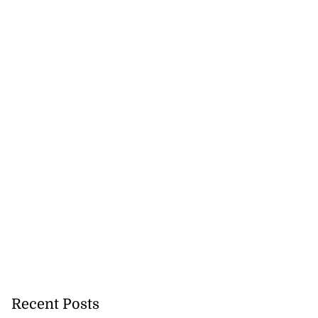
Recent Posts