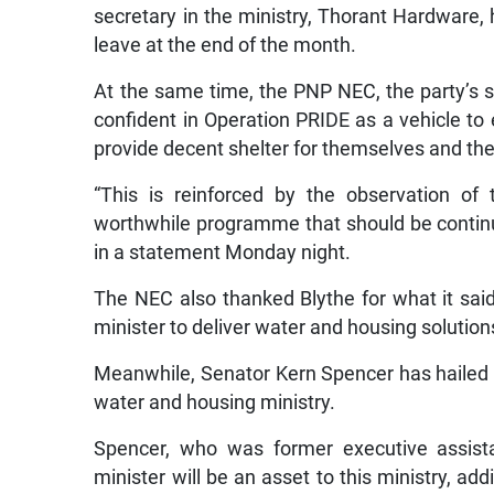
secretary in the ministry, Thorant Hardware
leave at the end of the month.
At the same time, the PNP NEC, the party’s s
confident in Operation PRIDE as a vehicle to
provide decent shelter for themselves and thei
“This is reinforced by the observation o
worthwhile programme that should be continu
in a statement Monday night.
The NEC also thanked Blythe for what it sai
minister to deliver water and housing solution
Meanwhile, Senator Kern Spencer has hailed 
water and housing ministry.
Spencer, who was former executive assist
minister will be an asset to this ministry, a