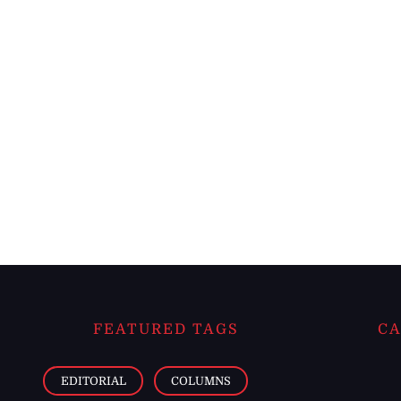
FEATURED TAGS
CA
EDITORIAL
COLUMNS