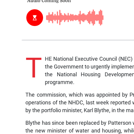
T
HE National Executive Council (NEC) 
the Government to urgently impleme
the National Housing Developme
programme.
The commission, which was appointed by Pri
operations of the NHDC, last week reported w
by the portfolio minister, Karl Blythe, in the
Blythe has since been replaced by Patterson
the new minister of water and housing, wh