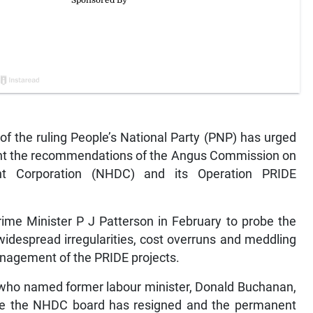
of the ruling People’s National Party (PNP) has urged
nt the recommendations of the Angus Commission on
nt Corporation (NHDC) and its Operation PRIDE
me Minister P J Patterson in February to probe the
idespread irregularities, cost overruns and meddling
 management of the PRIDE projects.
 who named former labour minister, Donald Buchanan,
ile the NHDC board has resigned and the permanent