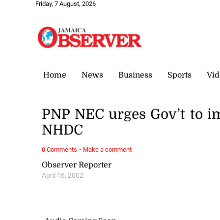
Friday, 7 August, 2026
Home
News
Business
Sports
Vid
PNP NEC urges Gov’t to 
NHDC
·
0 Comments
Make a comment
Observer Reporter
April 16, 2002