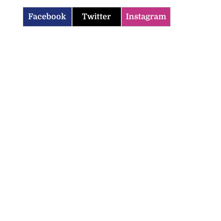
Facebook
Twitter
Instagram