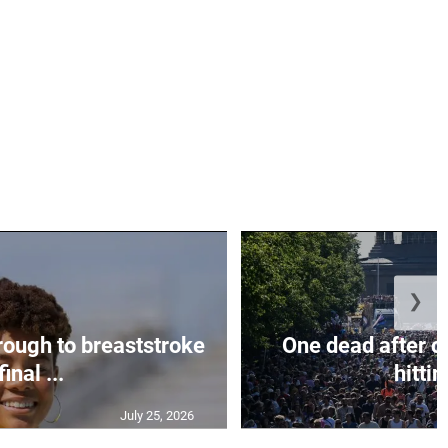
❯
rough to breaststroke
One dead after c
final ...
hittin
July 25, 2026