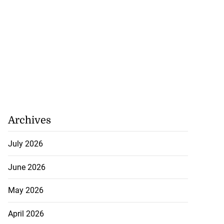
Archives
July 2026
June 2026
May 2026
April 2026