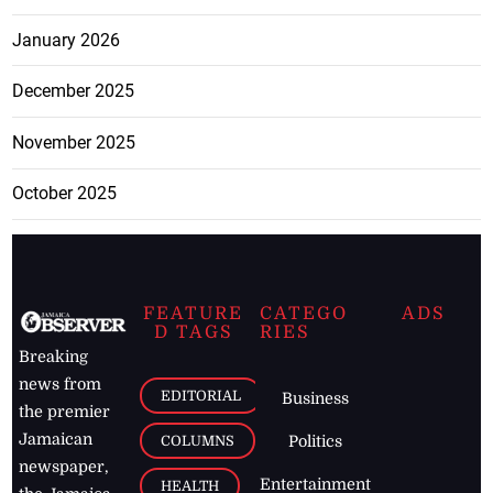
January 2026
December 2025
November 2025
October 2025
FEATURE
CATEGO
ADS
D TAGS
RIES
Breaking
news from
EDITORIAL
Business
the premier
Jamaican
COLUMNS
Politics
newspaper,
Entertainment
HEALTH