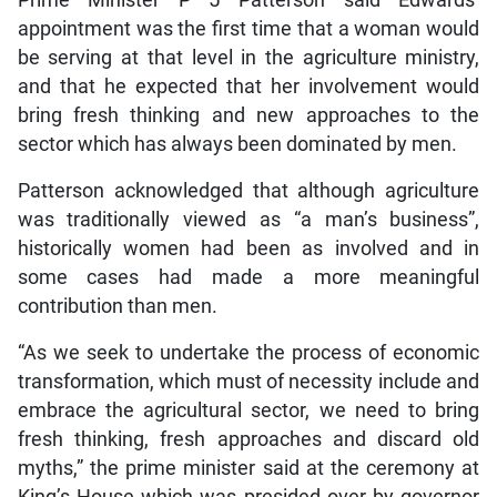
appointment was the first time that a woman would
be serving at that level in the agriculture ministry,
and that he expected that her involvement would
bring fresh thinking and new approaches to the
sector which has always been dominated by men.
Patterson acknowledged that although agriculture
was traditionally viewed as “a man’s business”,
historically women had been as involved and in
some cases had made a more meaningful
contribution than men.
“As we seek to undertake the process of economic
transformation, which must of necessity include and
embrace the agricultural sector, we need to bring
fresh thinking, fresh approaches and discard old
myths,” the prime minister said at the ceremony at
King’s House which was presided over by governor