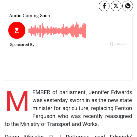
M
EMBER of parliament, Jennifer Edwards
was yesterday sworn in as the new state
minister for agriculture, replacing Fenton
Ferguson who was recently reassigned
to the Ministry of Transport and Works.
Prime Minister P J Patterson said Edwards’