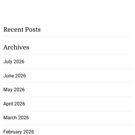
Recent Posts
Archives
July 2026
June 2026
May 2026
April 2026
March 2026
February 2026