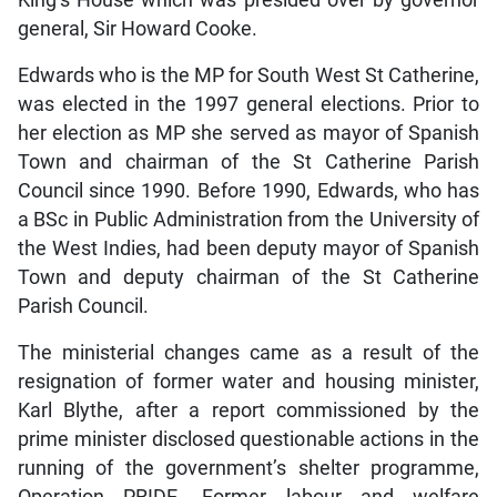
general, Sir Howard Cooke.
Edwards who is the MP for South West St Catherine,
was elected in the 1997 general elections. Prior to
her election as MP she served as mayor of Spanish
Town and chairman of the St Catherine Parish
Council since 1990. Before 1990, Edwards, who has
a BSc in Public Administration from the University of
the West Indies, had been deputy mayor of Spanish
Town and deputy chairman of the St Catherine
Parish Council.
The ministerial changes came as a result of the
resignation of former water and housing minister,
Karl Blythe, after a report commissioned by the
prime minister disclosed questionable actions in the
running of the government’s shelter programme,
Operation PRIDE. Former labour and welfare