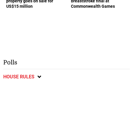
property goes on sale for
breaststroke final at
US$15 million
Commonwealth Games
Polls
HOUSE RULES