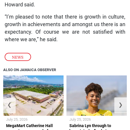
Howard said.
“I’m pleased to note that there is growth in culture,
growth in achievements and amongst us there is an
expectancy. Of course we are not satisfied with
where we are,” he said.
NEWS
ALSO ON JAMAICA OBSERVER
❮
❯
July 25, 2026
July 25, 2026
MegaMart Catherine Hall
Sabrina Lyn through to