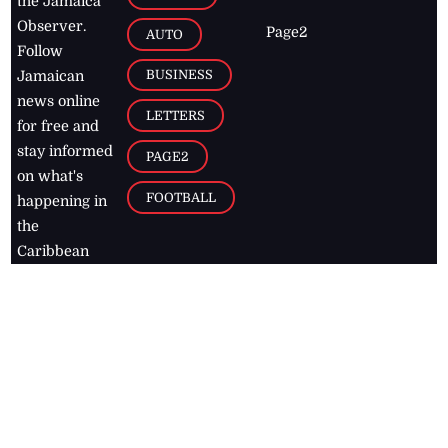
the Jamaica
Observer.
Page2
AUTO
Follow
BUSINESS
Jamaican
news online
LETTERS
for free and
stay informed
PAGE2
on what's
FOOTBALL
happening in
the
Caribbean
Jamaica Observer,
2026
© All
Rights Reserved
Home
Contact Us
RSS Feeds
Feedback
Privacy Policy
Editorial Code of