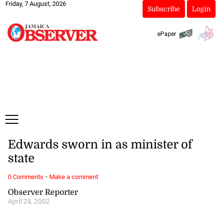
Friday, 7 August, 2026
Subscribe
Login
ePaper
Edwards sworn in as minister of
state
·
0 Comments
Make a comment
Observer Reporter
April 24, 2002