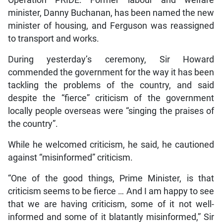
minister, Danny Buchanan, has been named the new
minister of housing, and Ferguson was reassigned
to transport and works.
During yesterday’s ceremony, Sir Howard
commended the government for the way it has been
tackling the problems of the country, and said
despite the “fierce” criticism of the government
locally people overseas were “singing the praises of
the country”.
While he welcomed criticism, he said, he cautioned
against “misinformed” criticism.
“One of the good things, Prime Minister, is that
criticism seems to be fierce … And I am happy to see
that we are having criticism, some of it not well-
informed and some of it blatantly misinformed,” Sir