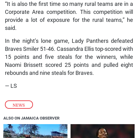
“It is also the first time so many rural teams are in a
Corporate Area competition. This competition will
provide a lot of exposure for the rural teams,” he
said.
In the night’s lone game, Lady Panthers defeated
Braves Smiler 51-46. Cassandra Ellis top-scored with
15 points and five steals for the winners, while
Naomi Brissett scored 25 points and pulled eight
rebounds and nine steals for Braves.
— LS
NEWS
ALSO ON JAMAICA OBSERVER