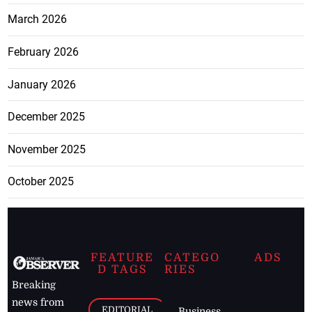
March 2026
February 2026
January 2026
December 2025
November 2025
October 2025
FEATURE
CATEGO
ADS
D TAGS
RIES
Breaking
news from
EDITORIAL
Business