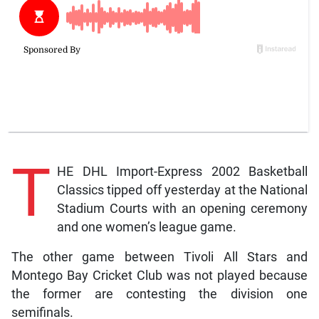
T
HE DHL Import-Express 2002 Basketball
Classics tipped off yesterday at the National
Stadium Courts with an opening ceremony
and one women’s league game.
The other game between Tivoli All Stars and
Montego Bay Cricket Club was not played because
the former are contesting the division one
semifinals.