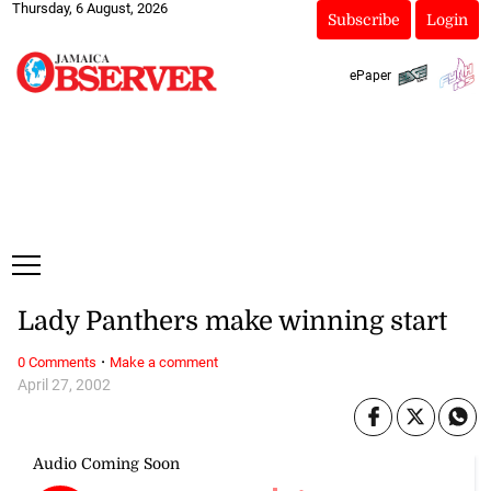
Thursday, 6 August, 2026
Subscribe
Login
ePaper
Lady Panthers make winning start
·
0 Comments
Make a comment
April 27, 2002