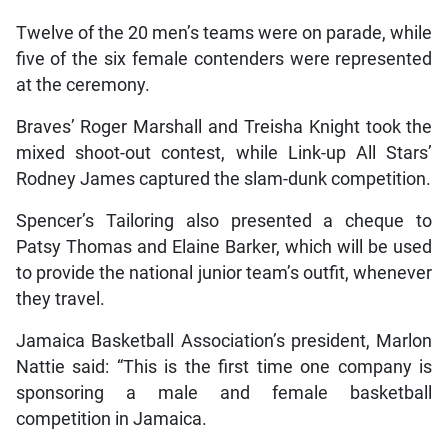
Twelve of the 20 men’s teams were on parade, while
five of the six female contenders were represented
at the ceremony.
Braves’ Roger Marshall and Treisha Knight took the
mixed shoot-out contest, while Link-up All Stars’
Rodney James captured the slam-dunk competition.
Spencer’s Tailoring also presented a cheque to
Patsy Thomas and Elaine Barker, which will be used
to provide the national junior team’s outfit, whenever
they travel.
Jamaica Basketball Association’s president, Marlon
Nattie said: “This is the first time one company is
sponsoring a male and female basketball
competition in Jamaica.