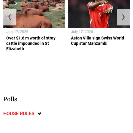
❮
❯
July 17, 2026
July 17, 2026
Over $1.6 m worth of stray
Aston Villa sign Swiss World
cattle impounded in St
Cup star Manzambi
Elizabeth
Polls
HOUSE RULES