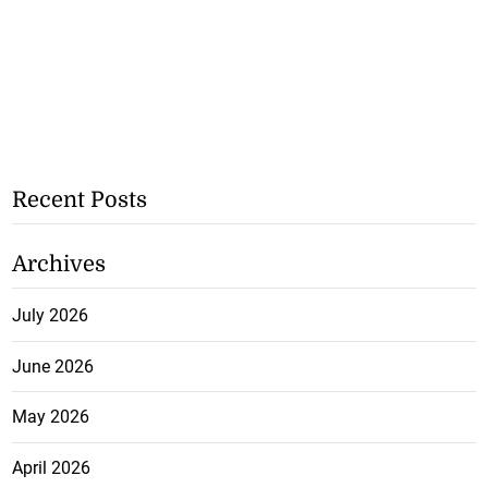
Recent Posts
Archives
July 2026
June 2026
May 2026
April 2026