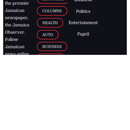
the premier
Jamaican
COLUMNS
Politics
newspaper,
Entertainment
HEALTH
the Jamaica
Observer.
Page2
AUTO
Follow
BUSINESS
Jamaican
news online
LETTERS
for free and
stay informed
PAGE2
on what's
FOOTBALL
happening in
the
Caribbean
Jamaica Observer,
2026
© All
Rights Reserved
Home
Contact Us