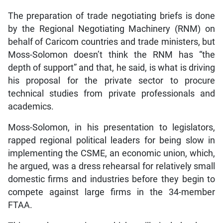
The preparation of trade negotiating briefs is done
by the Regional Negotiating Machinery (RNM) on
behalf of Caricom countries and trade ministers, but
Moss-Solomon doesn’t think the RNM has “the
depth of support” and that, he said, is what is driving
his proposal for the private sector to procure
technical studies from private professionals and
academics.
Moss-Solomon, in his presentation to legislators,
rapped regional political leaders for being slow in
implementing the CSME, an economic union, which,
he argued, was a dress rehearsal for relatively small
domestic firms and industries before they begin to
compete against large firms in the 34-member
FTAA.