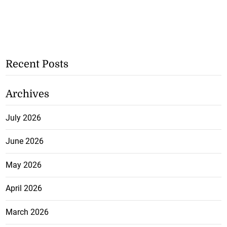
Recent Posts
Archives
July 2026
June 2026
May 2026
April 2026
March 2026