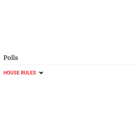
Polls
HOUSE RULES