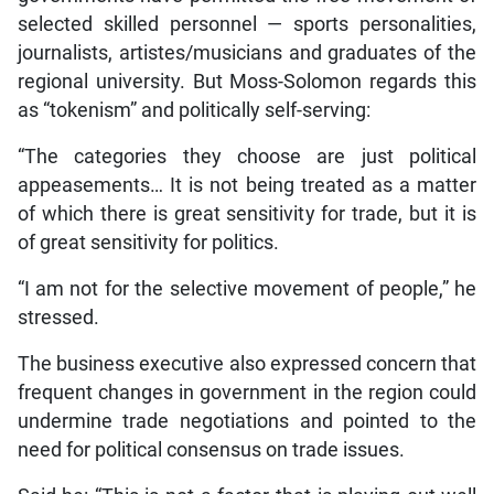
selected skilled personnel — sports personalities,
journalists, artistes/musicians and graduates of the
regional university. But Moss-Solomon regards this
as “tokenism” and politically self-serving:
“The categories they choose are just political
appeasements… It is not being treated as a matter
of which there is great sensitivity for trade, but it is
of great sensitivity for politics.
“I am not for the selective movement of people,” he
stressed.
The business executive also expressed concern that
frequent changes in government in the region could
undermine trade negotiations and pointed to the
need for political consensus on trade issues.