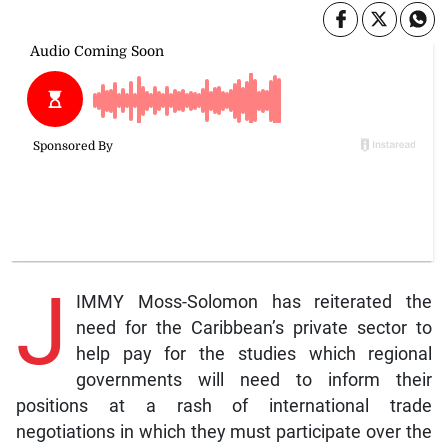
J
IMMY Moss-Solomon has reiterated the
need for the Caribbean’s private sector to
help pay for the studies which regional
governments will need to inform their
positions at a rash of international trade
negotiations in which they must participate over the