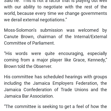
Said he: “This is not a factor that is playing out well
with our ability to negotiate with the rest of the
world, because every time we change governments
we derail external negotiations.”
Moss-Solomon’s submission was welcomed by
Canute Brown, chairman of the Internal/External
Committee of Parliament.
“His words were quite encouraging, especially
coming from a major player like Grace, Kennedy,”
Brown told the Observer.
His committee has scheduled hearings with groups
including the Jamaica Employers Federation, the
Jamaica Confederation of Trade Unions and the
Jamaica Bar Association.
“The committee is seeking to get a feel of how the