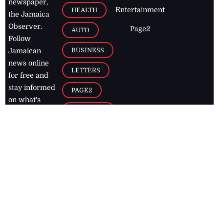
newspaper,
Entertainment
HEALTH
the Jamaica
Observer.
Page2
AUTO
Follow
BUSINESS
Jamaican
news online
LETTERS
for free and
stay informed
PAGE2
on what's
FOOTBALL
happening in
the
Caribbean
Jamaica Observer,
2026
© All
Rights Reserved
Home
Contact Us
RSS Feeds
Feedback
Privacy Policy