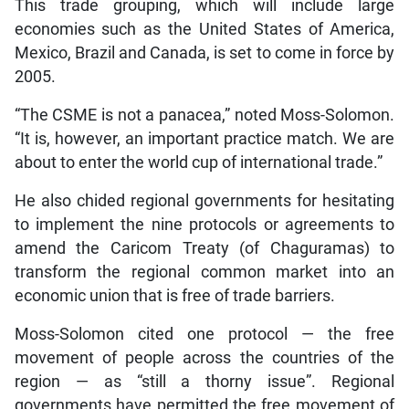
This trade grouping, which will include large
economies such as the United States of America,
Mexico, Brazil and Canada, is set to come in force by
2005.
“The CSME is not a panacea,” noted Moss-Solomon.
“It is, however, an important practice match. We are
about to enter the world cup of international trade.”
He also chided regional governments for hesitating
to implement the nine protocols or agreements to
amend the Caricom Treaty (of Chaguramas) to
transform the regional common market into an
economic union that is free of trade barriers.
Moss-Solomon cited one protocol — the free
movement of people across the countries of the
region — as “still a thorny issue”. Regional
governments have permitted the free movement of