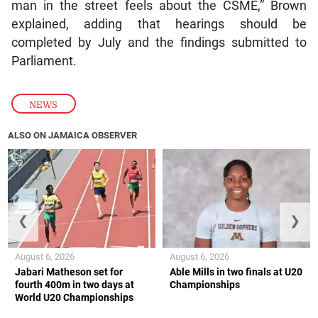
man in the street feels about the CSME,” Brown
explained, adding that hearings should be
completed by July and the findings submitted to
Parliament.
NEWS
ALSO ON JAMAICA OBSERVER
❮
❯
August 6, 2026
August 6, 2026
Jabari Matheson set for
Able Mills in two finals at U20
fourth 400m in two days at
Championships
World U20 Championships