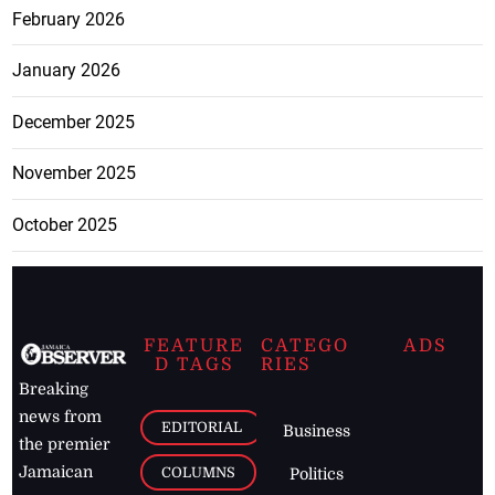
February 2026
January 2026
December 2025
November 2025
October 2025
FEATURE
CATEGO
ADS
D TAGS
RIES
Breaking
news from
EDITORIAL
Business
the premier
Jamaican
COLUMNS
Politics