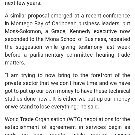
next few years.
A similar proposal emerged at a recent conference
in Montego Bay of Caribbean business leaders, but
Moss-Solomon, a Grace, Kennedy executive now
seconded to the Mona School of Business, repeated
the suggestion while giving testimony last week
before a parliamentary committee hearing trade
matters.
“I am trying to now bring to the forefront of the
private sector that we don’t have time and we have
got to put up our own money to have these technical
studies done now… It is either we put up our money
or we stand to lose everything,” he said.
World Trade Organisation (WTO) negotiations for the
establishment of agreement in services begin as
early as next month, while market access