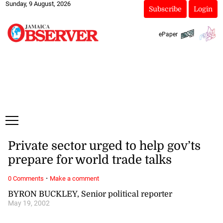
Sunday, 9 August, 2026
Subscribe
Login
ePaper
Private sector urged to help gov’ts
prepare for world trade talks
·
0 Comments
Make a comment
BYRON BUCKLEY, Senior political reporter
May 19, 2002