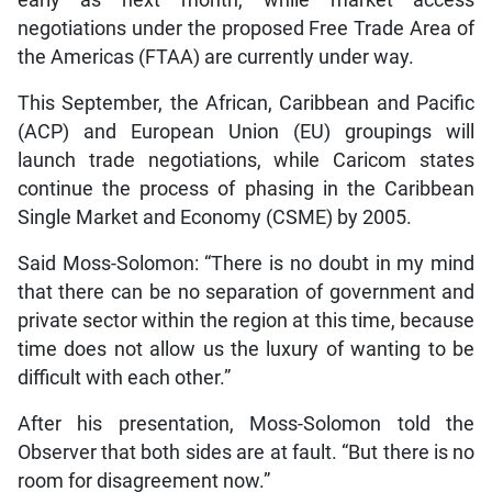
negotiations under the proposed Free Trade Area of
the Americas (FTAA) are currently under way.
This September, the African, Caribbean and Pacific
(ACP) and European Union (EU) groupings will
launch trade negotiations, while Caricom states
continue the process of phasing in the Caribbean
Single Market and Economy (CSME) by 2005.
Said Moss-Solomon: “There is no doubt in my mind
that there can be no separation of government and
private sector within the region at this time, because
time does not allow us the luxury of wanting to be
difficult with each other.”
After his presentation, Moss-Solomon told the
Observer that both sides are at fault. “But there is no
room for disagreement now.”