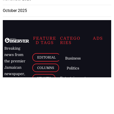
October 2025
FEATURE
CATEGO
ADS
D TAGS
RIES
Breaking
news from
EDITORIAL
Business
the premier
Jamaican
COLUMNS
Politics
newspaper,
Entertainment
HEALTH
the Jamaica
Observer.
Page2
AUTO
Follow
BUSINESS
Jamaican
news online
LETTERS
for free and