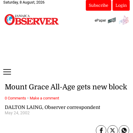
Saturday, 8 August, 2026
Subscribe
Login
ePaper
Mount Grace All-Age gets new block
·
0 Comments
Make a comment
DALTON LAING, Observer correspondent
May 24, 2002