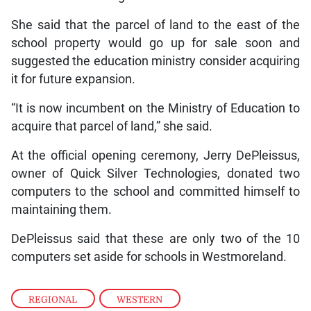
She said that the parcel of land to the east of the
school property would go up for sale soon and
suggested the education ministry consider acquiring
it for future expansion.
“It is now incumbent on the Ministry of Education to
acquire that parcel of land,” she said.
At the official opening ceremony, Jerry DePleissus,
owner of Quick Silver Technologies, donated two
computers to the school and committed himself to
maintaining them.
DePleissus said that these are only two of the 10
computers set aside for schools in Westmoreland.
REGIONAL
,
WESTERN