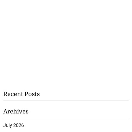
Recent Posts
Archives
July 2026