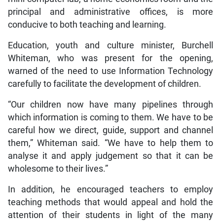
principal and administrative offices, is more
conducive to both teaching and learning.
Education, youth and culture minister, Burchell
Whiteman, who was present for the opening,
warned of the need to use Information Technology
carefully to facilitate the development of children.
“Our children now have many pipelines through
which information is coming to them. We have to be
careful how we direct, guide, support and channel
them,” Whiteman said. “We have to help them to
analyse it and apply judgement so that it can be
wholesome to their lives.”
In addition, he encouraged teachers to employ
teaching methods that would appeal and hold the
attention of their students in light of the many