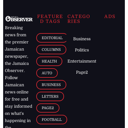
FEATURE
CATEGO
ADS
D TAGS
RIES
Breaking
news from
EDITORIAL
Business
the premier
Jamaican
COLUMNS
Politics
newspaper,
Entertainment
HEALTH
the Jamaica
Observer.
Page2
AUTO
Follow
BUSINESS
Jamaican
news online
LETTERS
for free and
stay informed
PAGE2
on what's
FOOTBALL
happening in
the