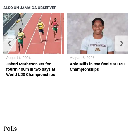
ALSO ON JAMAICA OBSERVER
❮
❯
August 6, 2026
August 6, 2026
Jabari Matheson set for
Able Mills in two finals at U20
fourth 400m in two days at
Championships
World U20 Championships
Polls