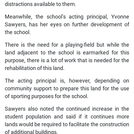
distractions available to them.
Meanwhile, the school’s acting principal, Yvonne
Sawyers, has her eyes on further development of
the school.
There is the need for a playing-field but while the
land adjacent to the school is earmarked for this
purpose, there is a lot of work that is needed for the
rehabilitation of this land.
The acting principal is, however, depending on
community support to prepare this land for the use
of sporting purposes for the school.
Sawyers also noted the continued increase in the
student population and said if it continues more
lands would be required to facilitate the construction
of additional buildings.