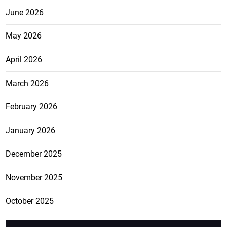
June 2026
May 2026
April 2026
March 2026
February 2026
January 2026
December 2025
November 2025
October 2025