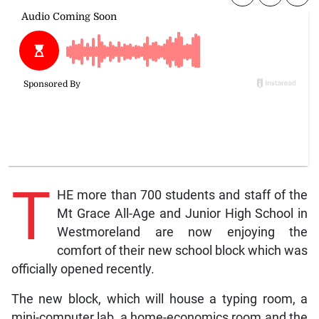
T
HE more than 700 students and staff of the
Mt Grace All-Age and Junior High School in
Westmoreland are now enjoying the
comfort of their new school block which was
officially opened recently.
The new block, which will house a typing room, a
mini-computer lab, a home-economics room and the