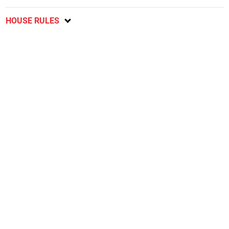
HOUSE RULES