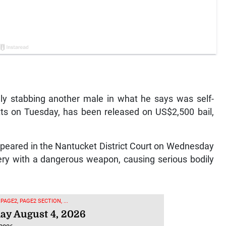
dly stabbing another male in what he says was self-
ts on Tuesday, has been released on US$2,500 bail,
peared in the Nantucket District Court on Wednesday
ery with a dangerous weapon, causing serious bodily
 PAGE2, PAGE2 SECTION, ...
ay August 4, 2026