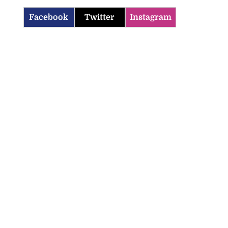
Facebook
Twitter
Instagram