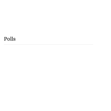
Polls