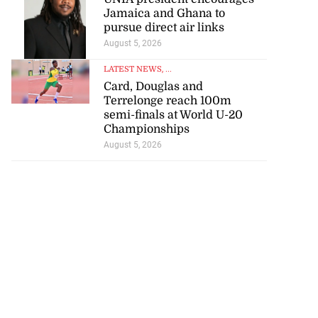
Jamaica and Ghana to
pursue direct air links
August 5, 2026
LATEST NEWS
, ...
Card, Douglas and
Terrelonge reach 100m
semi-finals at World U-20
Championships
August 5, 2026
d infant escape
ighway crash
July 30, 2026