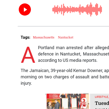
Tags:
Massachusetts
Nantucket
A
Portland man arrested after allege
defence in Nantucket, Massachuset
according to US media reports.
The Jamaican, 39-year-old Kemar Downer, ap
morning on two charges of assault and batt
injury.
LIFESTYLE,
Tuesd