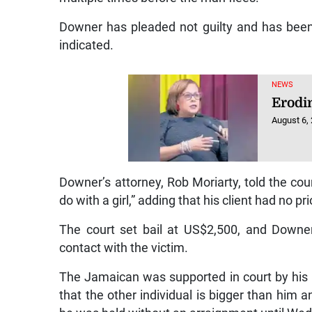
Downer has pleaded not guilty and has been 
indicated.
NEWS
Erodi
August 6,
Downer’s attorney, Rob Moriarty, told the co
do with a girl,” adding that his client had no pr
The court set bail at US$2,500, and Down
contact with the victim.
The Jamaican was supported in court by his 
that the other individual is bigger than him 