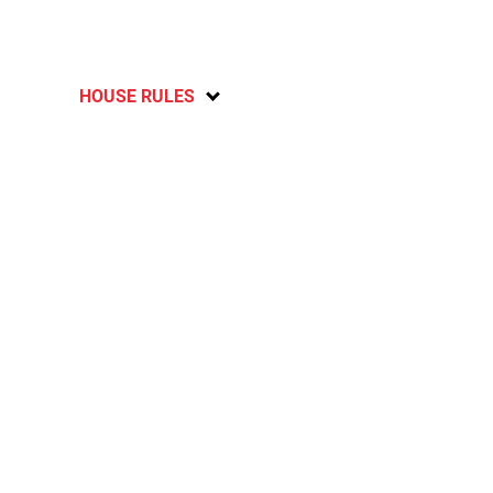
HOUSE RULES