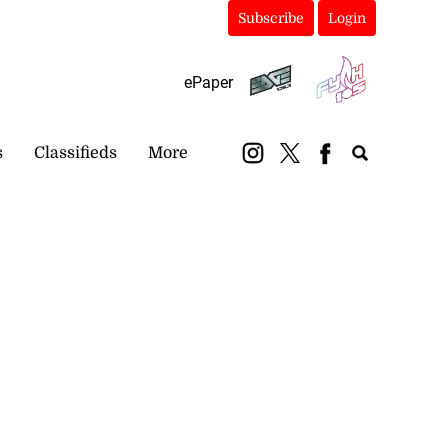
Subscribe
Login
ePaper
s
Classifieds
More