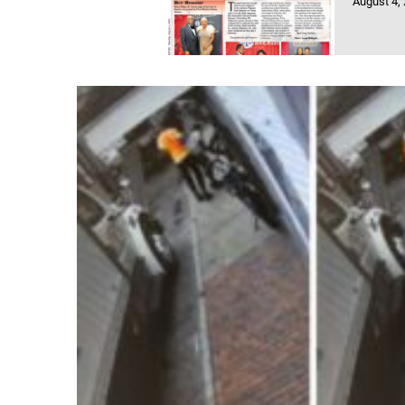
August 4,