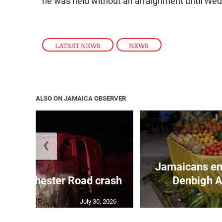
he was held without an arraignment until We
LATEST NEWS
,
NEWS
ALSO ON JAMAICA OBSERVER
❮
Jamaicans en
in Manchester Road crash
Denbigh A
July 30, 2026