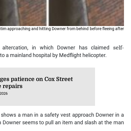
ctim approaching and hitting Downer from behind before fleeing after
e altercation, in which Downer has claimed
self-
to a mainland hospital by Medflight helicopter.
ges patience on Cox Street
e repairs
 2026
t shows a man in a safety vest approach Downer in a
ich Downer seems to pull an item and slash at the man