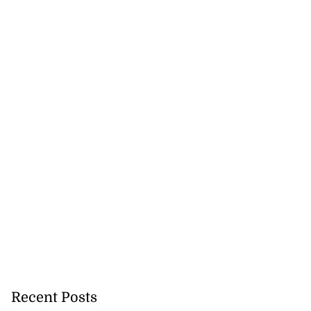
Recent Posts