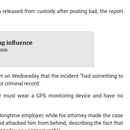
released from custody after posting bail, the report
ng influence
 2026
urt on Wednesday that the incident “had something to
ior criminal record.
er must wear a GPS monitoring device and have no
longtime employer, while his attorney made the case
and attacked him from behind, describing the fact that