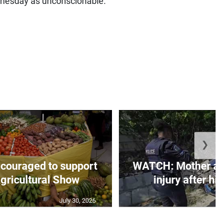
dnesday as unconscionable.
❯
couraged to support
WATCH: Mother an
gricultural Show
injury after h
July 30, 2026