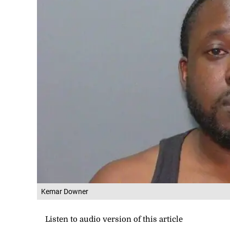
Kemar Downer