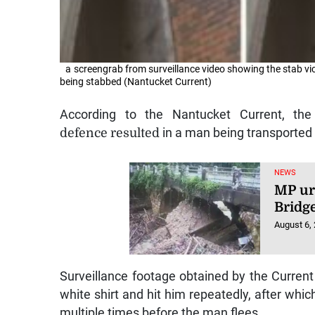
a screengrab from surveillance video showing the stab vi
being stabbed (Nantucket Current)
According to the Nantucket Current, th
defence resulted
in a man being transported 
NEWS
MP ur
Bridg
August 6,
Surveillance footage obtained by the Curren
white shirt and hit him repeatedly, after wh
multiple times before the man flees.