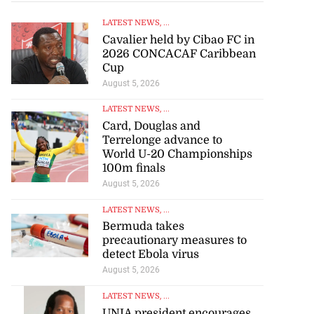
LATEST NEWS
, ...
Cavalier held by Cibao FC in
2026 CONCACAF Caribbean
Cup
August 5, 2026
LATEST NEWS
, ...
Card, Douglas and
Terrelonge advance to
World U-20 Championships
100m finals
August 5, 2026
LATEST NEWS
, ...
Bermuda takes
precautionary measures to
detect Ebola virus
August 5, 2026
LATEST NEWS
, ...
UNIA president encourages