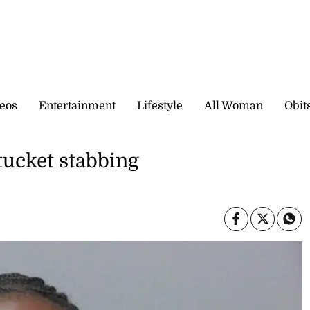
eos
Entertainment
Lifestyle
All Woman
Obit
tucket stabbing