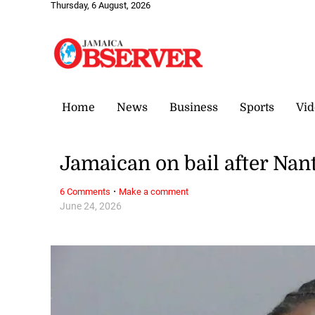
Thursday, 6 August, 2026
Home
News
Business
Sports
Vid
Jamaican on bail after Nan
·
6 Comments
Make a comment
June 24, 2026