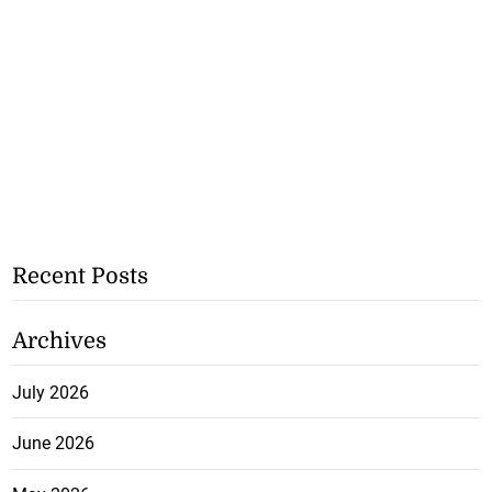
Recent Posts
Archives
July 2026
June 2026