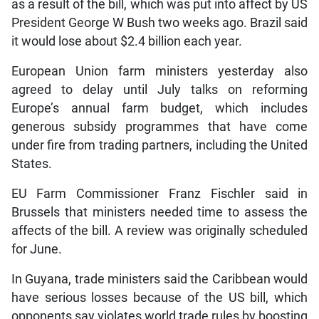
as a result of the bill, which was put into affect by US
President George W Bush two weeks ago. Brazil said
it would lose about $2.4 billion each year.
European Union farm ministers yesterday also
agreed to delay until July talks on reforming
Europe’s annual farm budget, which includes
generous subsidy programmes that have come
under fire from trading partners, including the United
States.
EU Farm Commissioner Franz Fischler said in
Brussels that ministers needed time to assess the
affects of the bill. A review was originally scheduled
for June.
In Guyana, trade ministers said the Caribbean would
have serious losses because of the US bill, which
opponents say violates world trade rules by boosting