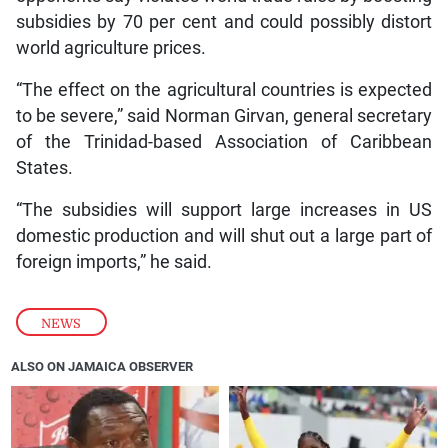
subsidies by 70 per cent and could possibly distort
world agriculture prices.
“The effect on the agricultural countries is expected
to be severe,” said Norman Girvan, general secretary
of the Trinidad-based Association of Caribbean
States.
“The subsidies will support large increases in US
domestic production and will shut out a large part of
foreign imports,” he said.
NEWS
ALSO ON JAMAICA OBSERVER