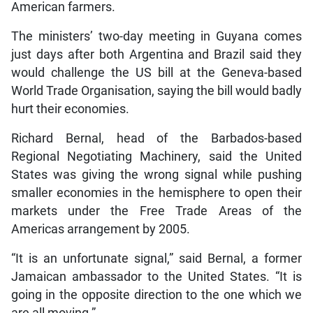
American farmers.
The ministers’ two-day meeting in Guyana comes
just days after both Argentina and Brazil said they
would challenge the US bill at the Geneva-based
World Trade Organisation, saying the bill would badly
hurt their economies.
Richard Bernal, head of the Barbados-based
Regional Negotiating Machinery, said the United
States was giving the wrong signal while pushing
smaller economies in the hemisphere to open their
markets under the Free Trade Areas of the
Americas arrangement by 2005.
“It is an unfortunate signal,” said Bernal, a former
Jamaican ambassador to the United States. “It is
going in the opposite direction to the one which we
are all moving.”