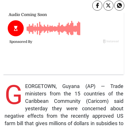
G
EORGETOWN, Guyana (AP) — Trade
ministers from the 15 countries of the
Caribbean Community (Caricom) said
yesterday they were concerned about
negative effects from the recently approved US
farm bill that gives millions of dollars in subsidies to