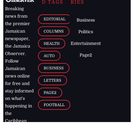
D TAGS
RIES
Breaking
news from
EDITORIAL
Business
the premier
Jamaican
COLUMNS
Politics
newspaper,
Entertainment
HEALTH
the Jamaica
Observer.
Page2
AUTO
Follow
BUSINESS
Jamaican
news online
LETTERS
for free and
stay informed
PAGE2
on what's
FOOTBALL
happening in
the
Caribbean