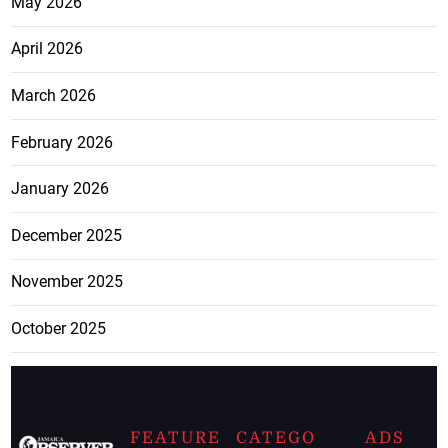
May 2026
April 2026
March 2026
February 2026
January 2026
December 2025
November 2025
October 2025
FEATURE
CATEGO
ADS