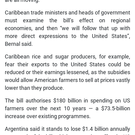
Caribbean trade ministers and heads of government
must examine the bill’s effect on regional
economies, and then “we will follow that up with
more direct expressions to the United States”,
Bernal said.
Caribbean rice and sugar producers, for example,
fear their exports to the United States could be
reduced or their earnings lessened, as the subsidies
would allow American farmers to sell at prices vastly
lower than they produce.
The bill authorises $180 billion in spending on US
farmers over the next 10 years — a $73.5-billion
increase over existing programmes.
Argentina said it stands to lose $1.4 billion annually