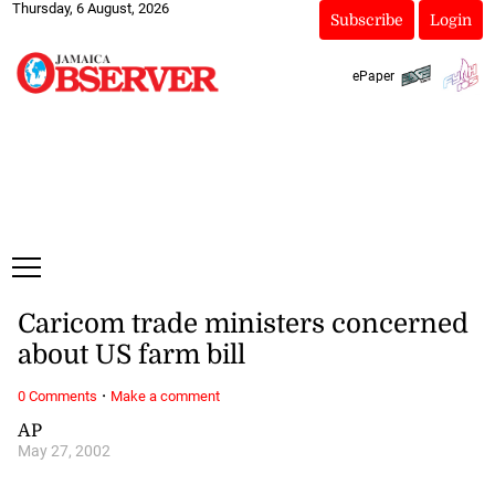
Thursday, 6 August, 2026
Subscribe
Login
ePaper
Caricom trade ministers concerned
about US farm bill
·
0 Comments
Make a comment
AP
May 27, 2002