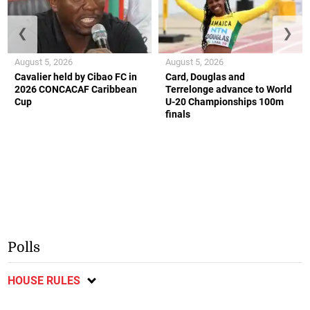
❮
❯
August 5, 2026
August 5, 2026
Cavalier held by Cibao FC in
Card, Douglas and
2026 CONCACAF Caribbean
Terrelonge advance to World
Cup
U-20 Championships 100m
finals
Polls
HOUSE RULES