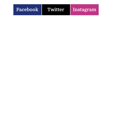
Facebook
Twitter
Instagram