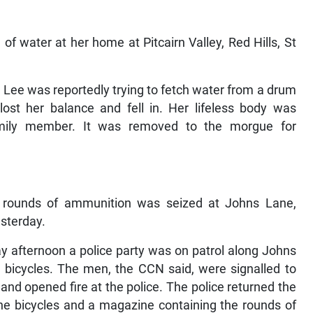
f water at her home at Pitcairn Valley, Red Hills, St
 Lee was reportedly trying to fetch water from a drum
ost her balance and fell in. Her lifeless body was
mily member. It was removed to the morgue for
rounds of ammunition was seized at Johns Lane,
esterday.
ay afternoon a police party was on patrol along Johns
bicycles. The men, the CCN said, were signalled to
and opened fire at the police. The police returned the
the bicycles and a magazine containing the rounds of