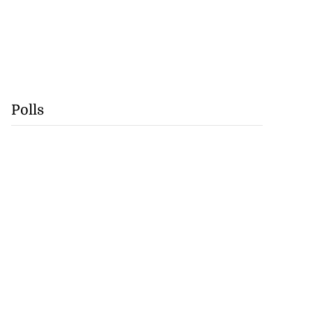
Polls