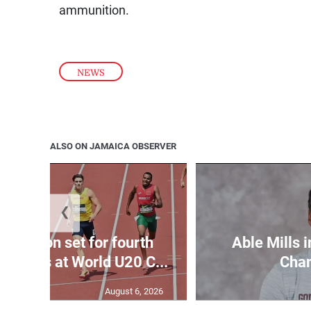
ammunition.
NEWS
ALSO ON JAMAICA OBSERVER
❮
Matheson set for fourth
Able Mills i
wo days at World U20 C...
Cha
August 6, 2026