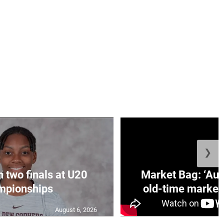
❯
n two finals at U20
Market Bag: ‘Aun
mpionships
old-time market 
August 6, 2026