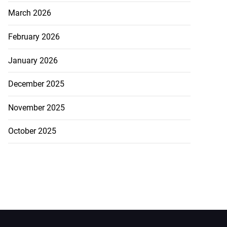
March 2026
February 2026
January 2026
December 2025
November 2025
October 2025