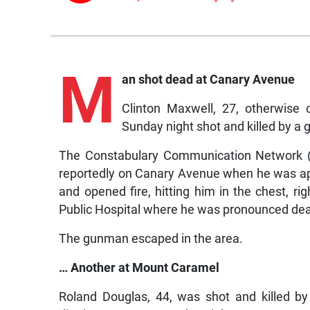
M
an shot dead at Canary Avenue
Clinton Maxwell, 27, otherwise 
Sunday night shot and killed by a 
The Constabulary Communication Network (
reportedly on Canary Avenue when he was a
and opened fire, hitting him in the chest, r
Public Hospital where he was pronounced de
The gunman escaped in the area.
… Another at Mount Caramel
Roland Douglas, 44, was shot and killed b