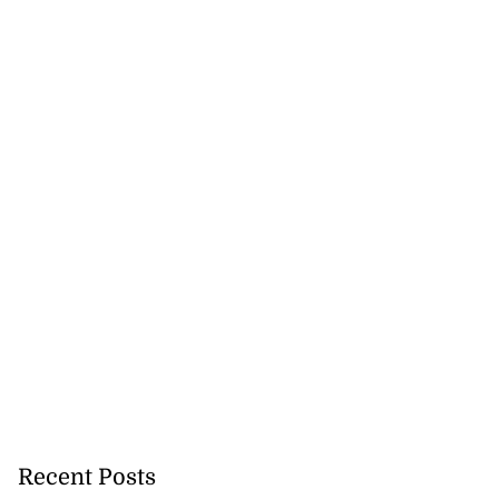
tie Bev’ shares
wisdom as p...
August 6, 2026
Recent Posts