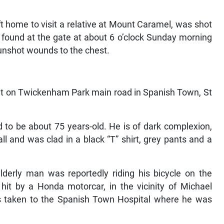
t home to visit a relative at Mount Caramel, was shot
 found at the gate at about 6 o’clock Sunday morning
unshot wounds to the chest.
dent on Twickenham Park main road in Spanish Town, St
 to be about 75 years-old. He is of dark complexion,
all and was clad in a black “T” shirt, grey pants and a
derly man was reportedly riding his bicycle on the
 by a Honda motorcar, in the vicinity of Michael
as taken to the Spanish Town Hospital where he was