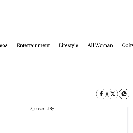
eos
Entertainment
Lifestyle
All Woman
Obit