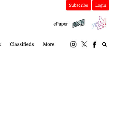
Subscribe
Login
ePaper
s
Classifieds
More