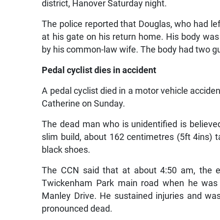
district, Hanover Saturday night.
The police reported that Douglas, who had lef
at his gate on his return home. His body was
by his common-law wife. The body had two g
Pedal cyclist dies in accident
A pedal cyclist died in a motor vehicle acci
Catherine on Sunday.
The dead man who is unidentified is believed
slim build, about 162 centimetres (5ft 4ins) t
black shoes.
The CCN said that at about 4:50 am, the el
Twickenham Park main road when he was hit
Manley Drive. He sustained injuries and w
pronounced dead.