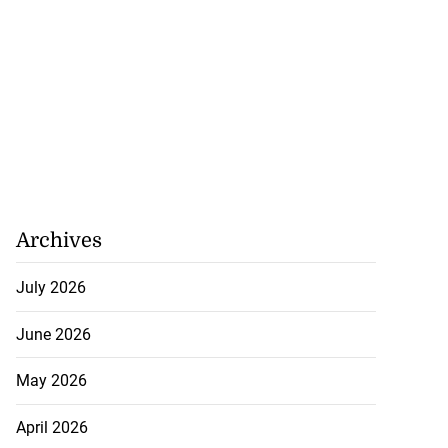
Archives
July 2026
June 2026
May 2026
April 2026