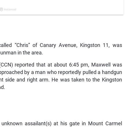
called “Chris” of Canary Avenue, Kingston 11, was
gunman in the area.
CCN) reported that at about 6:45 pm, Maxwell was
pproached by a man who reportedly pulled a handgun
ight side and right arm. He was taken to the Kingston
ad.
y unknown assailant(s) at his gate in Mount Carmel