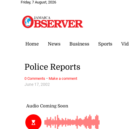
Friday, 7 August, 2026
Home
News
Business
Sports
Vid
Police Reports
·
0 Comments
Make a comment
June 17, 2002