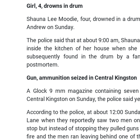
Girl, 4, drowns in drum
Shauna Lee Moodie, four, drowned in a drum o
Andrew on Sunday.
The police said that at about 9:00 am, Shauna
inside the kitchen of her house when she l
subsequently found in the drum by a fa
postmortem.
Gun, ammunition seized in Central Kingston
A Glock 9 mm magazine containing seven 
Central Kingston on Sunday, the police said y
According to the police, at about 12:00 Sund
Lane when they reportedly saw two men on 
stop but instead of stopping they pulled guns 
fire and the men ran leaving behind one of 