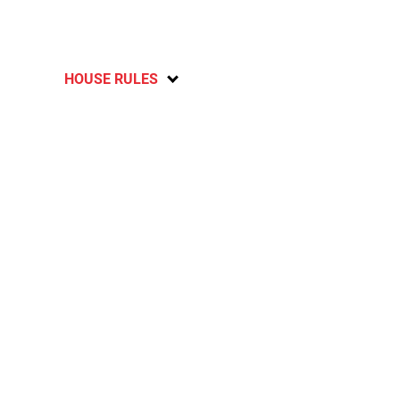
HOUSE RULES