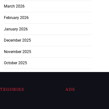
March 2026
February 2026
January 2026
December 2025
November 2025
October 2025
TEGORIES
ADS