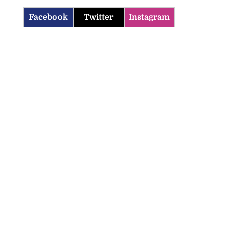
Facebook
Twitter
Instagram