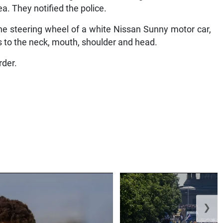
a. They notified the police.
he steering wheel of a white Nissan Sunny motor car,
 to the neck, mouth, shoulder and head.
rder.
❯