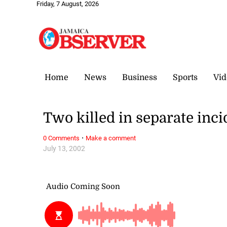
Friday, 7 August, 2026
Home
News
Business
Sports
Vid
Two killed in separate inci
·
0 Comments
Make a comment
July 13, 2002