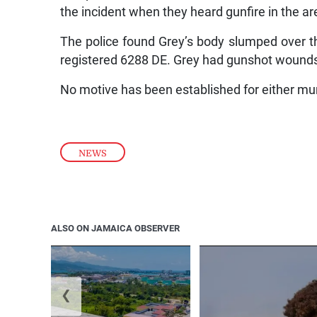
the incident when they heard gunfire in the are
The police found Grey’s body slumped over t
registered 6288 DE. Grey had gunshot wounds
No motive has been established for either mu
NEWS
ALSO ON JAMAICA OBSERVER
❮