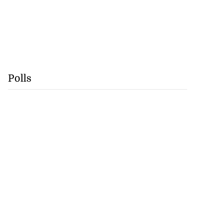
Polls