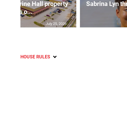
Catherine Hall property
Sabrina Lyn th
goes o...
July 25, 2026
HOUSE RULES