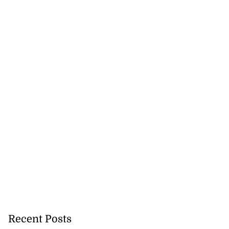
Recent Posts