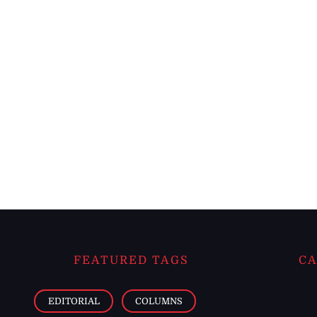
FEATURED TAGS
CA
EDITORIAL
COLUMNS