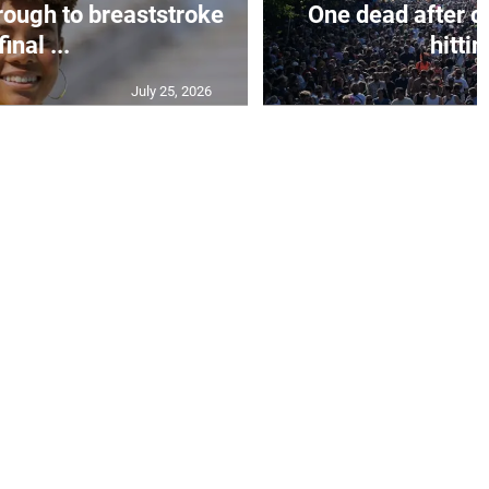
rough to breaststroke
One dead after c
final ...
hittin
July 25, 2026