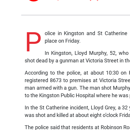
P
olice in Kingston and St Catherine
place on Friday.
In Kingston, Lloyd Murphy, 52, wh
shot dead by a gunman at Victoria Street in t
According to the police, at about 10:30 on
registered 8673 to premises at Victoria Str
man armed with a gun. The man shot Murphy
to the Kingston Public Hospital where he wa
In the St Catherine incident, Lloyd Grey, a 32
was shot and killed at about eight o’clock Frid
The police said that residents at Robinson Ro