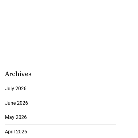
Archives
July 2026
June 2026
May 2026
April 2026