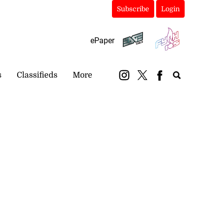
Subscribe
Login
ePaper
s
Classifieds
More