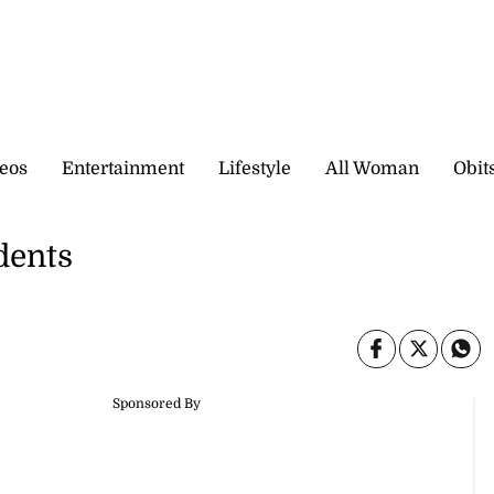
eos
Entertainment
Lifestyle
All Woman
Obit
dents