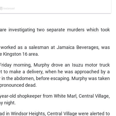
 are investigating two separate murders which took
o worked as a salesman at Jamaica Beverages, was
he Kingston 16 area.
 Friday morning, Murphy drove an Isuzu motor truck
eet to make a delivery, when he was approached by a
 in the abdomen, before escaping. Murphy was taken
s pronounced dead.
 year-old shopkeeper from White Marl, Central Village,
ay night.
ad in Windsor Heights, Central Village were alerted to