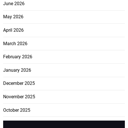
June 2026
May 2026
April 2026
March 2026
February 2026
January 2026
December 2025
November 2025
October 2025