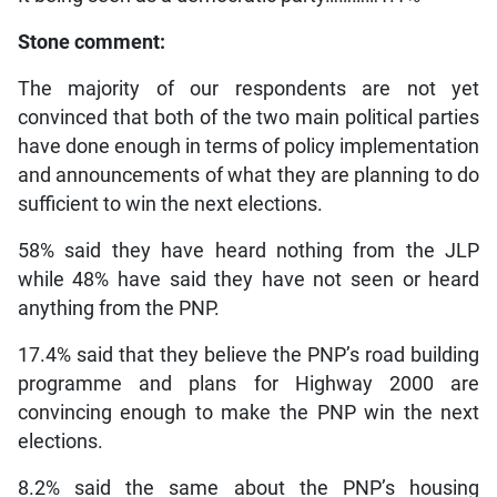
Stone comment:
The majority of our respondents are not yet
convinced that both of the two main political parties
have done enough in terms of policy implementation
and announcements of what they are planning to do
sufficient to win the next elections.
58% said they have heard nothing from the JLP
while 48% have said they have not seen or heard
anything from the PNP.
17.4% said that they believe the PNP’s road building
programme and plans for Highway 2000 are
convincing enough to make the PNP win the next
elections.
8.2% said the same about the PNP’s housing