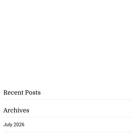
Recent Posts
Archives
July 2026