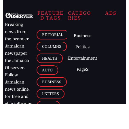
FEATURE
CATEGO
ADS
D TAGS
RIES
Breaking
news from
EDITORIAL
Business
the premier
Jamaican
COLUMNS
Politics
newspaper,
Entertainment
HEALTH
the Jamaica
Observer.
Page2
AUTO
Follow
BUSINESS
Jamaican
news online
LETTERS
for free and
stay informed
PAGE2
on what's
FOOTBALL
happening in
the