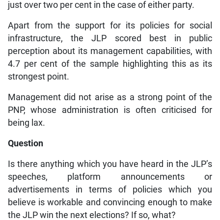
just over two per cent in the case of either party.
Apart from the support for its policies for social
infrastructure, the JLP scored best in public
perception about its management capabilities, with
4.7 per cent of the sample highlighting this as its
strongest point.
Management did not arise as a strong point of the
PNP, whose administration is often criticised for
being lax.
Question
Is there anything which you have heard in the JLP’s
speeches, platform announcements or
advertisements in terms of policies which you
believe is workable and convincing enough to make
the JLP win the next elections? If so, what?