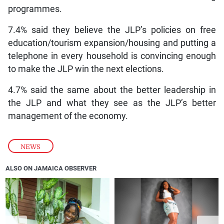
programmes.
7.4% said they believe the JLP’s policies on free
education/tourism expansion/housing and putting a
telephone in every household is convincing enough
to make the JLP win the next elections.
4.7% said the same about the better leadership in
the JLP and what they see as the JLP’s better
management of the economy.
NEWS
ALSO ON JAMAICA OBSERVER