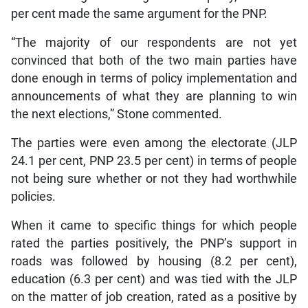
per cent made the same argument for the PNP.
“The majority of our respondents are not yet
convinced that both of the two main parties have
done enough in terms of policy implementation and
announcements of what they are planning to win
the next elections,” Stone commented.
The parties were even among the electorate (JLP
24.1 per cent, PNP 23.5 per cent) in terms of people
not being sure whether or not they had worthwhile
policies.
When it came to specific things for which people
rated the parties positively, the PNP’s support in
roads was followed by housing (8.2 per cent),
education (6.3 per cent) and was tied with the JLP
on the matter of job creation, rated as a positive by