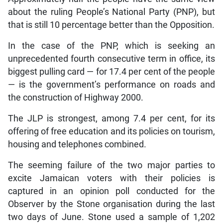
about the ruling People’s National Party (PNP), but
that is still 10 percentage better than the Opposition.
In the case of the PNP, which is seeking an
unprecedented fourth consecutive term in office, its
biggest pulling card — for 17.4 per cent of the people
— is the government’s performance on roads and
the construction of Highway 2000.
The JLP is strongest, among 7.4 per cent, for its
offering of free education and its policies on tourism,
housing and telephones combined.
The seeming failure of the two major parties to
excite Jamaican voters with their policies is
captured in an opinion poll conducted for the
Observer by the Stone organisation during the last
two days of June. Stone used a sample of 1,202