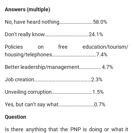
Answers (multiple)
No, have heard nothing……………………….58.0%
Don’t really know……………………………….24.1%
Policies on free education/tourism/
housing/telephones……………………………….7.4%
Better leadership/management……………… 4.7%
Job creation…………………………………………2.3%
Unveiling corruption…………………………….1.5%
Yes, but can’t say what…………………………0.7%
Question
Is there anything that the PNP is doing or what it