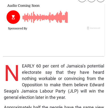
N
EARLY 60 per cent of Jamaica’s potential
electorate say that they have heard
nothing workable or convincing from the
Opposition to make them believe Edward
Seaga’s Jamaica Labour Party (JLP) will win the
general election later in the year.
Approximately half the people have the same view