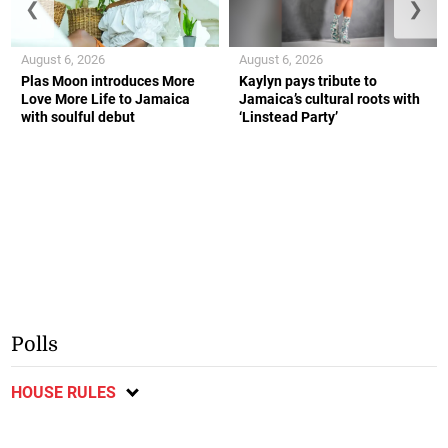
❮
❯
August 6, 2026
August 6, 2026
Plas Moon introduces More
Kaylyn pays tribute to
Love More Life to Jamaica
Jamaica’s cultural roots with
with soulful debut
‘Linstead Party’
Polls
HOUSE RULES