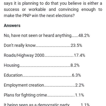
says it is planning to do that you believe is either a
success or workable and convincing enough to
make the PNP win the next elections?
Answers
No, have not seen or heard anything…….48.2%
Don’t really know……………………………….23.5%
Roads/Highway 2000………………………….17.4%
Housing………………………………………………8.2%
Education…………………………………………….6.3%
Employment creation……………………………2.2%
Plans for fighting crime………………………..1.1%
It being seen as a democratic party…………1.1%