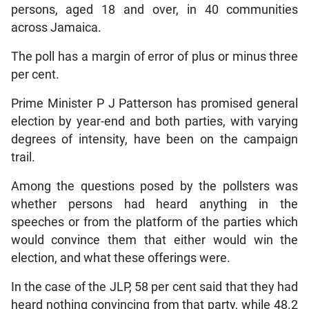
persons, aged 18 and over, in 40 communities
across Jamaica.
The poll has a margin of error of plus or minus three
per cent.
Prime Minister P J Patterson has promised general
election by year-end and both parties, with varying
degrees of intensity, have been on the campaign
trail.
Among the questions posed by the pollsters was
whether persons had heard anything in the
speeches or from the platform of the parties which
would convince them that either would win the
election, and what these offerings were.
In the case of the JLP, 58 per cent said that they had
heard nothing convincing from that party, while 48.2