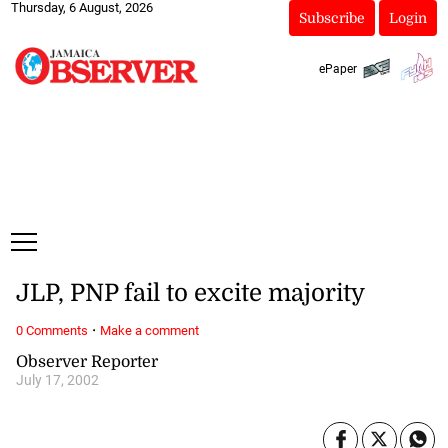
Thursday, 6 August, 2026
Subscribe
Login
ePaper
JLP, PNP fail to excite majority
·
0 Comments
Make a comment
Observer Reporter
July 17, 2002