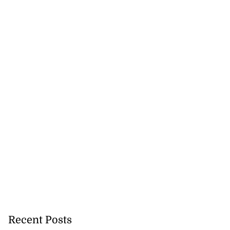
Recent Posts