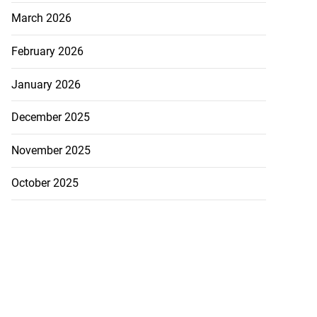
March 2026
February 2026
January 2026
December 2025
November 2025
October 2025