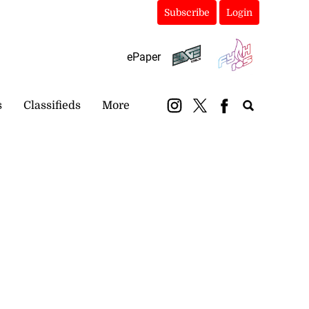
Subscribe
Login
ePaper
s
Classifieds
More