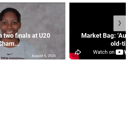
❯
n two finals at U20
Market Bag: ‘Aun
Cham...
old-tim
August 6, 2026