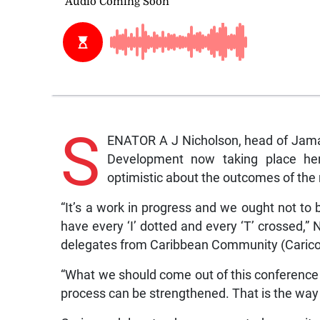
S
ENATOR A J Nicholson, head of Jamai
Development now taking place her
optimistic about the outcomes of the
“It’s a work in progress and we ought not to 
have every ‘I’ dotted and every ‘T’ crossed,”
delegates from Caribbean Community (Caric
“What we should come out of this conference
process can be strengthened. That is the way 