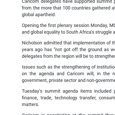
Caricom delegates have supported summit p
from the more that 100 countries gathered at
global apartheid.
Opening the first plenary session Monday, Mb
and global equality to South Africa’s struggle 
Nicholson admitted that implementation of t
years ago has “not got off the ground as 
delegates from the region will be to strength
Issues such as the strengthening of institutio
on the agenda and Caricom will, in the ne
government, private sector and non-governmen
Tuesday’s summit agenda items included pa
finance, trade, technology transfer, consu
matters.