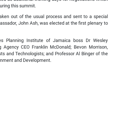
during this summit.
aken out of the usual process and sent to a special
ssador, John Ash, was elected at the first plenary to
es Planning Institute of Jamaica boss Dr Wesley
g Agency CEO Franklin McDonald; Bevon Morrison,
sts and Technologists; and Professor Al Binger of the
ironment and Development.