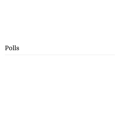
Polls