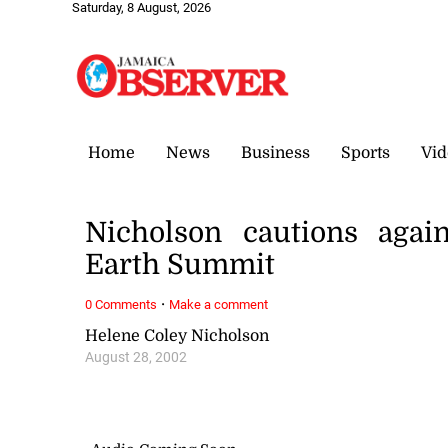
Saturday, 8 August, 2026
Home
News
Business
Sports
Vid
Nicholson cautions aga
Earth Summit
·
0 Comments
Make a comment
Helene Coley Nicholson
August 28, 2002