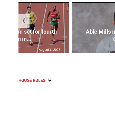
❮
Matheson set for fourth
Able Mills i
400m in...
August 6, 2026
HOUSE RULES