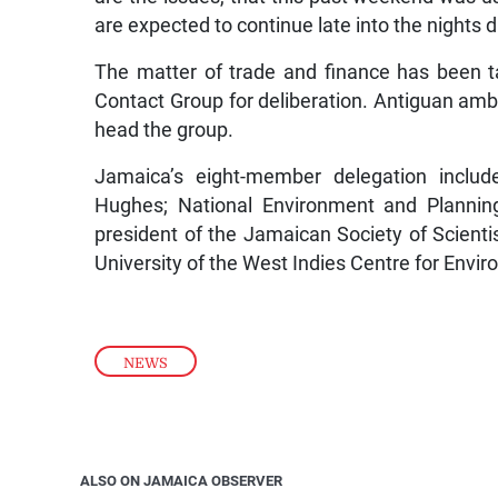
are expected to continue late into the nights 
The matter of trade and finance has been t
Contact Group for deliberation. Antiguan amba
head the group.
Jamaica’s eight-member delegation includ
Hughes; National Environment and Plannin
president of the Jamaican Society of Scienti
University of the West Indies Centre for Env
NEWS
ALSO ON JAMAICA OBSERVER