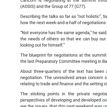
Caricom is negotiating at the summit thro
(AOSIS) and the Group of 77 (G77).
Describing the talks so far as “not holistic”
how the next week-and-a-half of negotiations w
“Not everyone has the same agenda,” he said
the needs of others so that we can buy our 
looking out for himself.”
The blueprint for negotiations at the summi
the last Preparatory Committee meeting in Bal
About three-quarters of the text has been a
negotiation. The unresolved areas concern so
relating to trade and finance and the setting
The sticking points in the private negoti
perspectives of developing and developed cou
are the issues, that this past weekend was u