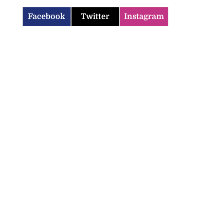
Facebook
Twitter
Instagram