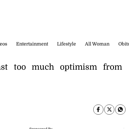
eos
Entertainment
Lifestyle
All Woman
Obit
inst too much optimism from