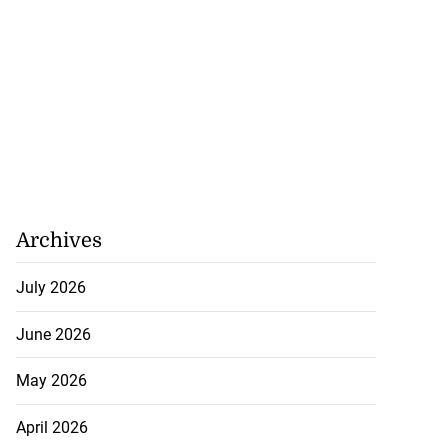
Archives
July 2026
June 2026
May 2026
April 2026