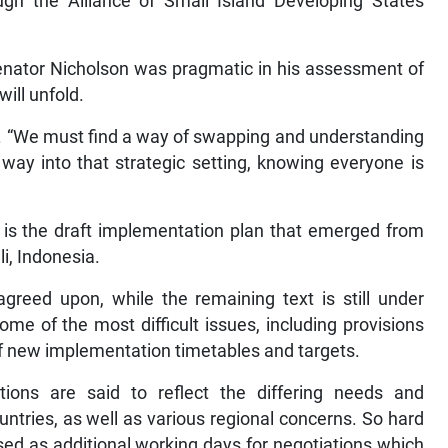
ugh the Alliance of Small Island Developing States
, Senator Nicholson was pragmatic in his assessment of
ill unfold.
. “We must find a way of swapping and understanding
way into that strategic setting, knowing everyone is
t is the draft implementation plan that emerged from
i, Indonesia.
greed upon, while the remaining text is still under
me of the most difficult issues, including provisions
 of new implementation timetables and targets.
ations are said to reflect the differing needs and
ntries, as well as various regional concerns. So hard
sed as additional working days for negotiations which