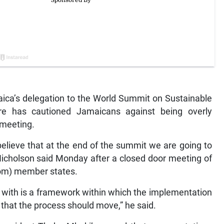
ca’s delegation to the World Summit on Sustainable
e has cautioned Jamaicans against being overly
 meeting.
believe that at the end of the summit we are going to
 Nicholson said Monday after a closed door meeting of
om) member states.
 with is a framework within which the implementation
that the process should move,” he said.