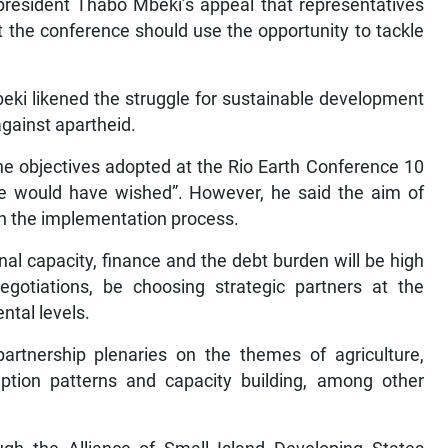
resident Thabo Mbeki’s appeal that representatives
 the conference should use the opportunity to tackle
eki likened the struggle for sustainable development
against apartheid.
he objectives adopted at the Rio Earth Conference 10
we would have wished”. However, he said the aim of
en the implementation process.
nal capacity, finance and the debt burden will be high
gotiations, be choosing strategic partners at the
tal levels.
rtnership plenaries on the themes of agriculture,
mption patterns and capacity building, among other