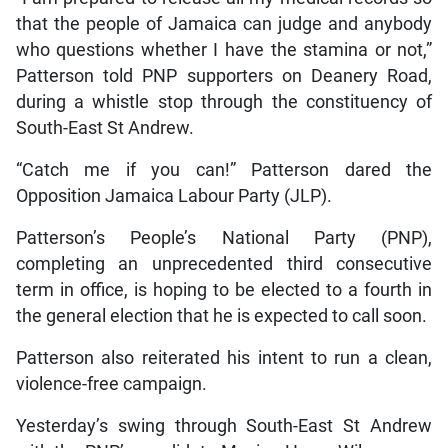
that the people of Jamaica can judge and anybody
who questions whether I have the stamina or not,”
Patterson told PNP supporters on Deanery Road,
during a whistle stop through the constituency of
South-East St Andrew.
“Catch me if you can!” Patterson dared the
Opposition Jamaica Labour Party (JLP).
Patterson’s People’s National Party (PNP),
completing an unprecedented third consecutive
term in office, is hoping to be elected to a fourth in
the general election that he is expected to call soon.
Patterson also reiterated his intent to run a clean,
violence-free campaign.
Yesterday’s swing through South-East St Andrew