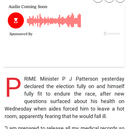
P
RIME Minister P J Patterson yesterday
declared the election fully on and himself
fully fit to endure the race, after new
questions surfaced about his health on
Wednesday when aides forced him to leave a hot
room, apparently fearing that he would fall ill.
“I am prepared to release all my medical records so