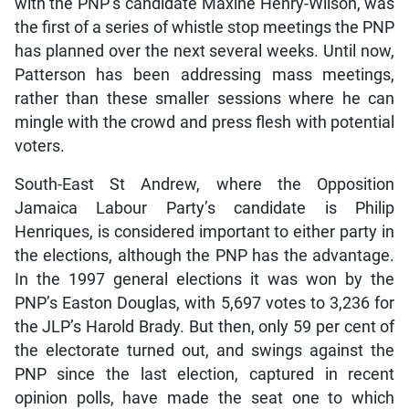
with the PNP’s candidate Maxine Henry-Wilson, was
the first of a series of whistle stop meetings the PNP
has planned over the next several weeks. Until now,
Patterson has been addressing mass meetings,
rather than these smaller sessions where he can
mingle with the crowd and press flesh with potential
voters.
South-East St Andrew, where the Opposition
Jamaica Labour Party’s candidate is Philip
Henriques, is considered important to either party in
the elections, although the PNP has the advantage.
In the 1997 general elections it was won by the
PNP’s Easton Douglas, with 5,697 votes to 3,236 for
the JLP’s Harold Brady. But then, only 59 per cent of
the electorate turned out, and swings against the
PNP since the last election, captured in recent
opinion polls, have made the seat one to which