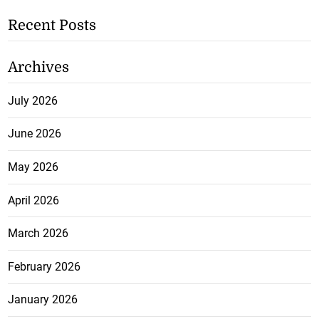
Recent Posts
Archives
July 2026
June 2026
May 2026
April 2026
March 2026
February 2026
January 2026