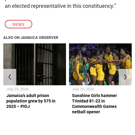
an elected representative in this constituency.”
NEWS
ALSO ON JAMAICA OBSERVER
❮
❯
July 25, 2026
July 25, 2026
Jamaica’s adult prison
Sunshine Girls hammer
population grew by 575 in
Trinidad 81-22 in
2025 – PIOJ
Commonwealth Games
netball opener