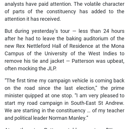
analysts have paid attention. The volatile character
of parts of the constituency has added to the
attention it has received.
But during yesterday’s tour — less than 24 hours
after he had to leave the baking auditorium of the
new Rex Nettleford Hall of Residence at the Mona
Campus of the University of the West Indies to
remove his tie and jacket — Patterson was upbeat,
often mocking the JLP.
“The first time my campaign vehicle is coming back
on the road since the last election,” the prime
minister quipped at one stop. “I am very pleased to
start my road campaign in South-East St Andrew.
We are starting in the constituency … of my teacher
and political leader Norman Manley.”