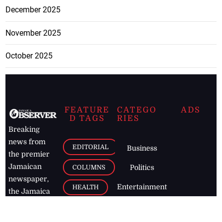
December 2025
November 2025
October 2025
FEATURE
CATEGO
ADS
D TAGS
RIES
Breaking
news from
EDITORIAL
Business
the premier
Jamaican
COLUMNS
Politics
newspaper,
Entertainment
HEALTH
the Jamaica
Observer.
Page2
AUTO
Follow