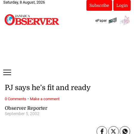
Saturday, 8 August, 2026
Subscribe
Login
ePaper
PJ says he’s fit and ready
·
0 Comments
Make a comment
Observer Reporter
September 5, 2002