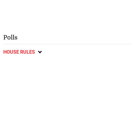
Polls
HOUSE RULES