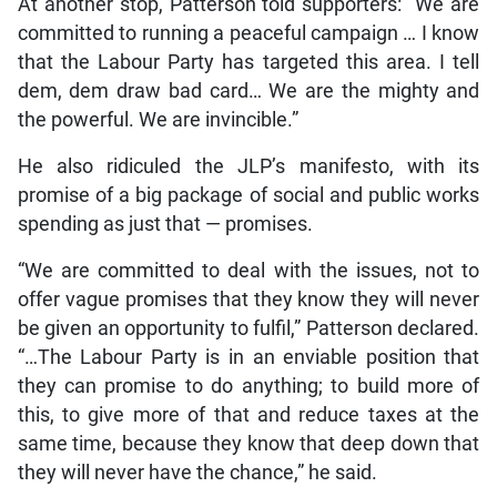
At another stop, Patterson told supporters: “We are
committed to running a peaceful campaign … I know
that the Labour Party has targeted this area. I tell
dem, dem draw bad card… We are the mighty and
the powerful. We are invincible.”
He also ridiculed the JLP’s manifesto, with its
promise of a big package of social and public works
spending as just that — promises.
“We are committed to deal with the issues, not to
offer vague promises that they know they will never
be given an opportunity to fulfil,” Patterson declared.
“…The Labour Party is in an enviable position that
they can promise to do anything; to build more of
this, to give more of that and reduce taxes at the
same time, because they know that deep down that
they will never have the chance,” he said.