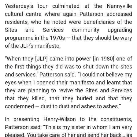
Yesterday’s tour culminated at the Nannyville
cultural centre where again Patterson addressed
residents, who he noted were beneficiaries of the
Sites and Services community upgrading
programme in the 1970s — that they should be wary
of the JLP’s manifesto.
“When they [JLP] came into power [in 1980] one of
the first things they did was to shut down the sites
and services,” Patterson said. “I could not believe my
eyes when I opened their manifesto and learnt that
they are planning to revive the Sites and Services
that they killed, that they buried and that they
condemned — dust to dust and ashes to ashes.”
In presenting Henry-Wilson to the constituents,
Patterson said: “This is my sister in whom I am very
pleased. You take care of her and send her back… as