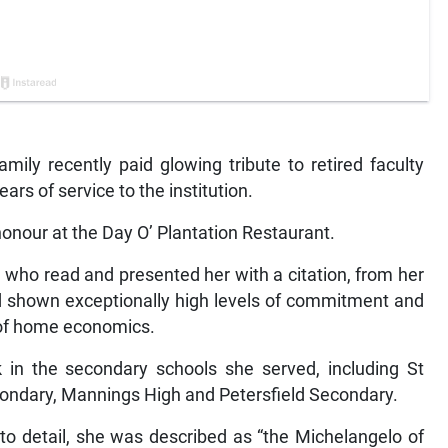
ily recently paid glowing tribute to retired faculty
rs of service to the institution.
honour at the Day O’ Plantation Restaurant.
 who read and presented her with a citation, from her
had shown exceptionally high levels of commitment and
a of home economics.
 in the secondary schools she served, including St
condary, Mannings High and Petersfield Secondary.
o detail, she was described as “the Michelangelo of