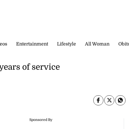
eos
Entertainment
Lifestyle
All Woman
Obit
years of service