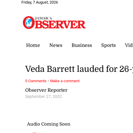
Friday, 7 August, 2026
Home
News
Business
Sports
Vid
Veda Barrett lauded for 26-
·
0 Comments
Make a comment
Observer Reporter
September 27, 2002