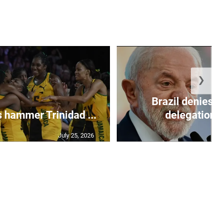
❯
Brazil denies 
s hammer Trinidad ...
delegation 
July 25, 2026