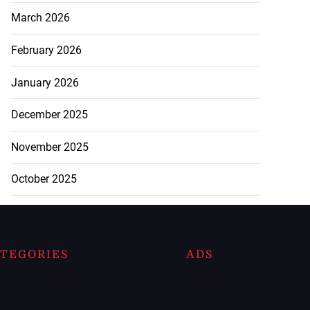
March 2026
February 2026
January 2026
December 2025
November 2025
October 2025
TEGORIES
ADS