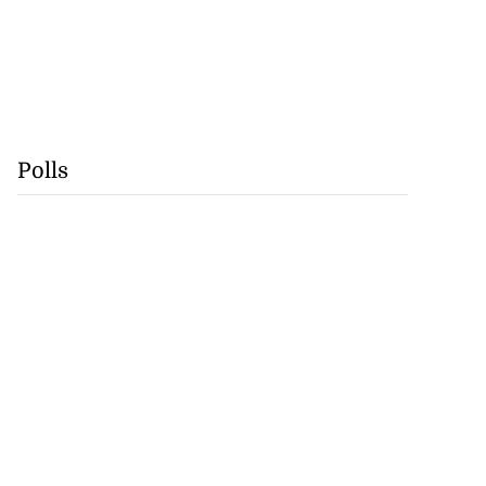
Polls