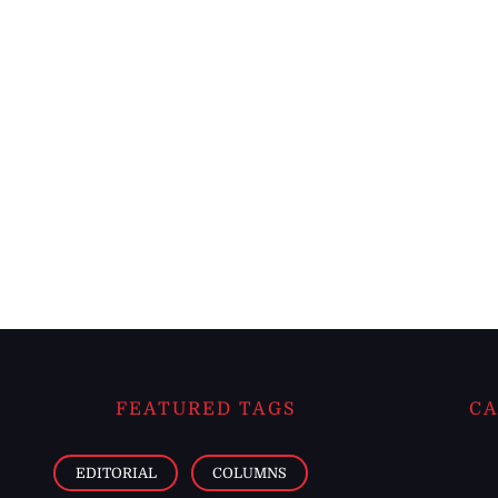
FEATURED TAGS
CA
EDITORIAL
COLUMNS