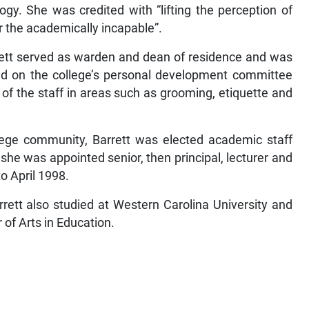
ogy. She was credited with “lifting the perception of
the academically incapable”.
rett served as warden and dean of residence and was
ved on the college’s personal development committee
of the staff in areas such as grooming, etiquette and
llege community, Barrett was elected academic staff
he was appointed senior, then principal, lecturer and
o April 1998.
rrett also studied at Western Carolina University and
of Arts in Education.