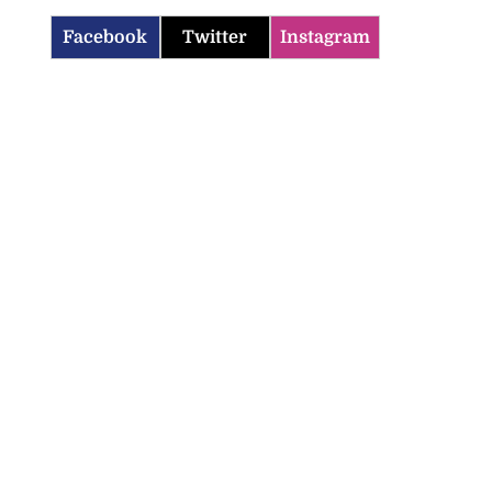
Facebook
Twitter
Instagram