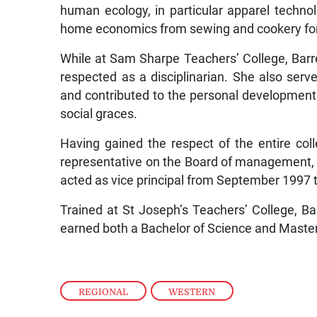
human ecology, in particular apparel technol
home economics from sewing and cookery for 
While at Sam Sharpe Teachers’ College, Bar
respected as a disciplinarian. She also ser
and contributed to the personal development 
social graces.
Having gained the respect of the entire co
representative on the Board of management, s
acted as vice principal from September 1997 t
Trained at St Joseph’s Teachers’ College, Ba
earned both a Bachelor of Science and Master 
REGIONAL
,
WESTERN