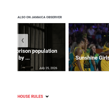
ALSO ON JAMAICA OBSERVER
❮
 adult prison population
grew by ...
Sunshine Girl
July 25, 2026
HOUSE RULES