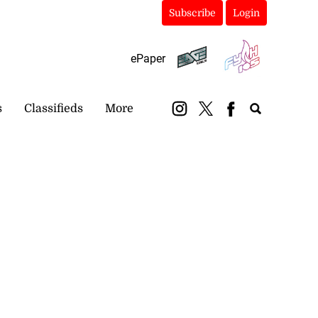
Subscribe
Login
ePaper
s
Classifieds
More