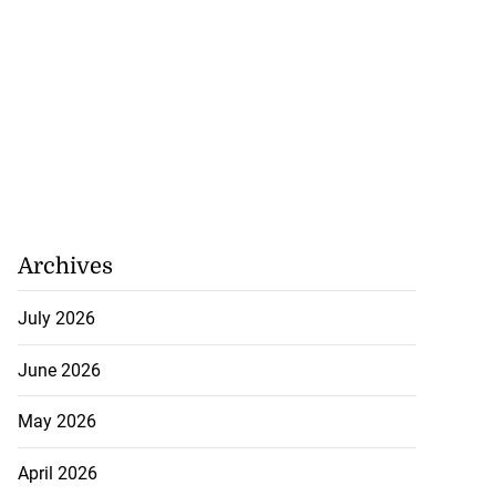
Archives
July 2026
June 2026
May 2026
April 2026