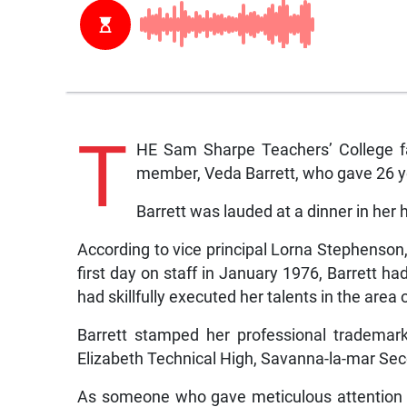
T
HE Sam Sharpe Teachers’ College fam
member, Veda Barrett, who gave 26 yea
Barrett was lauded at a dinner in her 
According to vice principal Lorna Stephenson,
first day on staff in January 1976, Barrett 
had skillfully executed her talents in the are
Barrett stamped her professional trademark
Elizabeth Technical High, Savanna-la-mar Se
As someone who gave meticulous attention t