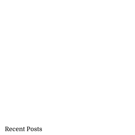
Recent Posts