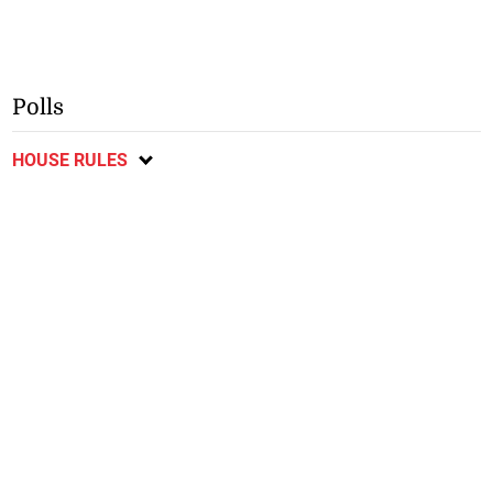
Polls
HOUSE RULES