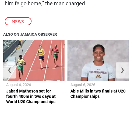
him fe go home,” the man charged.
NEWS
ALSO ON JAMAICA OBSERVER
❮
❯
August 6, 2026
August 6, 2026
Jabari Matheson set for
Able Mills in two finals at U20
fourth 400m in two days at
Championships
World U20 Championships