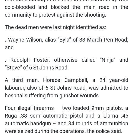
cold-blooded and blocked the main road in the
community to protest against the shooting.
The dead men were last night identified as:
. Wayne Wilson, alias “Byia” of 88 March Pen Road;
and
. Rudolph Foster, otherwise called “Ninja” and
“Steve” of 6 St Johns Road.
A third man, Horace Campbell, a 24 year-old
labourer, also of 6 St Johns Road, was admitted to
hospital suffering from gunshot wounds.
Four illegal firearms – two loaded 9mm pistols, a
Ruga .38 semi-automatic pistol and a Llama .45
automatic handgun – and 34 rounds of ammunition
were seized during the operations, the police said.