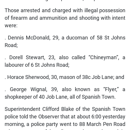
Those arrested and charged with illegal possession
of firearm and ammunition and shooting with intent
were:
. Dennis McDonald, 29, a ducoman of 58 St Johns
Road;
. Dorell Stewart, 23, also called “Chineyman”, a
labourer of 6 St Johns Road;
. Horace Sherwood, 30, mason of 38c Job Lane; and
. George Wignal, 39, also known as “Flyer,” a
shopkeeper of 40 Job Lane, all of Spanish Town.
Superintendent Clifford Blake of the Spanish Town
police told the Observer that at about 6:00 yesterday
morning, a police party went to 88 March Pen Road