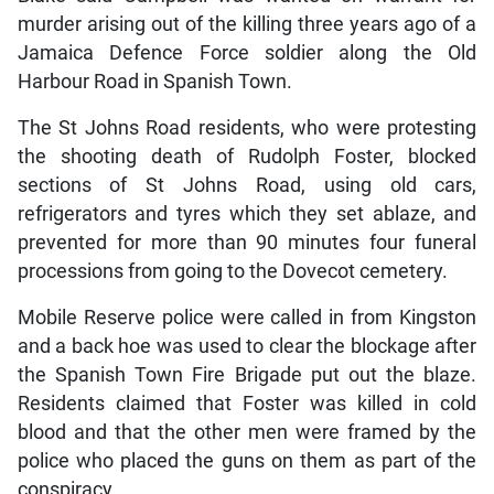
murder arising out of the killing three years ago of a
Jamaica Defence Force soldier along the Old
Harbour Road in Spanish Town.
The St Johns Road residents, who were protesting
the shooting death of Rudolph Foster, blocked
sections of St Johns Road, using old cars,
refrigerators and tyres which they set ablaze, and
prevented for more than 90 minutes four funeral
processions from going to the Dovecot cemetery.
Mobile Reserve police were called in from Kingston
and a back hoe was used to clear the blockage after
the Spanish Town Fire Brigade put out the blaze.
Residents claimed that Foster was killed in cold
blood and that the other men were framed by the
police who placed the guns on them as part of the
conspiracy.