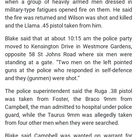
when a group of heavily armed men dressed in
military-type fatigues opened fire on them. He said
the fire was returned and Wilson was shot and killed
and the Llama .45 pistol taken from him.
Blake said that at about 10:15 am the police party
moved to Kensington Drive in Westmore Gardens,
opposite 58 St Johns Road where six men were
standing at a gate. “Two men on the left pointed
guns at the police who responded in self-defence
and they (gunmen) were shot.”
The police superintendent said the Ruga .38 pistol
was taken from Foster, the Braco 9mm from
Campbell, the man admitted to hospital under police
guard, while the Taurus 9mm was allegedly taken
from four other men when they were searched.
Blake said Campbell was wanted on warrant for