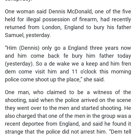
One woman said Dennis McDonald, one of the five
held for illegal possession of firearm, had recently
returned from London, England to bury his father
Samuel, yesterday.
“Him (Dennis) only go a England three years now
and him come back fe bury him father today
(yesterday). So a de wake we a keep and him fren
dem come visit him and 11 o’clock this morning
police come shoot up the place,” she said.
One man, who claimed to be a witness of the
shooting, said when the police arrived on the scene
they went over to the men and started shooting. He
also charged that one of the men in the group was a
recent deportee from England, and said he found it
strange that the police did not arrest him. “Dem tell