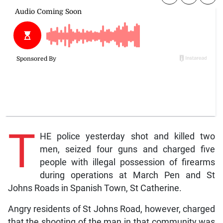
T
HE police yesterday shot and killed two
men, seized four guns and charged five
people with illegal possession of firearms
during operations at March Pen and St
Johns Roads in Spanish Town, St Catherine.
Angry residents of St Johns Road, however, charged
that the shooting of the man in that community was