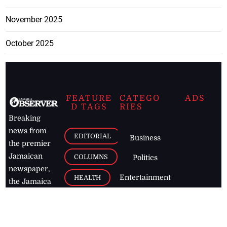
November 2025
October 2025
FEATURE
CATEGO
ADS
D TAGS
RIES
Breaking
news from
EDITORIAL
Business
the premier
Jamaican
COLUMNS
Politics
newspaper,
Entertainment
HEALTH
the Jamaica
Observer.
Page2
AUTO
Follow
BUSINESS
Jamaican