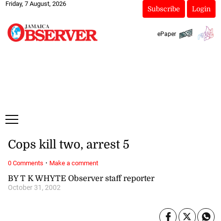
Friday, 7 August, 2026
Subscribe
Login
ePaper
Cops kill two, arrest 5
·
0 Comments
Make a comment
BY T K WHYTE Observer staff reporter
October 31, 2002