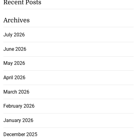
Recent Posts
Archives
July 2026
June 2026
May 2026
April 2026
March 2026
February 2026
January 2026
December 2025