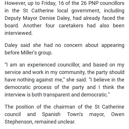
However, up to Friday, 16 of the 26 PNP councillors
in the St Catherine local government, including
Deputy Mayor Denise Daley, had already faced the
board. Another four caretakers had also been
interviewed.
Daley said she had no concern about appearing
before Miller’s group.
“I am an experienced councillor, and based on my
service and work in my community, the party should
have nothing against me,” she said. “I believe in the
democratic process of the party and I think the
interview is both transparent and democratic.”
The position of the chairman of the St Catherine
council and Spanish Town’s mayor, Owen
Stephenson, remained unclear.