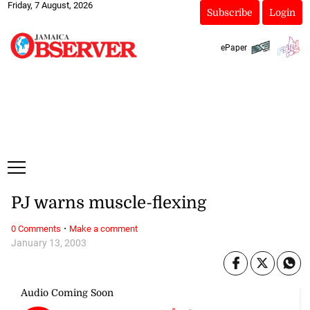
Friday, 7 August, 2026
Subscribe
Login
ePaper
PJ warns muscle-flexing
·
0 Comments
Make a comment
January 13, 2003