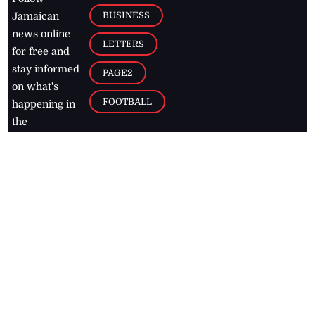
BUSINESS
Jamaican
news online
LETTERS
for free and
stay informed
PAGE2
on what's
FOOTBALL
happening in
the
Caribbean
Jamaica Observer,
2026
© All
Rights Reserved
Home
Contact Us
RSS Feeds
Feedback
Privacy Policy
Editorial Code of
Conduct