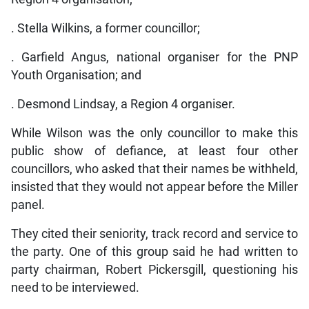
. Stella Wilkins, a former councillor;
. Garfield Angus, national organiser for the PNP
Youth Organisation; and
. Desmond Lindsay, a Region 4 organiser.
While Wilson was the only councillor to make this
public show of defiance, at least four other
councillors, who asked that their names be withheld,
insisted that they would not appear before the Miller
panel.
They cited their seniority, track record and service to
the party. One of this group said he had written to
party chairman, Robert Pickersgill, questioning his
need to be interviewed.