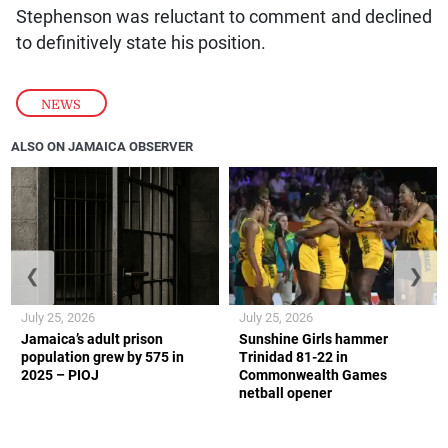
Stephenson was reluctant to comment and declined
to definitively state his position.
NEWS
ALSO ON JAMAICA OBSERVER
❮
❯
July 25, 2026
July 25, 2026
Jamaica’s adult prison
Sunshine Girls hammer
population grew by 575 in
Trinidad 81-22 in
2025 – PIOJ
Commonwealth Games
netball opener