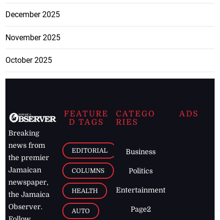
December 2025
November 2025
October 2025
FEATURE
CATEGO
ADS
D TAGS
RIES
Breaking
news from
EDITORIAL
Business
the premier
Jamaican
COLUMNS
Politics
newspaper,
Entertainment
HEALTH
the Jamaica
Observer.
Page2
AUTO
Follow