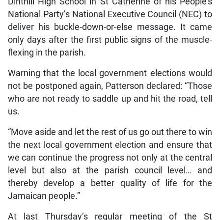
Dinthill High School in St Catherine of his People’s
National Party’s National Executive Council (NEC) to
deliver his buckle-down-or-else message. It came
only days after the first public signs of the muscle-
flexing in the parish.
Warning that the local government elections would
not be postponed again, Patterson declared: “Those
who are not ready to saddle up and hit the road, tell
us.
“Move aside and let the rest of us go out there to win
the next local government election and ensure that
we can continue the progress not only at the central
level but also at the parish council level… and
thereby develop a better quality of life for the
Jamaican people.”
At last Thursday’s regular meeting of the St