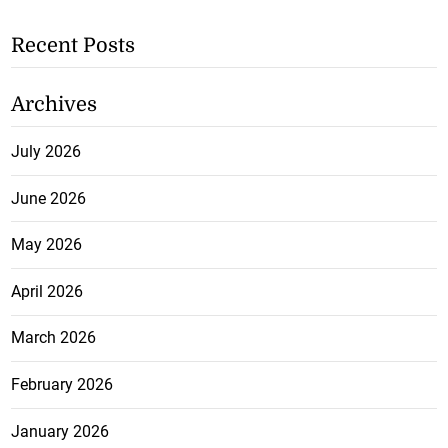
Recent Posts
Archives
July 2026
June 2026
May 2026
April 2026
March 2026
February 2026
January 2026