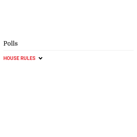
Polls
HOUSE RULES