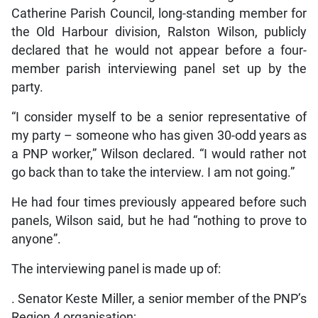
Catherine Parish Council, long-standing member for
the Old Harbour division, Ralston Wilson, publicly
declared that he would not appear before a four-
member parish interviewing panel set up by the
party.
“I consider myself to be a senior representative of
my party – someone who has given 30-odd years as
a PNP worker,” Wilson declared. “I would rather not
go back than to take the interview. I am not going.”
He had four times previously appeared before such
panels, Wilson said, but he had “nothing to prove to
anyone”.
The interviewing panel is made up of:
. Senator Keste Miller, a senior member of the PNP’s
Region 4 organisation;