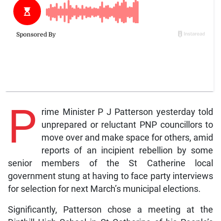
P
rime Minister P J Patterson yesterday told
unprepared or reluctant PNP councillors to
move over and make space for others, amid
reports of an incipient rebellion by some
senior members of the St Catherine local
government stung at having to face party interviews
for selection for next March’s municipal elections.
Significantly, Patterson chose a meeting at the