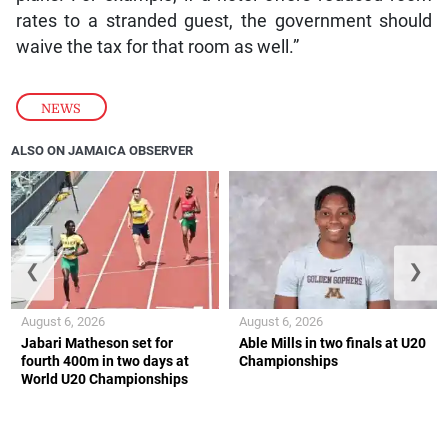
rates to a stranded guest, the government should
waive the tax for that room as well.”
NEWS
ALSO ON JAMAICA OBSERVER
❮
❯
August 6, 2026
August 6, 2026
Jabari Matheson set for
Able Mills in two finals at U20
fourth 400m in two days at
Championships
World U20 Championships