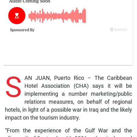
S
AN JUAN, Puerto Rico – The Caribbean
Hotel Association (CHA) says it will be
implementing a number marketing/public
relations measures, on behalf of regional
hotels, in light of a possible war in Iraq and the likely
impact on the tourism industry.
“From the experience of the Gulf War and the