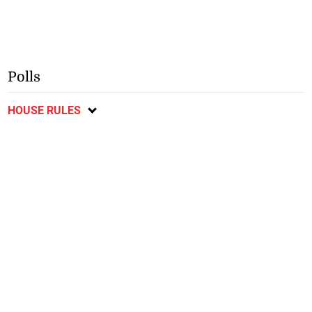
Polls
HOUSE RULES