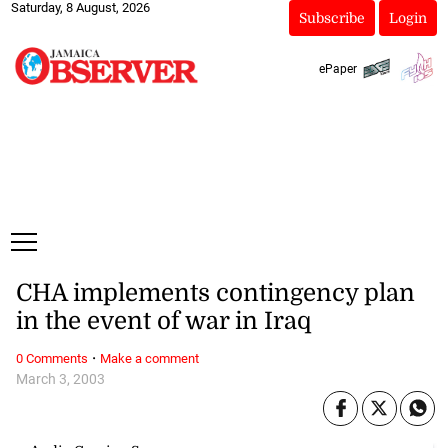
Saturday, 8 August, 2026
Subscribe
Login
ePaper
CHA implements contingency plan
in the event of war in Iraq
·
0 Comments
Make a comment
March 3, 2003