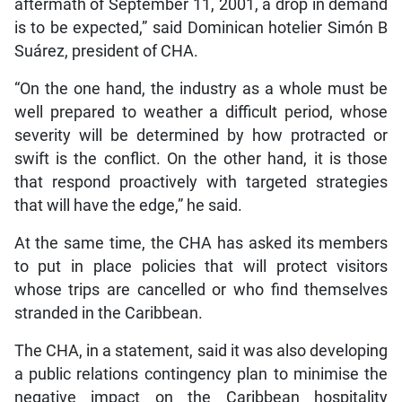
aftermath of September 11, 2001, a drop in demand
is to be expected,” said Dominican hotelier Simón B
Suárez, president of CHA.
“On the one hand, the industry as a whole must be
well prepared to weather a difficult period, whose
severity will be determined by how protracted or
swift is the conflict. On the other hand, it is those
that respond proactively with targeted strategies
that will have the edge,” he said.
At the same time, the CHA has asked its members
to put in place policies that will protect visitors
whose trips are cancelled or who find themselves
stranded in the Caribbean.
The CHA, in a statement, said it was also developing
a public relations contingency plan to minimise the
negative impact on the Caribbean hospitality