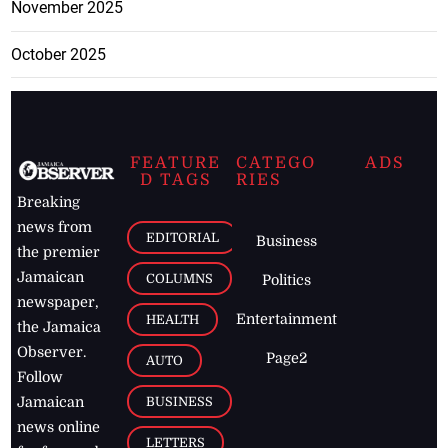
November 2025
October 2025
FEATURE
CATEGO
ADS
D TAGS
RIES
Breaking
news from
EDITORIAL
Business
the premier
Jamaican
COLUMNS
Politics
newspaper,
Entertainment
HEALTH
the Jamaica
Observer.
Page2
AUTO
Follow
BUSINESS
Jamaican
news online
LETTERS