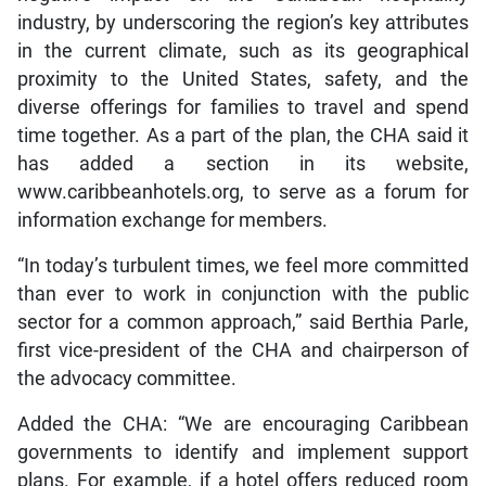
industry, by underscoring the region’s key attributes
in the current climate, such as its geographical
proximity to the United States, safety, and the
diverse offerings for families to travel and spend
time together. As a part of the plan, the CHA said it
has added a section in its website,
www.caribbeanhotels.org, to serve as a forum for
information exchange for members.
“In today’s turbulent times, we feel more committed
than ever to work in conjunction with the public
sector for a common approach,” said Berthia Parle,
first vice-president of the CHA and chairperson of
the advocacy committee.
Added the CHA: “We are encouraging Caribbean
governments to identify and implement support
plans. For example, if a hotel offers reduced room