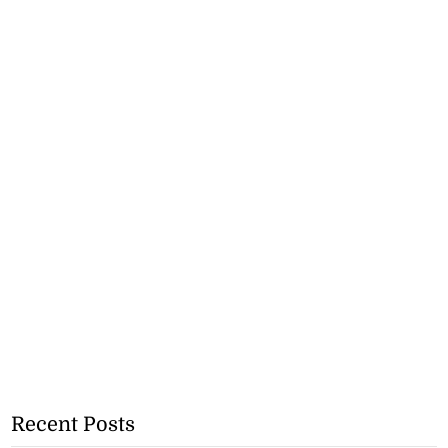
Recent Posts