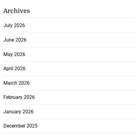
Archives
July 2026
June 2026
May 2026
April 2026
March 2026
February 2026
January 2026
December 2025