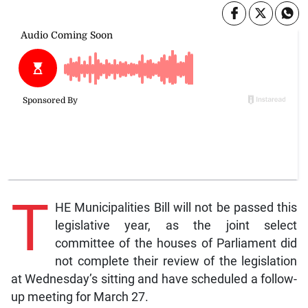
T
HE Municipalities Bill will not be passed this
legislative year, as the joint select
committee of the houses of Parliament did
not complete their review of the legislation
at Wednesday’s sitting and have scheduled a follow-
up meeting for March 27.