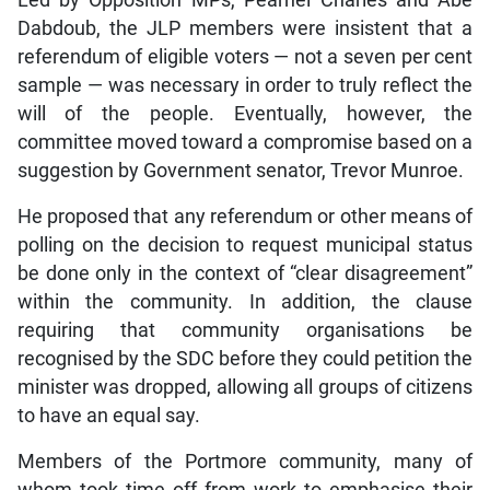
Dabdoub, the JLP members were insistent that a
referendum of eligible voters — not a seven per cent
sample — was necessary in order to truly reflect the
will of the people. Eventually, however, the
committee moved toward a compromise based on a
suggestion by Government senator, Trevor Munroe.
He proposed that any referendum or other means of
polling on the decision to request municipal status
be done only in the context of “clear disagreement”
within the community. In addition, the clause
requiring that community organisations be
recognised by the SDC before they could petition the
minister was dropped, allowing all groups of citizens
to have an equal say.
Members of the Portmore community, many of
whom took time off from work to emphasise their