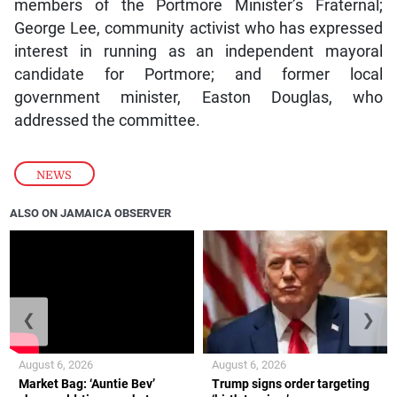
members of the Portmore Minister’s Fraternal;
George Lee, community activist who has expressed
interest in running as an independent mayoral
candidate for Portmore; and former local
government minister, Easton Douglas, who
addressed the committee.
NEWS
ALSO ON JAMAICA OBSERVER
❮
❯
August 6, 2026
August 6, 2026
Market Bag: ‘Auntie Bev’
Trump signs order targeting