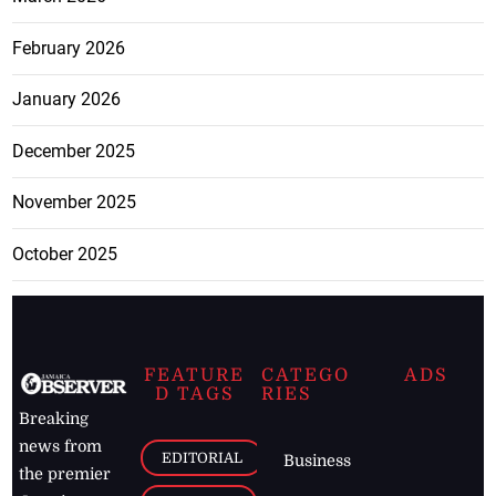
February 2026
January 2026
December 2025
November 2025
October 2025
FEATURE
CATEGO
ADS
D TAGS
RIES
Breaking
news from
EDITORIAL
Business
the premier