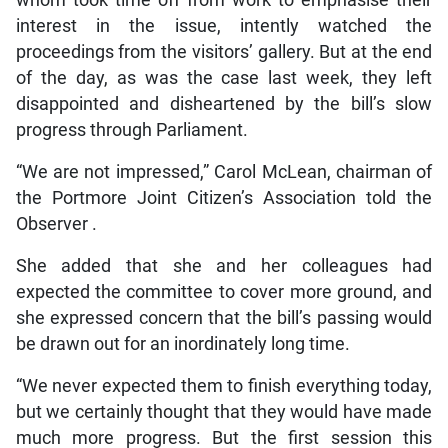
interest in the issue, intently watched the
proceedings from the visitors’ gallery. But at the end
of the day, as was the case last week, they left
disappointed and disheartened by the bill’s slow
progress through Parliament.
“We are not impressed,” Carol McLean, chairman of
the Portmore Joint Citizen’s Association told the
Observer .
She added that she and her colleagues had
expected the committee to cover more ground, and
she expressed concern that the bill’s passing would
be drawn out for an inordinately long time.
“We never expected them to finish everything today,
but we certainly thought that they would have made
much more progress. But the first session this