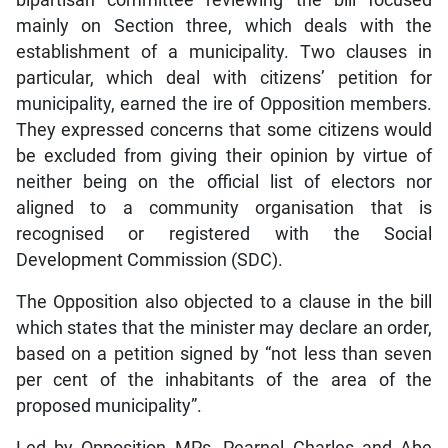
mainly on Section three, which deals with the
establishment of a municipality. Two clauses in
particular, which deal with citizens’ petition for
municipality, earned the ire of Opposition members.
They expressed concerns that some citizens would
be excluded from giving their opinion by virtue of
neither being on the official list of electors nor
aligned to a community organisation that is
recognised or registered with the Social
Development Commission (SDC).
The Opposition also objected to a clause in the bill
which states that the minister may declare an order,
based on a petition signed by “not less than seven
per cent of the inhabitants of the area of the
proposed municipality”.
Led by Opposition MPs, Pearnel Charles and Abe