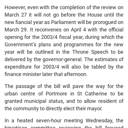
However, even with the completion of the review on
March 27 it will not go before the House until the
new fiancial year as Parliament will be prorogued on
March 29. It reconvenes on April 4 with the official
opening for the 2003/4 fiscal year, during which the
Government’s plans and programmes for the new
year will be outlined in the Throne Speech to be
delivered by the governor-general. The estimates of
expenditure for 2003/4 will also be tabled by the
finance minister later that afternoon.
The passage of the bill will pave the way for the
urban centre of Portmore in St Catherine to be
granted municipal status, and to allow resident of
the community to directly elect their mayor.
In a heated seven-hour meeting Wednesday, the
bipartisan committee reviewing the bill focused