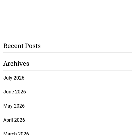
Recent Posts
Archives
July 2026
June 2026
May 2026
April 2026
March 2026