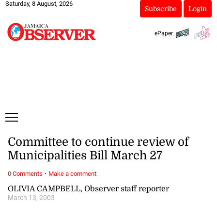
Saturday, 8 August, 2026
Subscribe
Login
ePaper
Committee to continue review of
Municipalities Bill March 27
·
0 Comments
Make a comment
OLIVIA CAMPBELL, Observer staff reporter
March 13, 2003