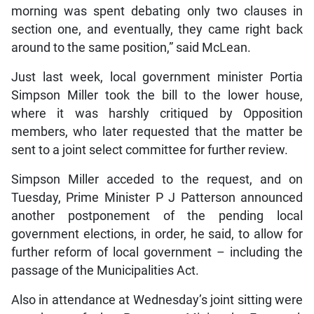
morning was spent debating only two clauses in
section one, and eventually, they came right back
around to the same position,” said McLean.
Just last week, local government minister Portia
Simpson Miller took the bill to the lower house,
where it was harshly critiqued by Opposition
members, who later requested that the matter be
sent to a joint select committee for further review.
Simpson Miller acceded to the request, and on
Tuesday, Prime Minister P J Patterson announced
another postponement of the pending local
government elections, in order, he said, to allow for
further reform of local government – including the
passage of the Municipalities Act.
Also in attendance at Wednesday’s joint sitting were