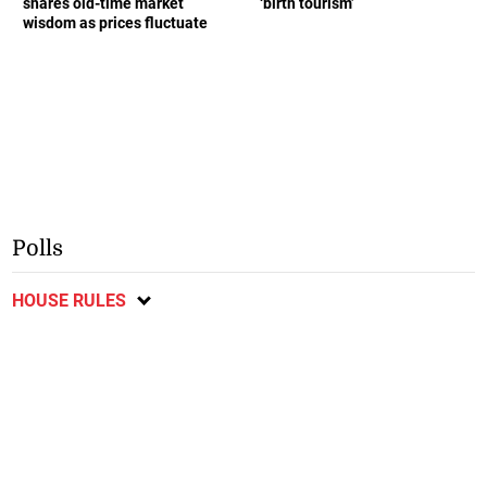
shares old-time market
‘birth tourism’
wisdom as prices fluctuate
Polls
HOUSE RULES