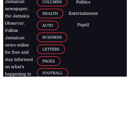
Jamaican
COLUMNS
Politics
newspaper,
Entertainment
HEALTH
the Jamaica
Observer.
Page2
AUTO
Follow
BUSINESS
Jamaican
news online
LETTERS
for free and
stay informed
PAGE2
on what's
FOOTBALL
happening in
the
Caribbean
Jamaica Observer,
2026
© All
Rights Reserved
Home
Contact Us
RSS Feeds
Feedback