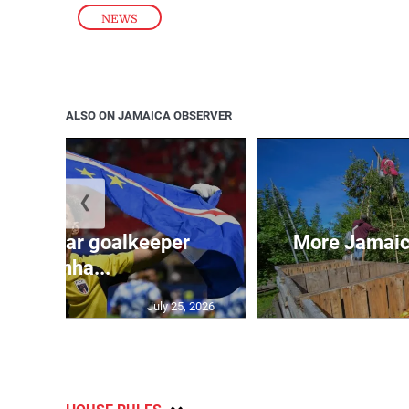
NEWS
ALSO ON JAMAICA OBSERVER
❮
erde star goalkeeper
More Jamaica
Vozinha...
July 25, 2026