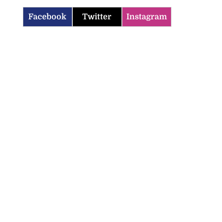
Facebook
Twitter
Instagram