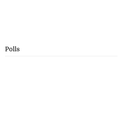
Polls
nearly 260,000
in F...
July 25, 2026