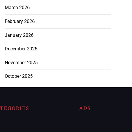
March 2026
February 2026
January 2026
December 2025
November 2025
October 2025
TEGORIES
ADS