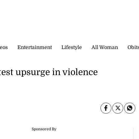
eos
Entertainment
Lifestyle
All Woman
Obit
st upsurge in violence