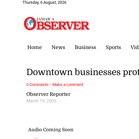
Thursday, 6 August, 2026
Home
News
Business
Sports
Vid
Downtown businesses prote
·
0 Comments
Make a comment
Observer Reporter
March 19, 2003