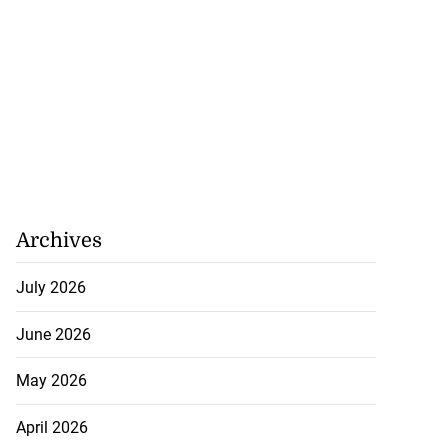
Archives
July 2026
June 2026
May 2026
April 2026