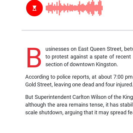
B
usinesses on East Queen Street, bet
to protest against a spate of recent
section of downtown Kingston.
According to police reports, at about 7:00 pm
Gold Street, leaving one dead and four injured
But Superintendent Carlton Wilson of the King
although the area remains tense, it has stabi
scale shutdown, arguing that it may spread fe