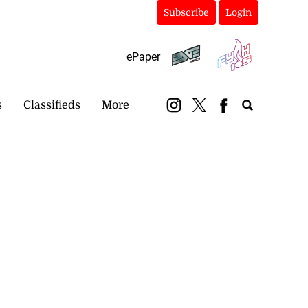
Subscribe
Login
ePaper
s
Classifieds
More