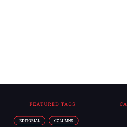
FEATURED TAGS
CA
EDITORIAL
COLUMNS