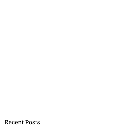
Recent Posts