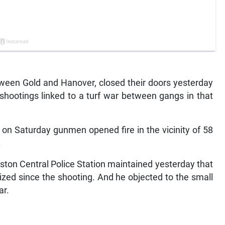
ween Gold and Hanover, closed their doors yesterday
 shootings linked to a turf war between gangs in that
 on Saturday gunmen opened fire in the vicinity of 58
.
ston Central Police Station maintained yesterday that
lized since the shooting. And he objected to the small
ar.