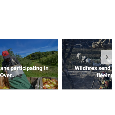
❯
ns participating in
Wildfires send 
Over...
fleeing 
July 25, 2026