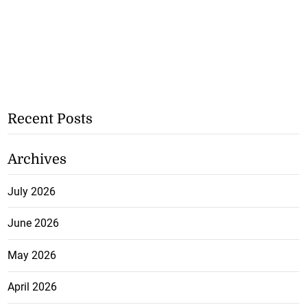
Recent Posts
Archives
July 2026
June 2026
May 2026
April 2026