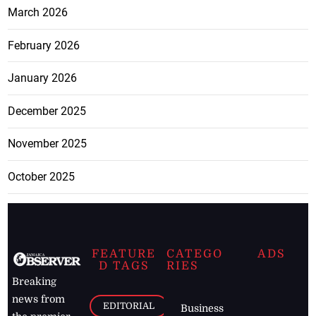
March 2026
February 2026
January 2026
December 2025
November 2025
October 2025
FEATURE
CATEGO
ADS
D TAGS
RIES
Breaking
news from
EDITORIAL
Business