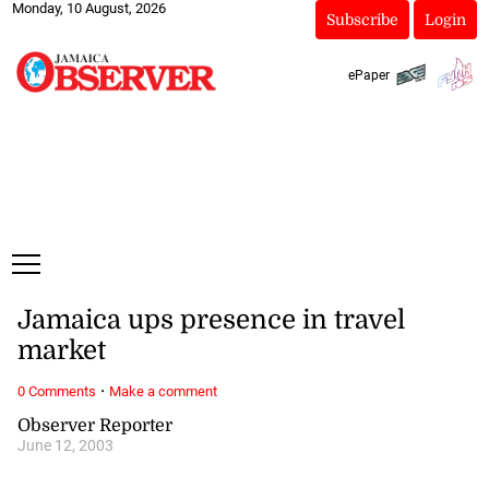
Monday, 10 August, 2026
Subscribe
Login
ePaper
Jamaica ups presence in travel
market
·
0 Comments
Make a comment
Observer Reporter
June 12, 2003