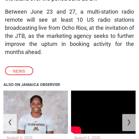
Between June 23 and 27, a multi-station radio
remote will see at least 10 US radio stations
broadcasting live from Ocho Rios, at the invitation of
the JTB, as the marketing agency seeks to further
improve the upturn in booking activity for the
months ahead.
NEWS
ALSO ON JAMAICA OBSERVER
❮
❯
August 6, 2026
August 6, 2026