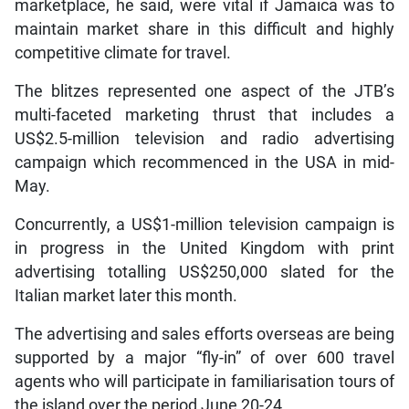
marketplace, he said, were vital if Jamaica was to
maintain market share in this difficult and highly
competitive climate for travel.
The blitzes represented one aspect of the JTB’s
multi-faceted marketing thrust that includes a
US$2.5-million television and radio advertising
campaign which recommenced in the USA in mid-
May.
Concurrently, a US$1-million television campaign is
in progress in the United Kingdom with print
advertising totalling US$250,000 slated for the
Italian market later this month.
The advertising and sales efforts overseas are being
supported by a major “fly-in” of over 600 travel
agents who will participate in familiarisation tours of
the island over the period June 20-24.