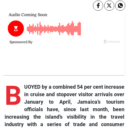
B
UOYED by a combined 54 per cent increase
in cruise and stopover visitor arrivals over
January to April, Jamaica’s tourism
officials have, since last month, been
increasing the island’s visibility in the travel
industry with a series of trade and consumer