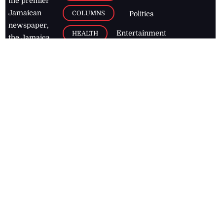
the premier
Jamaican
COLUMNS
Politics
newspaper,
Entertainment
HEALTH
the Jamaica
Observer.
Page2
AUTO
Follow
BUSINESS
Jamaican
news online
LETTERS
for free and
stay informed
PAGE2
on what's
FOOTBALL
happening in
the
Caribbean
Jamaica Observer,
2026
© All
Rights Reserved
Home
Contact Us
RSS Feeds