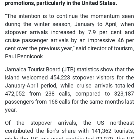
promotions, particularly in the United States.
“The intention is to continue the momentum seen
during the winter season, January to April, when
stopover arrivals increased by 7.9 per cent and
cruise passenger arrivals by an impressive 46 per
cent over the previous year,” said director of tourism,
Paul Pennicook.
Jamaica Tourist Board (JTB) statistics show that the
island welcomed 454,223 stopover visitors for the
January-April period, while cruise arrivals totalled
472,052 from 238 calls, compared to 323,187
passengers from 168 calls for the same months last
year.
Of the stopover arrivals, the US northeast
contributed the lion’s share with 141,362 tourists,
while the US mid-west contributed 93,079, the US