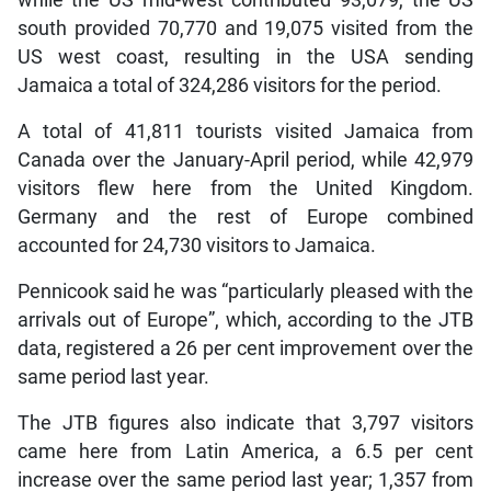
south provided 70,770 and 19,075 visited from the
US west coast, resulting in the USA sending
Jamaica a total of 324,286 visitors for the period.
A total of 41,811 tourists visited Jamaica from
Canada over the January-April period, while 42,979
visitors flew here from the United Kingdom.
Germany and the rest of Europe combined
accounted for 24,730 visitors to Jamaica.
Pennicook said he was “particularly pleased with the
arrivals out of Europe”, which, according to the JTB
data, registered a 26 per cent improvement over the
same period last year.
The JTB figures also indicate that 3,797 visitors
came here from Latin America, a 6.5 per cent
increase over the same period last year; 1,357 from