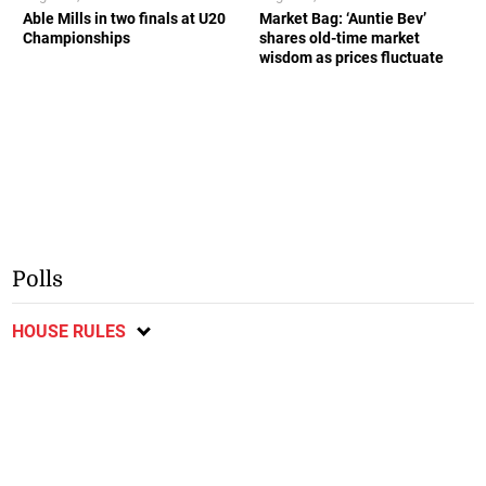
Able Mills in two finals at U20
Market Bag: ‘Auntie Bev’
Championships
shares old-time market
wisdom as prices fluctuate
Polls
HOUSE RULES