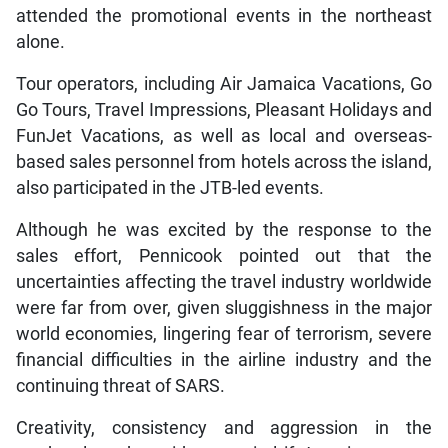
attended the promotional events in the northeast
alone.
Tour operators, including Air Jamaica Vacations, Go
Go Tours, Travel Impressions, Pleasant Holidays and
FunJet Vacations, as well as local and overseas-
based sales personnel from hotels across the island,
also participated in the JTB-led events.
Although he was excited by the response to the
sales effort, Pennicook pointed out that the
uncertainties affecting the travel industry worldwide
were far from over, given sluggishness in the major
world economies, lingering fear of terrorism, severe
financial difficulties in the airline industry and the
continuing threat of SARS.
Creativity, consistency and aggression in the