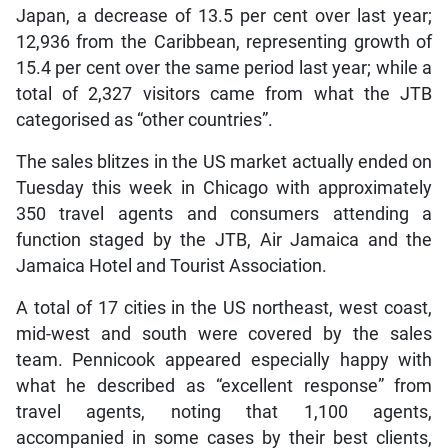
Japan, a decrease of 13.5 per cent over last year;
12,936 from the Caribbean, representing growth of
15.4 per cent over the same period last year; while a
total of 2,327 visitors came from what the JTB
categorised as “other countries”.
The sales blitzes in the US market actually ended on
Tuesday this week in Chicago with approximately
350 travel agents and consumers attending a
function staged by the JTB, Air Jamaica and the
Jamaica Hotel and Tourist Association.
A total of 17 cities in the US northeast, west coast,
mid-west and south were covered by the sales
team. Pennicook appeared especially happy with
what he described as “excellent response” from
travel agents, noting that 1,100 agents,
accompanied in some cases by their best clients,