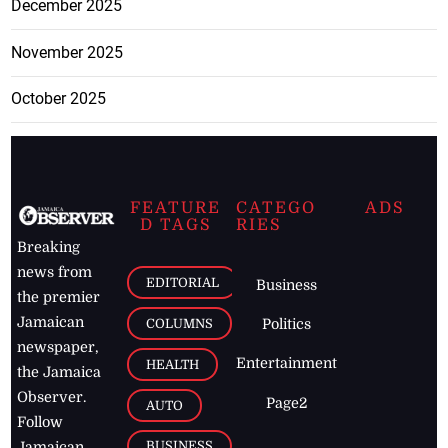
December 2025
November 2025
October 2025
FEATURE
CATEGO
ADS
D TAGS
RIES
Breaking
news from
EDITORIAL
Business
the premier
Jamaican
COLUMNS
Politics
newspaper,
Entertainment
HEALTH
the Jamaica
Observer.
Page2
AUTO
Follow
BUSINESS
Jamaican