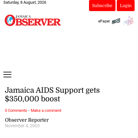
Saturday, 8 August, 2026
Subscribe
Login
ePaper
Jamaica AIDS Support gets
$350,000 boost
·
0 Comments
Make a comment
Observer Reporter
November 4, 2003