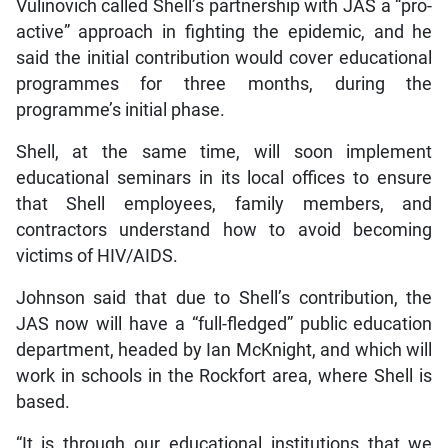
Vulinovich called Shell’s partnership with JAS a “pro-
active” approach in fighting the epidemic, and he
said the initial contribution would cover educational
programmes for three months, during the
programme’s initial phase.
Shell, at the same time, will soon implement
educational seminars in its local offices to ensure
that Shell employees, family members, and
contractors understand how to avoid becoming
victims of HIV/AIDS.
Johnson said that due to Shell’s contribution, the
JAS now will have a “full-fledged” public education
department, headed by Ian McKnight, and which will
work in schools in the Rockfort area, where Shell is
based.
“It is through our educational institutions that we