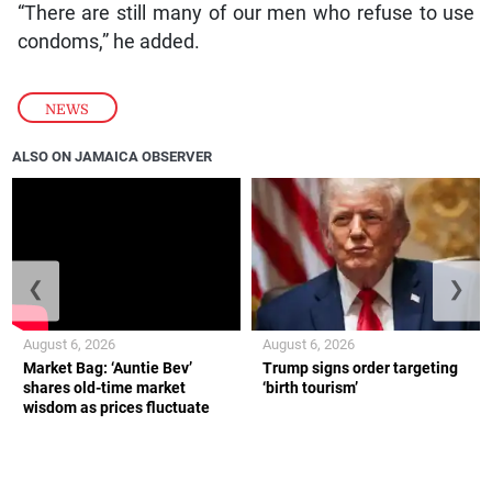
“There are still many of our men who refuse to use
condoms,” he added.
NEWS
ALSO ON JAMAICA OBSERVER
❮
❯
August 6, 2026
August 6, 2026
Market Bag: ‘Auntie Bev’
Trump signs order targeting
shares old-time market
‘birth tourism’
wisdom as prices fluctuate