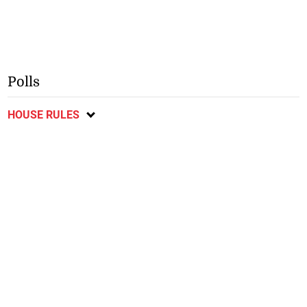
Polls
HOUSE RULES