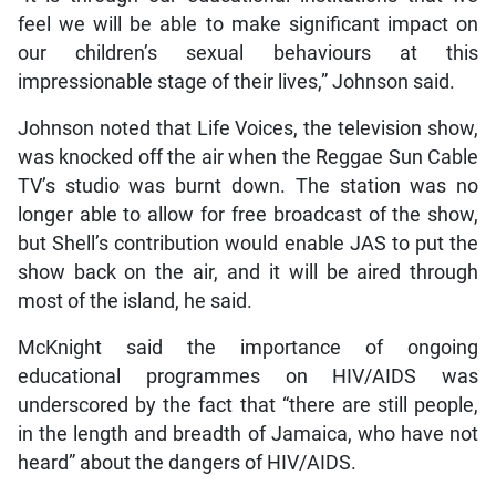
feel we will be able to make significant impact on
our children’s sexual behaviours at this
impressionable stage of their lives,” Johnson said.
Johnson noted that Life Voices, the television show,
was knocked off the air when the Reggae Sun Cable
TV’s studio was burnt down. The station was no
longer able to allow for free broadcast of the show,
but Shell’s contribution would enable JAS to put the
show back on the air, and it will be aired through
most of the island, he said.
McKnight said the importance of ongoing
educational programmes on HIV/AIDS was
underscored by the fact that “there are still people,
in the length and breadth of Jamaica, who have not
heard” about the dangers of HIV/AIDS.