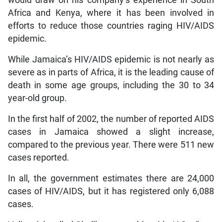
Africa and Kenya, where it has been involved in
efforts to reduce those countries raging HIV/AIDS
epidemic.
While Jamaica’s HIV/AIDS epidemic is not nearly as
severe as in parts of Africa, it is the leading cause of
death in some age groups, including the 30 to 34
year-old group.
In the first half of 2002, the number of reported AIDS
cases in Jamaica showed a slight increase,
compared to the previous year. There were 511 new
cases reported.
In all, the government estimates there are 24,000
cases of HIV/AIDS, but it has registered only 6,088
cases.