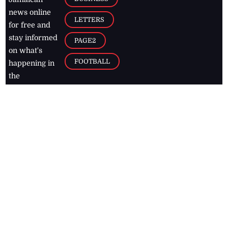
news online
LETTERS
for free and
stay informed
PAGE2
on what's
FOOTBALL
happening in
the
Caribbean
Jamaica Observer,
2026
© All
Rights Reserved
Home
Contact Us
RSS Feeds
Feedback
Privacy Policy
Editorial Code of
Conduct