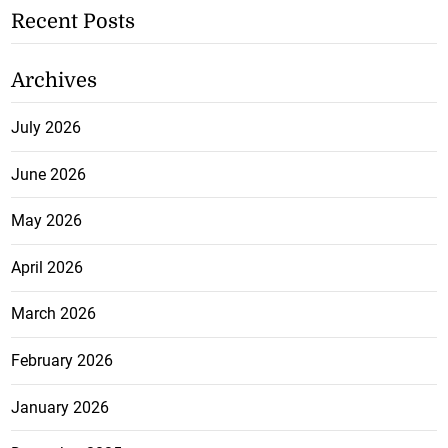
Recent Posts
Archives
July 2026
June 2026
May 2026
April 2026
March 2026
February 2026
January 2026