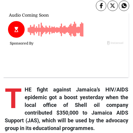
T
HE fight against Jamaica’s HIV/AIDS
epidemic got a boost yesterday when the
local office of Shell oil company
contributed $350,000 to Jamaica AIDS
Support (JAS), which will be used by the advocacy
group in its educational programmes.