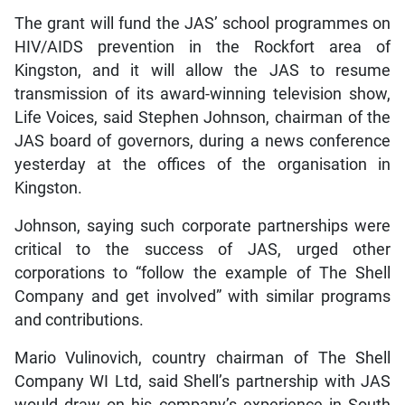
The grant will fund the JAS’ school programmes on
HIV/AIDS prevention in the Rockfort area of
Kingston, and it will allow the JAS to resume
transmission of its award-winning television show,
Life Voices, said Stephen Johnson, chairman of the
JAS board of governors, during a news conference
yesterday at the offices of the organisation in
Kingston.
Johnson, saying such corporate partnerships were
critical to the success of JAS, urged other
corporations to “follow the example of The Shell
Company and get involved” with similar programs
and contributions.
Mario Vulinovich, country chairman of The Shell
Company WI Ltd, said Shell’s partnership with JAS
would draw on his company’s experience in South