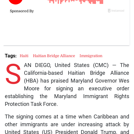
Tags:
Haiti
Haitian Bridge Alliance
Immigration
S
AN DIEGO, United States (CMC) — The
California-based Haitian Bridge Alliance
(HBA) has praised Maryland Governor Wes
Moore for signing an executive order
establishing the Maryland Immigrant Rights
Protection Task Force.
The signing comes at a time when Caribbean and
other immigrants are under increasing attack by
United States (US) President Donald Trump, and