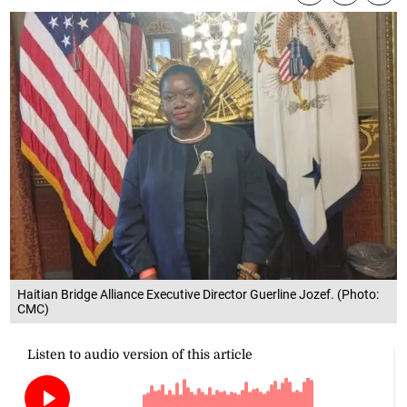
Haitian Bridge Alliance Executive Director Guerline Jozef. (Photo:
CMC)