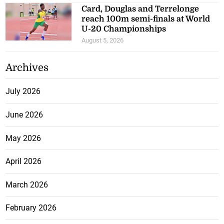
Card, Douglas and Terrelonge
reach 100m semi-finals at World
U-20 Championships
August 5, 2026
Archives
July 2026
June 2026
May 2026
April 2026
March 2026
February 2026