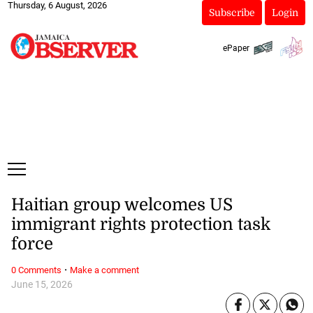
Thursday, 6 August, 2026
Subscribe
Login
ePaper
Haitian group welcomes US
immigrant rights protection task
force
·
0 Comments
Make a comment
June 15, 2026