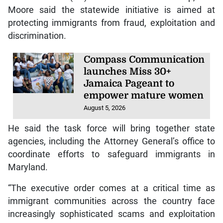
Moore said the statewide initiative is aimed at
protecting immigrants from fraud, exploitation and
discrimination.
Compass Communication
launches Miss 30+
Jamaica Pageant to
empower mature women
August 5, 2026
He said the task force will bring together state
agencies, including the Attorney General’s office to
coordinate efforts to safeguard immigrants in
Maryland.
“The executive order comes at a critical time as
immigrant communities across the country face
increasingly sophisticated scams and exploitation