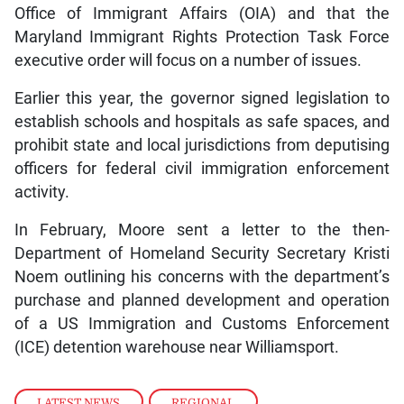
Office of Immigrant Affairs (OIA) and that the
Maryland Immigrant Rights Protection Task Force
executive order will focus on a number of issues.
Earlier this year, the governor signed legislation to
establish schools and hospitals as safe spaces, and
prohibit state and local jurisdictions from deputising
officers for federal civil immigration enforcement
activity.
In February, Moore sent a letter to the then-
Department of Homeland Security Secretary Kristi
Noem outlining his concerns with the department’s
purchase and planned development and operation
of a US Immigration and Customs Enforcement
(ICE) detention warehouse near Williamsport.
LATEST NEWS
,
REGIONAL