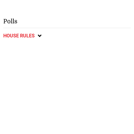
Polls
HOUSE RULES