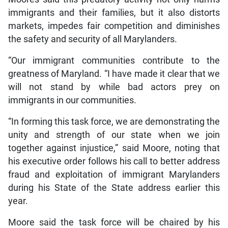
immigrants and their families, but it also distorts
markets, impedes fair competition and diminishes
the safety and security of all Marylanders.
“Our immigrant communities contribute to the
greatness of Maryland. “I have made it clear that we
will not stand by while bad actors prey on
immigrants in our communities.
“In forming this task force, we are demonstrating the
unity and strength of our state when we join
together against injustice,” said Moore, noting that
his executive order follows his call to better address
fraud and exploitation of immigrant Marylanders
during his State of the State address earlier this
year.
Moore said the task force will be chaired by his