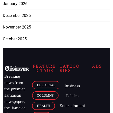
January 2026
December 2025
November 2025
October 2025
FEATURE
CATEGO
ADS
D TAGS
RIES
Breaking
news from
EDITORIAL
Business
the premier
Jamaican
COLUMNS
Politics
newspaper,
Entertainment
HEALTH
the Jamaica