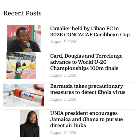
Recent Posts
Cavalier held by Cibao FC in
2026 CONCACAF Caribbean Cup
August 5, 2026
Card, Douglas and Terrelonge
advance to World U-20
Championships 100m finals
August 5, 2026
Bermuda takes precautionary
measures to detect Ebola virus
August 5, 2026
UNIA president encourages
Jamaica and Ghana to pursue
direct air links
August 5, 2026