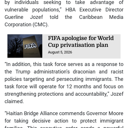
by individuals seeking to take advantage of
vulnerable populations,” HBA Executive Director
Guerline Jozef told the Caribbean Media
Corporation (CMC).
FIFA apologise for World
Cup privatisation plan
August 5, 2026
“In addition, this task force serves as a response to
the Trump administration’s draconian and racist
policies targeting and persecuting immigrants. The
task force will operate for 12 months and focus on
strengthening protections and accountability,” Jozef
claimed.
“Haitian Bridge Alliance commends Governor Moore
for taking decisive action to protect immigrant