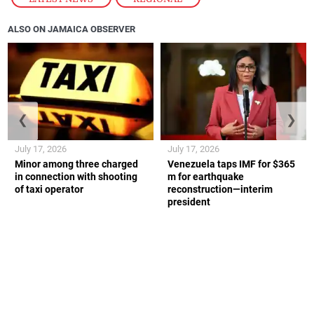
ALSO ON JAMAICA OBSERVER
❮
❯
July 17, 2026
July 17, 2026
Minor among three charged
Venezuela taps IMF for $365
in connection with shooting
m for earthquake
of taxi operator
reconstruction—interim
president