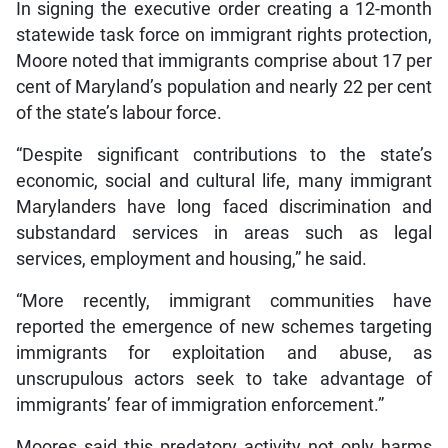
In signing the executive order creating a 12-month
statewide task force on immigrant rights protection,
Moore noted that immigrants comprise about 17 per
cent of Maryland’s population and nearly 22 per cent
of the state’s labour force.
“Despite significant contributions to the state’s
economic, social and cultural life, many immigrant
Marylanders have long faced discrimination and
substandard services in areas such as legal
services, employment and housing,” he said.
“More recently, immigrant communities have
reported the emergence of new schemes targeting
immigrants for exploitation and abuse, as
unscrupulous actors seek to take advantage of
immigrants’ fear of immigration enforcement.”
Moores said this predatory activity not only harms