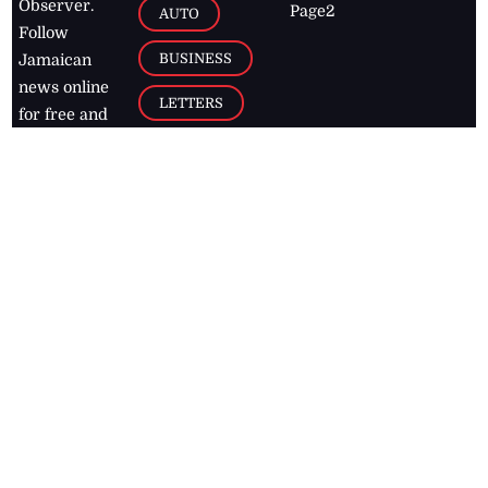
Observer.
Page2
AUTO
Follow
BUSINESS
Jamaican
news online
LETTERS
for free and
stay informed
PAGE2
on what's
FOOTBALL
happening in
the
Caribbean
Jamaica Observer,
2026
© All
Rights Reserved
Home
Contact Us
RSS Feeds
Feedback
Privacy Policy
Editorial Code of
Conduct