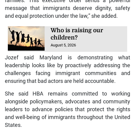
families. This executive order sends a powerful
message that immigrants deserve dignity, safety
and equal protection under the law,” she added.
Who is raising our
children?
August 5, 2026
Jozef said Maryland is demonstrating what
leadership looks like by proactively addressing the
challenges facing immigrant communities and
ensuring that bad actors are held accountable.
She said HBA remains committed to working
alongside policymakers, advocates and community
leaders to advance policies that protect the rights
and well-being of immigrants throughout the United
States.