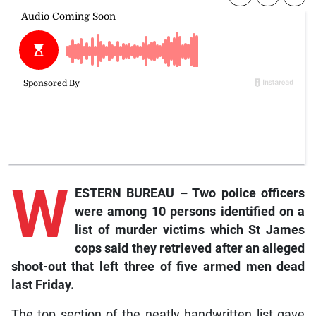
W
ESTERN BUREAU – Two police officers
were among 10 persons identified on a
list of murder victims which St James
cops said they retrieved after an alleged
shoot-out that left three of five armed men dead
last Friday.
The top section of the neatly handwritten list gave