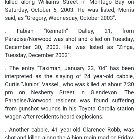
killed along Williams Street in Montego Bay on
Saturday, October 6, 2003. He was listed, Morris
said, as “Gregory, Wednesday, October 2003”.
. Fabian “Kenneth” Dalley, 21, from
Paradise/Norwood was shot and killed on Tuesday,
December 30, 2003. He was listed as “Zinga,
Tuesday, December 2003”.
. The entry “Taximan, January 23, ’04” has been
interpreted as the slaying of 24 year-old cabbie,
Curtis “Junior” Vassell, who was killed at about 7:30
pm on Nesberry Street in Glendevon. The
Paradise/Norwood resident was found suffering
from gunshot wounds in his Toyota Carolla station
wagon after residents heard explosions.
. Another cabbie, 41 year-old Clarence Robb, was
shot and killed along the Albion main road on Friday,