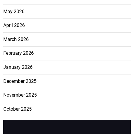
May 2026
April 2026
March 2026
February 2026
January 2026
December 2025
November 2025
October 2025