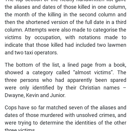
the aliases and dates of those killed in one column,
the month of the killing in the second column and
then the shortened version of the full date in a third
column. Attempts were also made to categorise the
victims by occupation, with notations made to
indicate that those killed had included two lawmen
and two taxi operators.
The bottom of the list, a lined page from a book,
showed a category called “almost victims”. The
three persons who had apparently been spared
were only identified by their Christian names –
Dwayne, Kevin and Junior.
Cops have so far matched seven of the aliases and
dates of those murdered with unsolved crimes, and
were trying to determine the identities of the other
three victims.