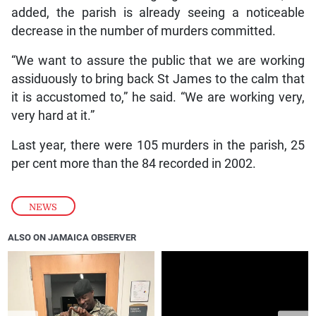
added, the parish is already seeing a noticeable
decrease in the number of murders committed.
“We want to assure the public that we are working
assiduously to bring back St James to the calm that
it is accustomed to,” he said. “We are working very,
very hard at it.”
Last year, there were 105 murders in the parish, 25
per cent more than the 84 recorded in 2002.
NEWS
ALSO ON JAMAICA OBSERVER