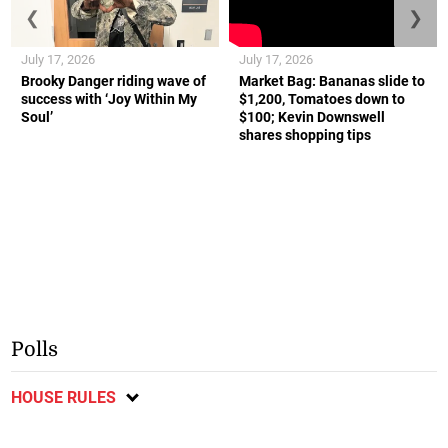
❮
❯
July 17, 2026
July 17, 2026
Brooky Danger riding wave of
Market Bag: Bananas slide to
success with ‘Joy Within My
$1,200, Tomatoes down to
Soul’
$100; Kevin Downswell
shares shopping tips
Polls
HOUSE RULES