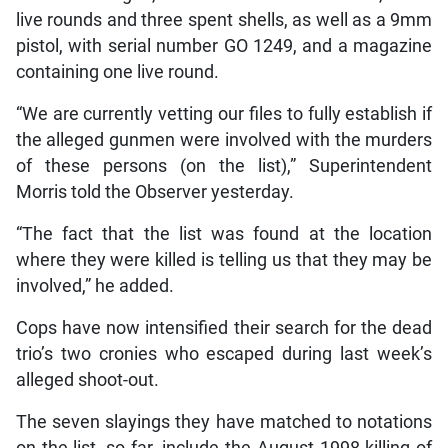
live rounds and three spent shells, as well as a 9mm
pistol, with serial number GO 1249, and a magazine
containing one live round.
“We are currently vetting our files to fully establish if
the alleged gunmen were involved with the murders
of these persons (on the list),” Superintendent
Morris told the Observer yesterday.
“The fact that the list was found at the location
where they were killed is telling us that they may be
involved,” he added.
Cops have now intensified their search for the dead
trio’s two cronies who escaped during last week’s
alleged shoot-out.
The seven slayings they have matched to notations
on the list, so far, include the August 1998 killing of