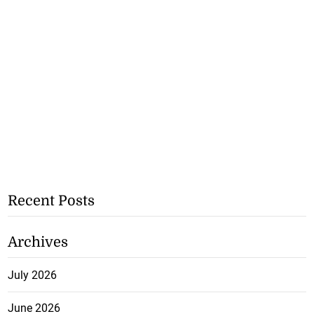
Recent Posts
Archives
July 2026
June 2026