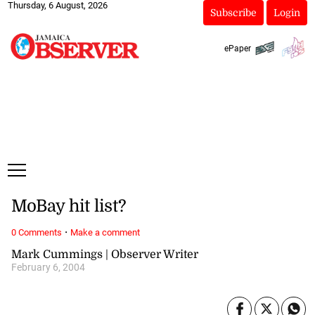
Thursday, 6 August, 2026
Subscribe
Login
ePaper
MoBay hit list?
·
0 Comments
Make a comment
Mark Cummings | Observer Writer
February 6, 2004