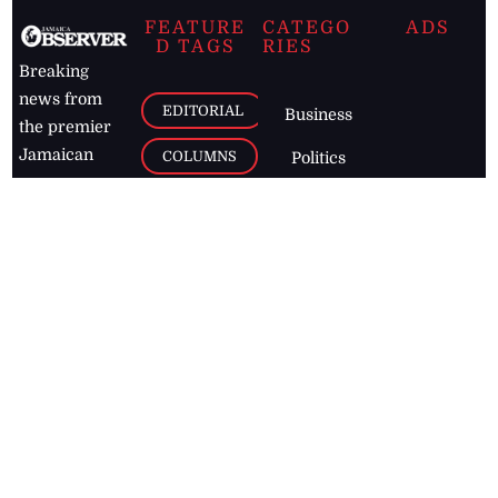
FEATURE
CATEGO
ADS
D TAGS
RIES
Breaking
news from
EDITORIAL
Business
the premier
Jamaican
COLUMNS
Politics
newspaper,
Entertainment
HEALTH
the Jamaica
Observer.
Page2
AUTO
Follow
BUSINESS
Jamaican
news online
LETTERS
for free and
stay informed
PAGE2
on what's
FOOTBALL
happening in
the
Caribbean