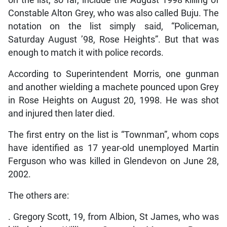
Constable Alton Grey, who was also called Buju. The
notation on the list simply said, “Policeman,
Saturday August ’98, Rose Heights”. But that was
enough to match it with police records.
According to Superintendent Morris, one gunman
and another wielding a machete pounced upon Grey
in Rose Heights on August 20, 1998. He was shot
and injured then later died.
The first entry on the list is “Townman”, whom cops
have identified as 17 year-old unemployed Martin
Ferguson who was killed in Glendevon on June 28,
2002.
The others are:
. Gregory Scott, 19, from Albion, St James, who was