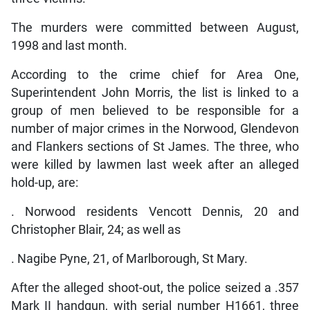
The murders were committed between August,
1998 and last month.
According to the crime chief for Area One,
Superintendent John Morris, the list is linked to a
group of men believed to be responsible for a
number of major crimes in the Norwood, Glendevon
and Flankers sections of St James. The three, who
were killed by lawmen last week after an alleged
hold-up, are:
. Norwood residents Vencott Dennis, 20 and
Christopher Blair, 24; as well as
. Nagibe Pyne, 21, of Marlborough, St Mary.
After the alleged shoot-out, the police seized a .357
Mark II handgun, with serial number H1661, three