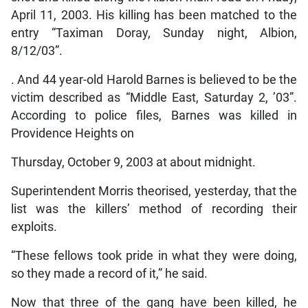
April 11, 2003. His killing has been matched to the
entry “Taximan Doray, Sunday night, Albion,
8/12/03”.
. And 44 year-old Harold Barnes is believed to be the
victim described as “Middle East, Saturday 2, ’03”.
According to police files, Barnes was killed in
Providence Heights on
Thursday, October 9, 2003 at about midnight.
Superintendent Morris theorised, yesterday, that the
list was the killers’ method of recording their
exploits.
“These fellows took pride in what they were doing,
so they made a record of it,” he said.
Now that three of the gang have been killed, he