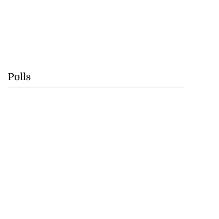
Polls