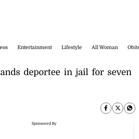
eos
Entertainment
Lifestyle
All Woman
Obit
ands deportee in jail for seven