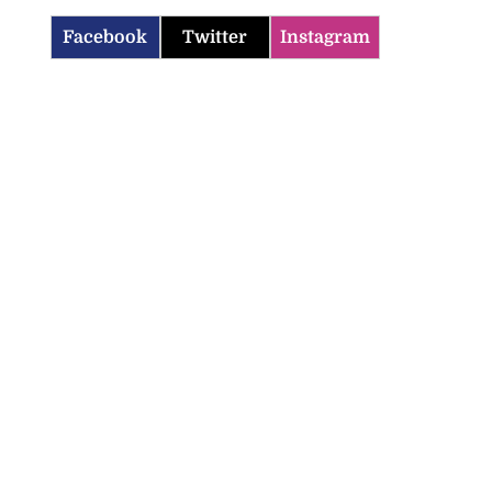
Facebook
Twitter
Instagram