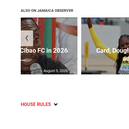
ALSO ON JAMAICA OBSERVER
❮
held by Cibao FC in 2026
Card, Dougl
C...
ad
August 5, 2026
HOUSE RULES