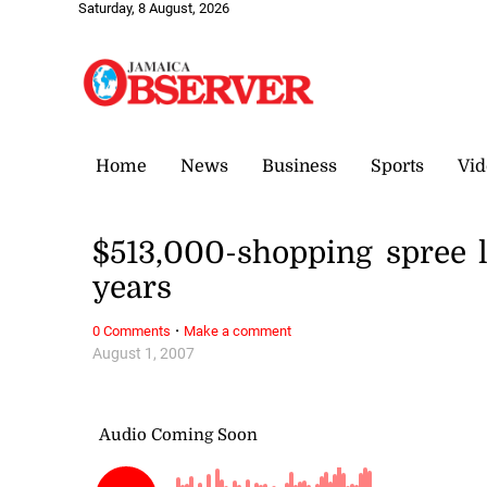
Saturday, 8 August, 2026
Home
News
Business
Sports
Vid
$513,000-shopping spree l
years
·
0 Comments
Make a comment
August 1, 2007