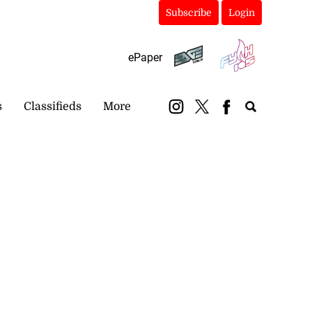
Subscribe
Login
ePaper
s
Classifieds
More