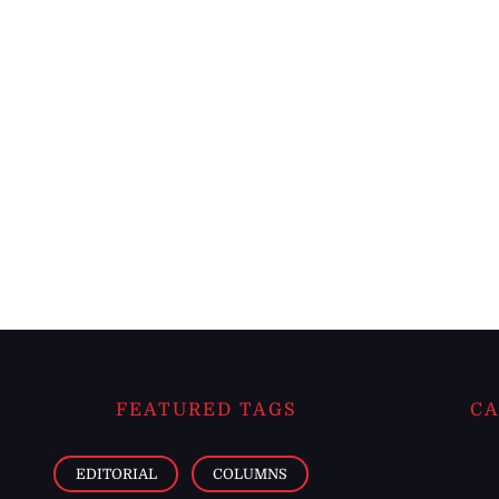
FEATURED TAGS
CA
EDITORIAL
COLUMNS