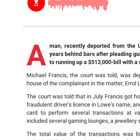
A
man, recently deported from the 
years behind bars after pleading gu
to running up a $513,000-bill with a 
Michael Francis, the court was told, was de
house of the complainant in the matter, Errol 
The court was told that in July Francis got h
fraudulent driver’s licence in Lowe’s name, a
card to perform several transactions at v
included several gaming lounges, a jewellery 
The total value of the transactions was li