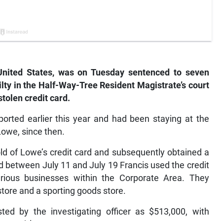
United States, was on Tuesday sentenced to seven
ilty in the Half-Way-Tree Resident Magistrate’s court
stolen credit card.
ported earlier this year and had been staying at the
Lowe, since then.
old of Lowe’s credit card and subsequently obtained a
nd between July 11 and July 19 Francis used the credit
arious businesses within the Corporate Area. They
store and a sporting goods store.
sted by the investigating officer as $513,000, with