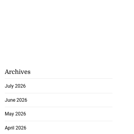
Archives
July 2026
June 2026
May 2026
April 2026