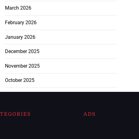
March 2026
February 2026
January 2026
December 2025
November 2025
October 2025
TEGORIES
ADS