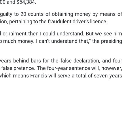
,400 and $54,384.
guilty to 20 counts of obtaining money by means of
on, pertaining to the fraudulent driver’s licence.
ood or raiment then I could understand. But we see him
o much money. I can’t understand that,” the presiding
ears behind bars for the false declaration, and four
 false pretence. The four-year sentence will, however,
which means Francis will serve a total of seven years