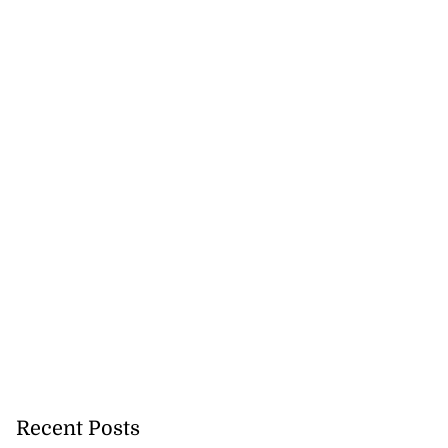
Recent Posts