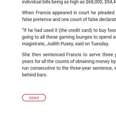
individual bills being as high as $68,000, $54
When Francis appeared in court he pleaded 
false pretence and one count of false declarati
“If he had used it (the credit card) to buy f
going to all these gaming lounges to spend s
magistrate, Judith Pusey, said on Tuesday.
She then sentenced Francis to serve three y
years for all the counts of obtaining money by
run consecutive to the three-year sentence, 
behind bars.
NEWS