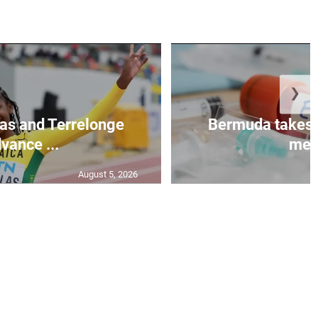
❯
as and Terrelonge
Bermuda takes 
vance ...
mea.
August 5, 2026