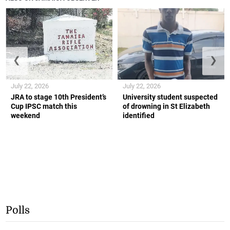
❮
❯
July 22, 2026
July 22, 2026
JRA to stage 10th President’s
University student suspected
Cup IPSC match this
of drowning in St Elizabeth
weekend
identified
Polls