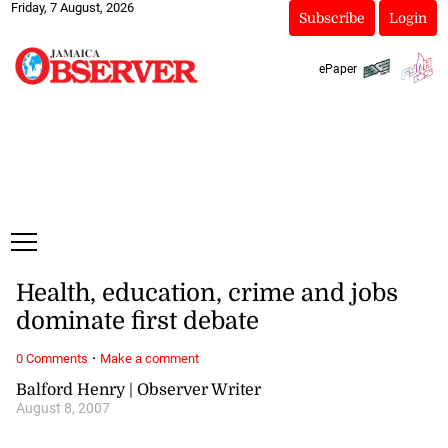
Friday, 7 August, 2026
Subscribe
Login
ePaper
Health, education, crime and jobs
dominate first debate
·
0 Comments
Make a comment
Balford Henry | Observer Writer
August 8, 2007