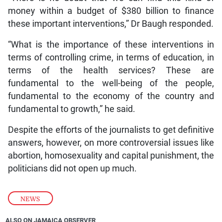
money within a budget of $380 billion to finance
these important interventions,” Dr Baugh responded.
“What is the importance of these interventions in
terms of controlling crime, in terms of education, in
terms of the health services? These are
fundamental to the well-being of the people,
fundamental to the economy of the country and
fundamental to growth,” he said.
Despite the efforts of the journalists to get definitive
answers, however, on more controversial issues like
abortion, homosexuality and capital punishment, the
politicians did not open up much.
NEWS
ALSO ON JAMAICA OBSERVER