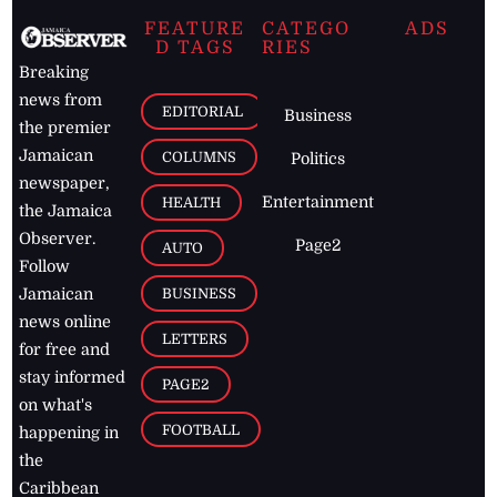
FEATURE
CATEGO
ADS
D TAGS
RIES
Breaking
news from
EDITORIAL
Business
the premier
Jamaican
COLUMNS
Politics
newspaper,
Entertainment
HEALTH
the Jamaica
Observer.
Page2
AUTO
Follow
BUSINESS
Jamaican
news online
LETTERS
for free and
stay informed
PAGE2
on what's
FOOTBALL
happening in
the
Caribbean