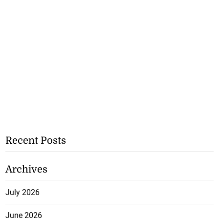
Recent Posts
Archives
July 2026
June 2026