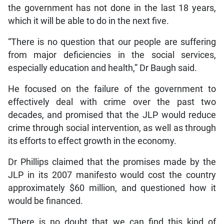
the government has not done in the last 18 years,
which it will be able to do in the next five.
“There is no question that our people are suffering
from major deficiencies in the social services,
especially education and health,” Dr Baugh said.
He focused on the failure of the government to
effectively deal with crime over the past two
decades, and promised that the JLP would reduce
crime through social intervention, as well as through
its efforts to effect growth in the economy.
Dr Phillips claimed that the promises made by the
JLP in its 2007 manifesto would cost the country
approximately $60 million, and questioned how it
would be financed.
“There is no doubt that we can find this kind of