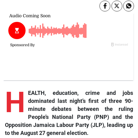
H
EALTH, education, crime and jobs
dominated last night’s first of three 90-
minute debates between the ruling
People’s National Party (PNP) and the
Opposition Jamaica Labour Party (JLP), leading up
to the August 27 general election.