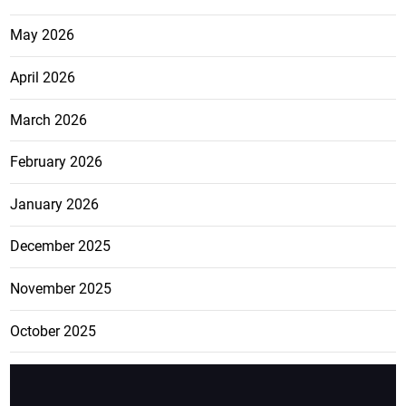
May 2026
April 2026
March 2026
February 2026
January 2026
December 2025
November 2025
October 2025