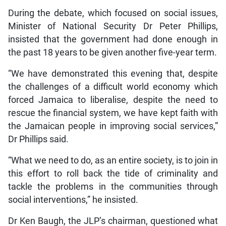
During the debate, which focused on social issues,
Minister of National Security Dr Peter Phillips,
insisted that the government had done enough in
the past 18 years to be given another five-year term.
“We have demonstrated this evening that, despite
the challenges of a difficult world economy which
forced Jamaica to liberalise, despite the need to
rescue the financial system, we have kept faith with
the Jamaican people in improving social services,”
Dr Phillips said.
“What we need to do, as an entire society, is to join in
this effort to roll back the tide of criminality and
tackle the problems in the communities through
social interventions,” he insisted.
Dr Ken Baugh, the JLP’s chairman, questioned what