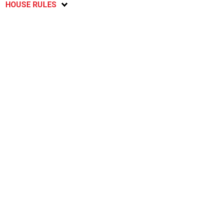
HOUSE RULES