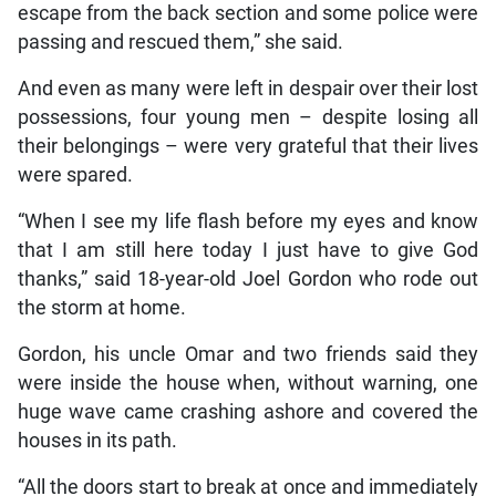
escape from the back section and some police were
passing and rescued them,” she said.
And even as many were left in despair over their lost
possessions, four young men – despite losing all
their belongings – were very grateful that their lives
were spared.
“When I see my life flash before my eyes and know
that I am still here today I just have to give God
thanks,” said 18-year-old Joel Gordon who rode out
the storm at home.
Gordon, his uncle Omar and two friends said they
were inside the house when, without warning, one
huge wave came crashing ashore and covered the
houses in its path.
“All the doors start to break at once and immediately