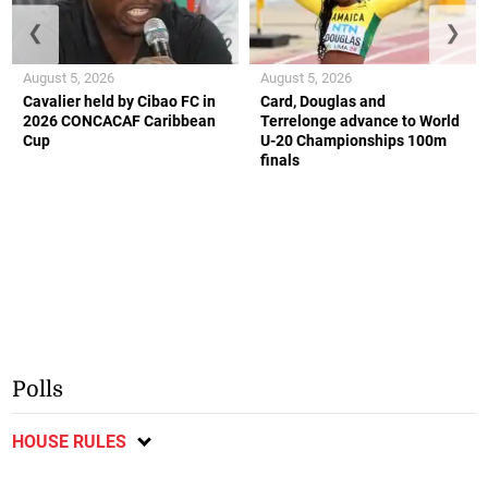
❮
❯
August 5, 2026
August 5, 2026
Cavalier held by Cibao FC in
Card, Douglas and
2026 CONCACAF Caribbean
Terrelonge advance to World
Cup
U-20 Championships 100m
finals
Polls
HOUSE RULES