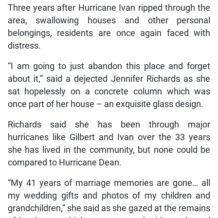
Three years after Hurricane Ivan ripped through the
area, swallowing houses and other personal
belongings, residents are once again faced with
distress.
“I am going to just abandon this place and forget
about it,” said a dejected Jennifer Richards as she
sat hopelessly on a concrete column which was
once part of her house – an exquisite glass design.
Richards said she has been through major
hurricanes like Gilbert and Ivan over the 33 years
she has lived in the community, but none could be
compared to Hurricane Dean.
“My 41 years of marriage memories are gone… all
my wedding gifts and photos of my children and
grandchildren,” she said as she gazed at the remains