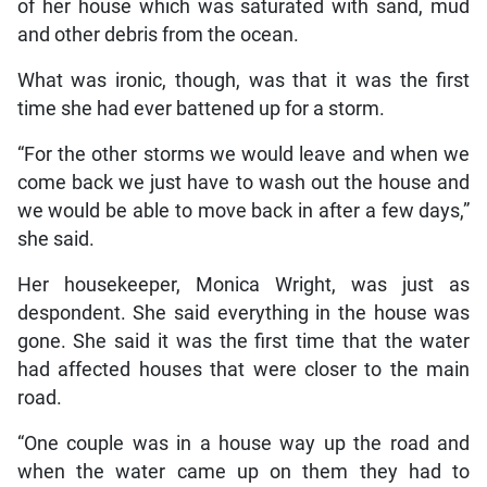
of her house which was saturated with sand, mud
and other debris from the ocean.
What was ironic, though, was that it was the first
time she had ever battened up for a storm.
“For the other storms we would leave and when we
come back we just have to wash out the house and
we would be able to move back in after a few days,”
she said.
Her housekeeper, Monica Wright, was just as
despondent. She said everything in the house was
gone. She said it was the first time that the water
had affected houses that were closer to the main
road.
“One couple was in a house way up the road and
when the water came up on them they had to