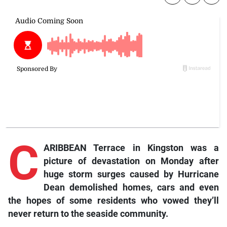
C
ARIBBEAN Terrace in Kingston was a
picture of devastation on Monday after
huge storm surges caused by Hurricane
Dean demolished homes, cars and even
the hopes of some residents who vowed they’ll
never return to the seaside community.