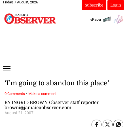
Friday, 7 August, 2026
Subscribe
Login
ePaper
‘I’m going to abandon this place’
·
0 Comments
Make a comment
BY INGRID BROWN Observer staff reporter
browni@jamaicaobserver.com
August 21, 2007