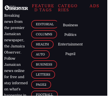
FEATURE
CATEGO
ADS
D TAGS
RIES
Breaking
news from
EDITORIAL
Business
the premier
Jamaican
COLUMNS
Politics
newspaper,
Entertainment
HEALTH
the Jamaica
Observer.
Page2
AUTO
Follow
BUSINESS
Jamaican
news online
LETTERS
for free and
stay informed
PAGE2
on what's
FOOTBALL
happening in
the
Caribbean