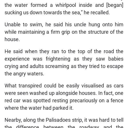
the water formed a whirlpool inside and [began]
sucking us down towards the sea,” he recalled.
Unable to swim, he said his uncle hung onto him
while maintaining a firm grip on the structure of the
house.
He said when they ran to the top of the road the
experience was frightening as they saw babies
crying and adults screaming as they tried to escape
the angry waters.
What transpired could be easily visualised as cars
were seen washed up alongside houses. In fact, one
red car was spotted resting precariously on a fence
where the water had parked it.
Nearby, along the Palisadoes strip, it was hard to tell
the difference between the roadway and the