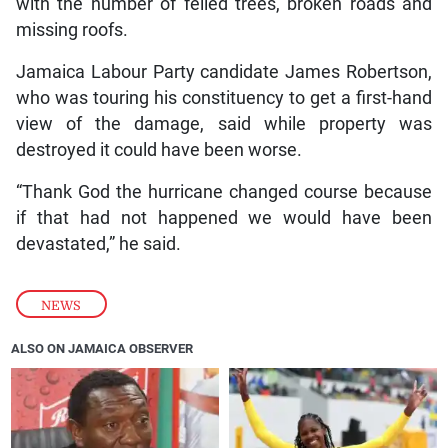
with the number of felled trees, broken roads and
missing roofs.
Jamaica Labour Party candidate James Robertson,
who was touring his constituency to get a first-hand
view of the damage, said while property was
destroyed it could have been worse.
“Thank God the hurricane changed course because
if that had not happened we would have been
devastated,” he said.
NEWS
ALSO ON JAMAICA OBSERVER