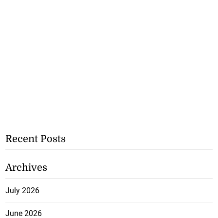
Recent Posts
Archives
July 2026
June 2026