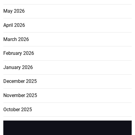
May 2026
April 2026
March 2026
February 2026
January 2026
December 2025
November 2025
October 2025