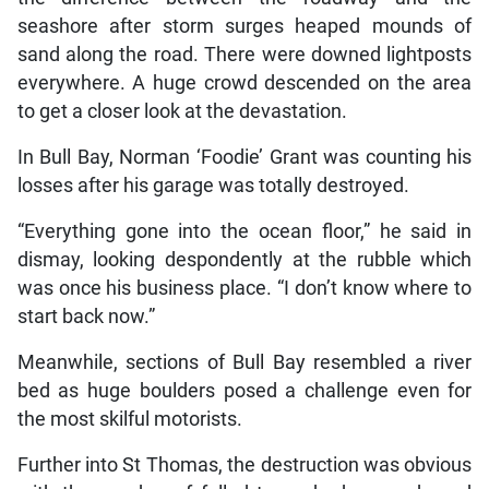
seashore after storm surges heaped mounds of
sand along the road. There were downed lightposts
everywhere. A huge crowd descended on the area
to get a closer look at the devastation.
In Bull Bay, Norman ‘Foodie’ Grant was counting his
losses after his garage was totally destroyed.
“Everything gone into the ocean floor,” he said in
dismay, looking despondently at the rubble which
was once his business place. “I don’t know where to
start back now.”
Meanwhile, sections of Bull Bay resembled a river
bed as huge boulders posed a challenge even for
the most skilful motorists.
Further into St Thomas, the destruction was obvious