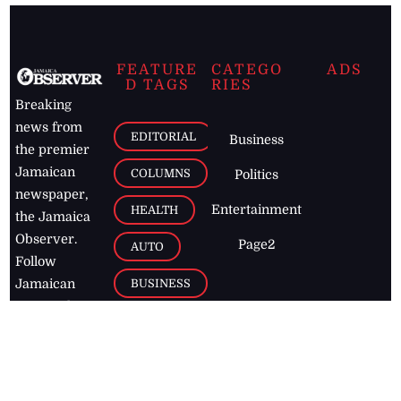
FEATURE
CATEGO
ADS
D TAGS
RIES
Breaking
news from
EDITORIAL
Business
the premier
Jamaican
COLUMNS
Politics
newspaper,
Entertainment
HEALTH
the Jamaica
Observer.
Page2
AUTO
Follow
BUSINESS
Jamaican
news online
LETTERS
for free and
stay informed
PAGE2
on what's
FOOTBALL
happening in