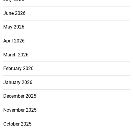
June 2026
May 2026
April 2026
March 2026
February 2026
January 2026
December 2025
November 2025
October 2025