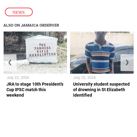
NEWS
ALSO ON JAMAICA OBSERVER
❮
❯
July 22, 2026
July 22, 2026
JRA to stage 10th President’s
University student suspected
Cup IPSC match this
of drowning in St Elizabeth
weekend
identified