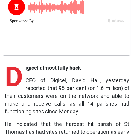
D
igicel almost fully back
CEO of Digicel, David Hall, yesterday
reported that 95 per cent (or 1.6 million) of
their customers were on the network and able to
make and receive calls, as all 14 parishes had
functioning sites since Monday.
He indicated that the hardest hit parish of St
Thomas has had sites returned to operation as early