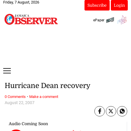
Friday, 7 August, 2026
Subscribe
Login
ePaper
Hurricane Dean recovery
·
0 Comments
Make a comment
August 22, 2007