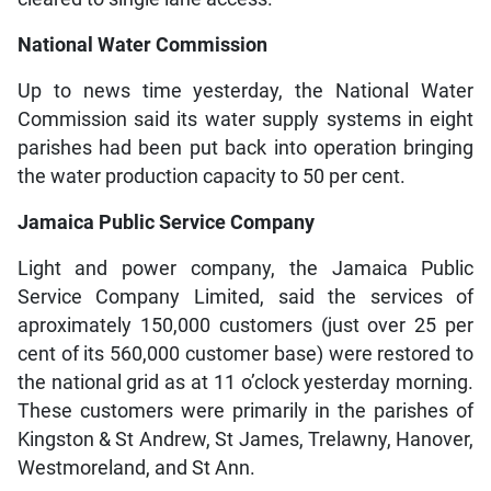
National Water Commission
Up to news time yesterday, the National Water
Commission said its water supply systems in eight
parishes had been put back into operation bringing
the water production capacity to 50 per cent.
Jamaica Public Service Company
Light and power company, the Jamaica Public
Service Company Limited, said the services of
aproximately 150,000 customers (just over 25 per
cent of its 560,000 customer base) were restored to
the national grid as at 11 o’clock yesterday morning.
These customers were primarily in the parishes of
Kingston & St Andrew, St James, Trelawny, Hanover,
Westmoreland, and St Ann.