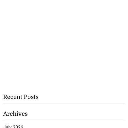
Recent Posts
Archives
July 2026