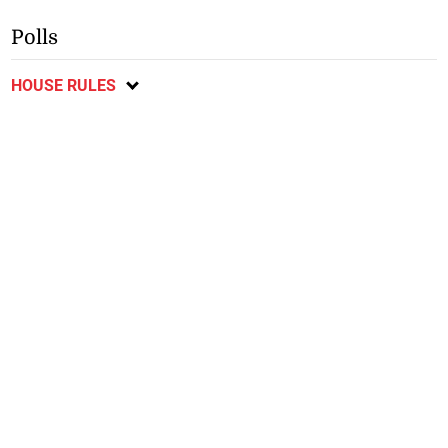
Polls
HOUSE RULES