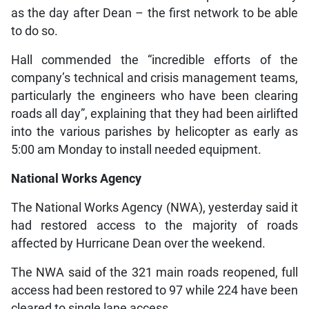
as the day after Dean – the first network to be able
to do so.
Hall commended the “incredible efforts of the
company’s technical and crisis management teams,
particularly the engineers who have been clearing
roads all day”, explaining that they had been airlifted
into the various parishes by helicopter as early as
5:00 am Monday to install needed equipment.
National Works Agency
The National Works Agency (NWA), yesterday said it
had restored access to the majority of roads
affected by Hurricane Dean over the weekend.
The NWA said of the 321 main roads reopened, full
access had been restored to 97 while 224 have been
cleared to single lane access.