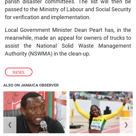
parish disaster committees. The list will then be
passed to the Ministry of Labour and Social Security
for verification and implementation.
Local Government Minister Dean Peart has, in the
meanwhile, made an appeal for owners of trucks to
assist the National Solid Waste Management
Authority (NSWMA) in the clean-up.
NEWS
ALSO ON JAMAICA OBSERVER
❮
❯