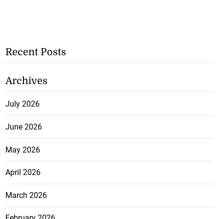
Recent Posts
Archives
July 2026
June 2026
May 2026
April 2026
March 2026
February 2026