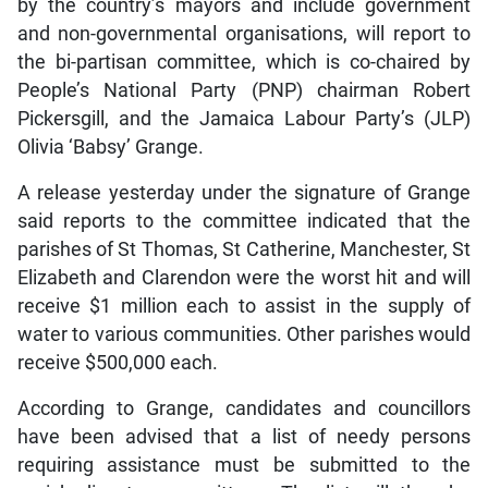
by the country’s mayors and include government
and non-governmental organisations, will report to
the bi-partisan committee, which is co-chaired by
People’s National Party (PNP) chairman Robert
Pickersgill, and the Jamaica Labour Party’s (JLP)
Olivia ‘Babsy’ Grange.
A release yesterday under the signature of Grange
said reports to the committee indicated that the
parishes of St Thomas, St Catherine, Manchester, St
Elizabeth and Clarendon were the worst hit and will
receive $1 million each to assist in the supply of
water to various communities. Other parishes would
receive $500,000 each.
According to Grange, candidates and councillors
have been advised that a list of needy persons
requiring assistance must be submitted to the