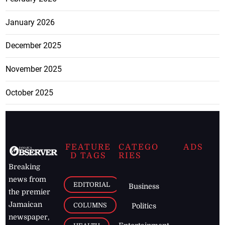
January 2026
December 2025
November 2025
October 2025
FEATURE
CATEGO
ADS
D TAGS
RIES
Breaking
news from
EDITORIAL
Business
the premier
Jamaican
COLUMNS
Politics
newspaper,