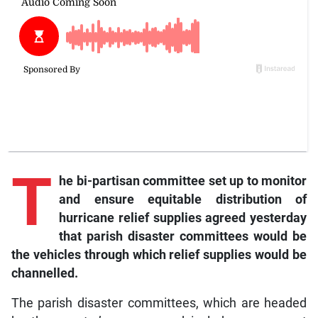
T
he bi-partisan committee set up to monitor
and ensure equitable distribution of
hurricane relief supplies agreed yesterday
that parish disaster committees would be
the vehicles through which relief supplies would be
channelled.
The parish disaster committees, which are headed