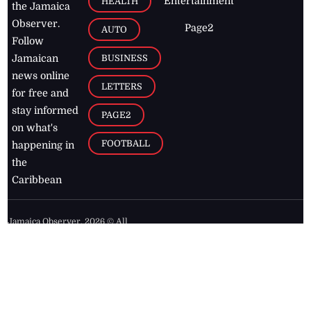
Entertainment
HEALTH
the Jamaica
Observer.
Page2
AUTO
Follow
BUSINESS
Jamaican
news online
LETTERS
for free and
stay informed
PAGE2
on what's
FOOTBALL
happening in
the
Caribbean
Jamaica Observer,
2026
© All
Rights Reserved
Home
Contact Us
RSS Feeds
Feedback
Privacy Policy
Editorial Code of