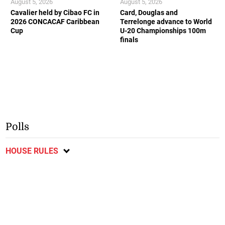
August 5, 2026
August 5, 2026
Cavalier held by Cibao FC in
Card, Douglas and
2026 CONCACAF Caribbean
Terrelonge advance to World
Cup
U-20 Championships 100m
finals
Polls
HOUSE RULES