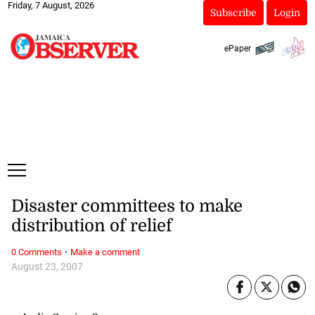
Friday, 7 August, 2026
Subscribe
Login
ePaper
Disaster committees to make
distribution of relief
·
0 Comments
Make a comment
August 23, 2007