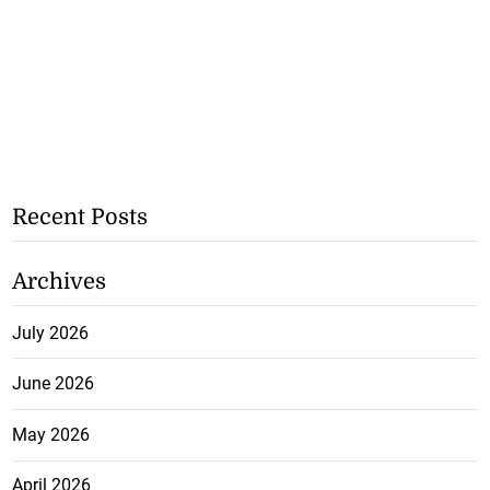
Recent Posts
Archives
July 2026
June 2026
May 2026
April 2026