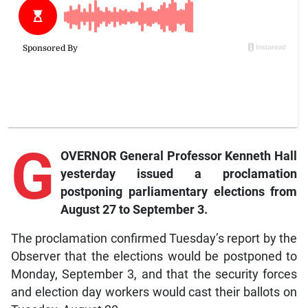
G
OVERNOR General Professor Kenneth Hall
yesterday issued a proclamation
postponing parliamentary elections from
August 27 to September 3.
The proclamation confirmed Tuesday’s report by the
Observer that the elections would be postponed to
Monday, September 3, and that the security forces
and election day workers would cast their ballots on