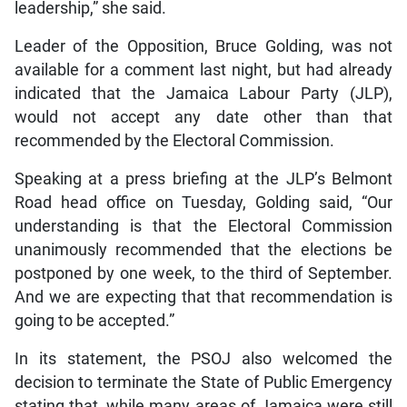
leadership,” she said.
Leader of the Opposition, Bruce Golding, was not
available for a comment last night, but had already
indicated that the Jamaica Labour Party (JLP),
would not accept any date other than that
recommended by the Electoral Commission.
Speaking at a press briefing at the JLP’s Belmont
Road head office on Tuesday, Golding said, “Our
understanding is that the Electoral Commission
unanimously recommended that the elections be
postponed by one week, to the third of September.
And we are expecting that that recommendation is
going to be accepted.”
In its statement, the PSOJ also welcomed the
decision to terminate the State of Public Emergency
stating that, while many areas of Jamaica were still