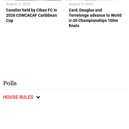
August 5, 2026
August 5, 2026
Cavalier held by Cibao FC in
Card, Douglas and
2026 CONCACAF Caribbean
Terrelonge advance to World
Cup
U-20 Championships 100m
finals
Polls
HOUSE RULES