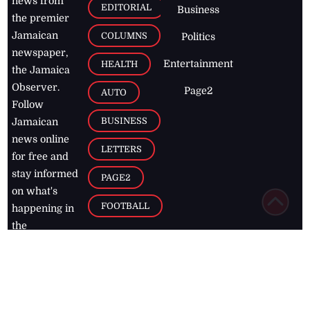
news from
EDITORIAL
Business
the premier
Jamaican
COLUMNS
Politics
newspaper,
Entertainment
HEALTH
the Jamaica
Observer.
Page2
AUTO
Follow
BUSINESS
Jamaican
news online
LETTERS
for free and
stay informed
PAGE2
on what's
FOOTBALL
happening in
the
Caribbean
Jamaica Observer,
2026
© All
Rights Reserved
Home