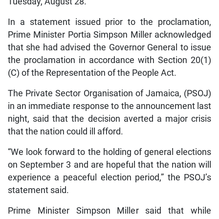
Tuesday, August 28.
In a statement issued prior to the proclamation,
Prime Minister Portia Simpson Miller acknowledged
that she had advised the Governor General to issue
the proclamation in accordance with Section 20(1)
(C) of the Representation of the People Act.
The Private Sector Organisation of Jamaica, (PSOJ)
in an immediate response to the announcement last
night, said that the decision averted a major crisis
that the nation could ill afford.
“We look forward to the holding of general elections
on September 3 and are hopeful that the nation will
experience a peaceful election period,” the PSOJ’s
statement said.
Prime Minister Simpson Miller said that while