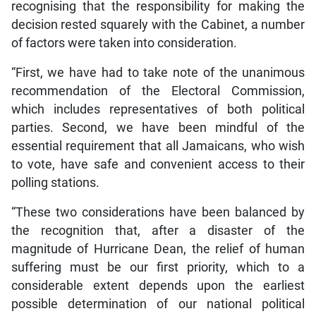
recognising that the responsibility for making the
decision rested squarely with the Cabinet, a number
of factors were taken into consideration.
“First, we have had to take note of the unanimous
recommendation of the Electoral Commission,
which includes representatives of both political
parties. Second, we have been mindful of the
essential requirement that all Jamaicans, who wish
to vote, have safe and convenient access to their
polling stations.
“These two considerations have been balanced by
the recognition that, after a disaster of the
magnitude of Hurricane Dean, the relief of human
suffering must be our first priority, which to a
considerable extent depends upon the earliest
possible determination of our national political