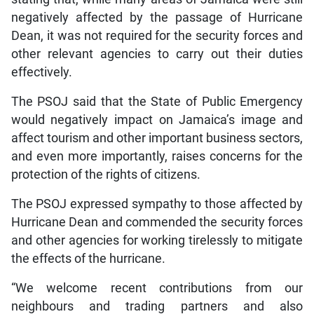
negatively affected by the passage of Hurricane
Dean, it was not required for the security forces and
other relevant agencies to carry out their duties
effectively.
The PSOJ said that the State of Public Emergency
would negatively impact on Jamaica’s image and
affect tourism and other important business sectors,
and even more importantly, raises concerns for the
protection of the rights of citizens.
The PSOJ expressed sympathy to those affected by
Hurricane Dean and commended the security forces
and other agencies for working tirelessly to mitigate
the effects of the hurricane.
“We welcome recent contributions from our
neighbours and trading partners and also