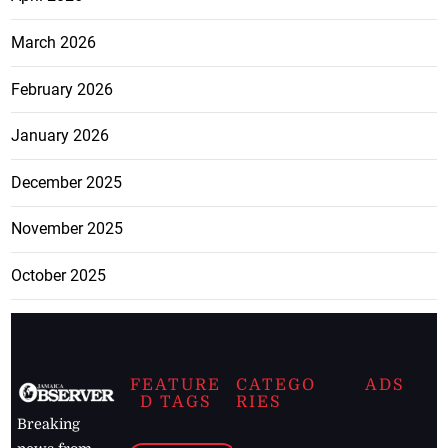
March 2026
February 2026
January 2026
December 2025
November 2025
October 2025
FEATURE
CATEGO
ADS
D TAGS
RIES
Breaking