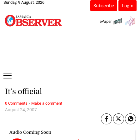
Sunday, 9 August, 2026
Subscribe
Login
ePaper
It’s official
·
0 Comments
Make a comment
August 24, 2007