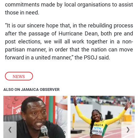
commitments made by local organisations to assist
those in need.
“It is our sincere hope that, in the rebuilding process
after the passage of Hurricane Dean, both pre and
post elections, we will all work together in a non-
partisan manner, in order that the nation can move
forward in a united manner,” the PSOJ said.
NEWS
ALSO ON JAMAICA OBSERVER
❮
❯