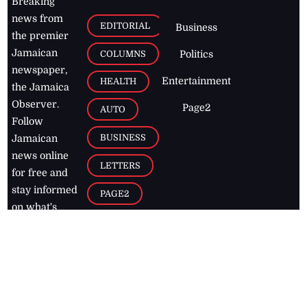
Breaking
news from
EDITORIAL
Business
the premier
Jamaican
COLUMNS
Politics
newspaper,
Entertainment
HEALTH
the Jamaica
Observer.
Page2
AUTO
Follow
BUSINESS
Jamaican
news online
LETTERS
for free and
stay informed
PAGE2
on what's
FOOTBALL
happening in
the
Caribbean
Jamaica Observer,
2026
© All