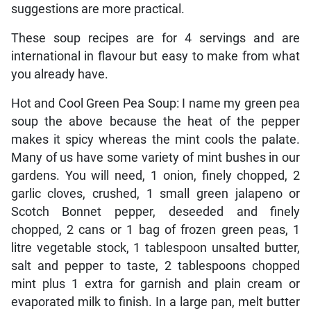
suggestions are more practical.
These soup recipes are for 4 servings and are
international in flavour but easy to make from what
you already have.
Hot and Cool Green Pea Soup: I name my green pea
soup the above because the heat of the pepper
makes it spicy whereas the mint cools the palate.
Many of us have some variety of mint bushes in our
gardens. You will need, 1 onion, finely chopped, 2
garlic cloves, crushed, 1 small green jalapeno or
Scotch Bonnet pepper, deseeded and finely
chopped, 2 cans or 1 bag of frozen green peas, 1
litre vegetable stock, 1 tablespoon unsalted butter,
salt and pepper to taste, 2 tablespoons chopped
mint plus 1 extra for garnish and plain cream or
evaporated milk to finish. In a large pan, melt butter