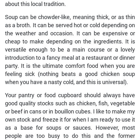
about this local tradition.
Soup can be chowder-like, meaning thick, or as thin
as a broth. It can be served hot or cold depending on
the weather and occasion. It can be expensive or
cheap to make depending on the ingredients. It is
versatile enough to be a main course or a lovely
introduction to a fancy meal at a restaurant or dinner
party. It is the ultimate comfort food when you are
feeling sick (nothing beats a good chicken soup
when you have a nasty cold, and this is universal).
Your pantry or food cupboard should always have
good quality stocks such as chicken, fish, vegetable
or beef in cans or in bouillon cubes. I like to make my
own stock and freeze it for when I am ready to use it
as a base for soups or sauces. However, most
people are too busy to do this and the former