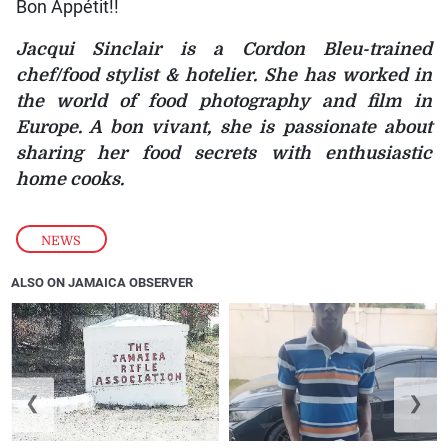
Bon Appétit!!
Jacqui Sinclair is a Cordon Bleu-trained
chef/food stylist & hotelier. She has worked in
the world of food photography and film in
Europe. A bon vivant, she is passionate about
sharing her food secrets with enthusiastic
home cooks.
NEWS
ALSO ON JAMAICA OBSERVER
❮
❯