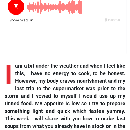
I
am a bit under the weather and when I feel like
this, I have no energy to cook, to be honest.
However, my body craves nourishment and my
last trip to the supermarket was prior to the
storm and I vowed to myself I would use up my
tinned food. My appetite is low so I try to prepare
something light and quick which tastes yummy.
This week I will share with you how to make fast
soups from what you already have in stock or in the