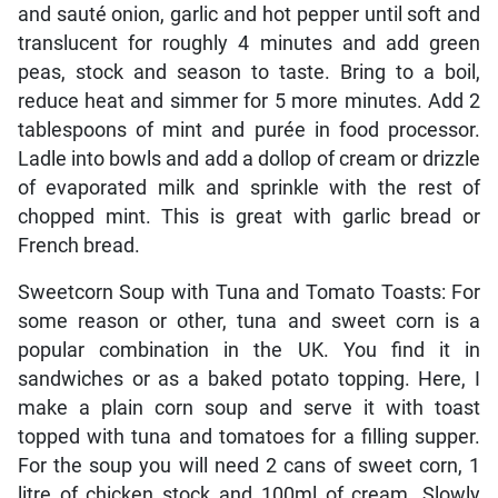
and sauté onion, garlic and hot pepper until soft and
translucent for roughly 4 minutes and add green
peas, stock and season to taste. Bring to a boil,
reduce heat and simmer for 5 more minutes. Add 2
tablespoons of mint and purée in food processor.
Ladle into bowls and add a dollop of cream or drizzle
of evaporated milk and sprinkle with the rest of
chopped mint. This is great with garlic bread or
French bread.
Sweetcorn Soup with Tuna and Tomato Toasts: For
some reason or other, tuna and sweet corn is a
popular combination in the UK. You find it in
sandwiches or as a baked potato topping. Here, I
make a plain corn soup and serve it with toast
topped with tuna and tomatoes for a filling supper.
For the soup you will need 2 cans of sweet corn, 1
litre of chicken stock and 100ml of cream. Slowly