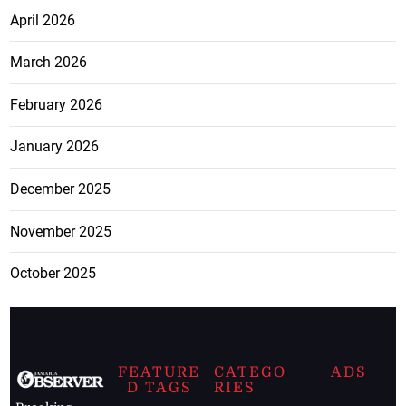
April 2026
March 2026
February 2026
January 2026
December 2025
November 2025
October 2025
FEATURE
CATEGO
ADS
D TAGS
RIES