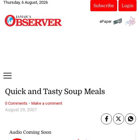
Thursday, 6 August, 2026
Subscribe
Login
ePaper
Quick and Tasty Soup Meals
·
0 Comments
Make a comment
August 29, 2007