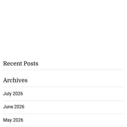
Recent Posts
Archives
July 2026
June 2026
May 2026