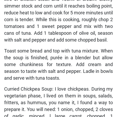
simmer stock and corn until it reaches boiling point,
reduce heat to low and cook for 5 more minutes until
corn is tender. While this is cooking, roughly chop 2
tomatoes and 1 sweet pepper and mix with two
cans of tuna. Add 1 tablespoon of olive oil, season
with salt and pepper and add some chopped basil.
Toast some bread and top with tuna mixture. When
the soup is finished, purée in a blender but allow
some chunkiness for texture. Add cream and
season to taste with salt and pepper. Ladle in bowls
and serve with tuna toasts.
Curried Chickpea Soup: I love chickpeas. During my
vegetarian phase, I lived on them in soups, salads,
fritters, as hummus, you name it, I found a way to
prepare it. You will need: 1 onion, chopped, 2 cloves
of garlic, minced, l large carrot, chopped, 1