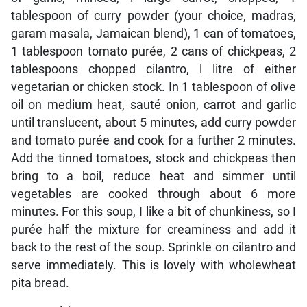
tablespoon of curry powder (your choice, madras,
garam masala, Jamaican blend), 1 can of tomatoes,
1 tablespoon tomato purée, 2 cans of chickpeas, 2
tablespoons chopped cilantro, l litre of either
vegetarian or chicken stock. In 1 tablespoon of olive
oil on medium heat, sauté onion, carrot and garlic
until translucent, about 5 minutes, add curry powder
and tomato purée and cook for a further 2 minutes.
Add the tinned tomatoes, stock and chickpeas then
bring to a boil, reduce heat and simmer until
vegetables are cooked through about 6 more
minutes. For this soup, I like a bit of chunkiness, so I
purée half the mixture for creaminess and add it
back to the rest of the soup. Sprinkle on cilantro and
serve immediately. This is lovely with wholewheat
pita bread.