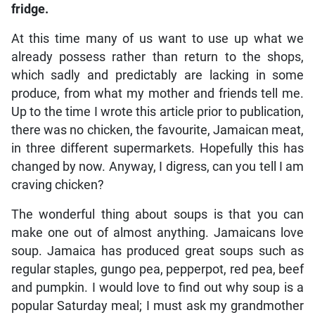
fridge.
At this time many of us want to use up what we
already possess rather than return to the shops,
which sadly and predictably are lacking in some
produce, from what my mother and friends tell me.
Up to the time I wrote this article prior to publication,
there was no chicken, the favourite, Jamaican meat,
in three different supermarkets. Hopefully this has
changed by now. Anyway, I digress, can you tell I am
craving chicken?
The wonderful thing about soups is that you can
make one out of almost anything. Jamaicans love
soup. Jamaica has produced great soups such as
regular staples, gungo pea, pepperpot, red pea, beef
and pumpkin. I would love to find out why soup is a
popular Saturday meal; I must ask my grandmother