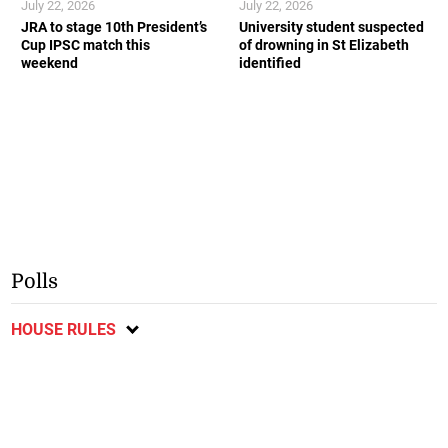
July 22, 2026
July 22, 2026
JRA to stage 10th President’s
University student suspected
Cup IPSC match this
of drowning in St Elizabeth
weekend
identified
Polls
HOUSE RULES