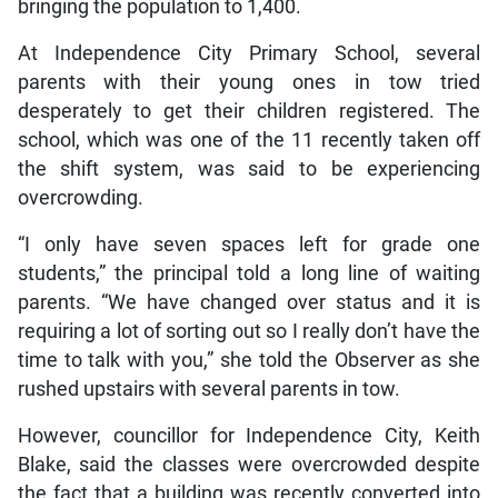
bringing the population to 1,400.
At Independence City Primary School, several
parents with their young ones in tow tried
desperately to get their children registered. The
school, which was one of the 11 recently taken off
the shift system, was said to be experiencing
overcrowding.
“I only have seven spaces left for grade one
students,” the principal told a long line of waiting
parents. “We have changed over status and it is
requiring a lot of sorting out so I really don’t have the
time to talk with you,” she told the Observer as she
rushed upstairs with several parents in tow.
However, councillor for Independence City, Keith
Blake, said the classes were overcrowded despite
the fact that a building was recently converted into