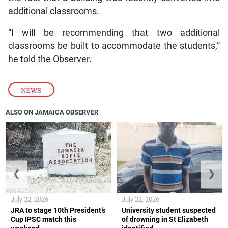
additional classrooms.
“I will be recommending that two additional
classrooms be built to accommodate the students,”
he told the Observer.
NEWS
ALSO ON JAMAICA OBSERVER
❮
❯
July 22, 2026
July 22, 2026
JRA to stage 10th President’s
University student suspected
Cup IPSC match this
of drowning in St Elizabeth