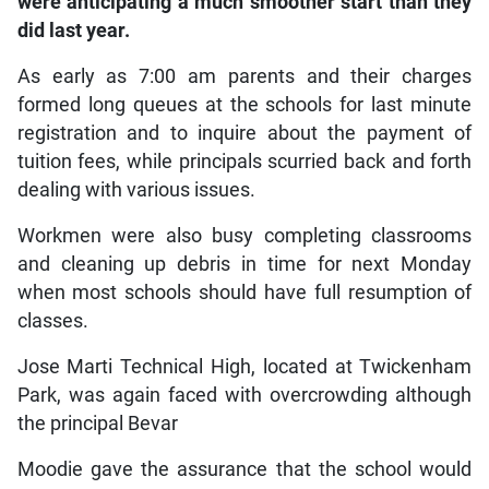
were anticipating a much smoother start than they
did last year.
As early as 7:00 am parents and their charges
formed long queues at the schools for last minute
registration and to inquire about the payment of
tuition fees, while principals scurried back and forth
dealing with various issues.
Workmen were also busy completing classrooms
and cleaning up debris in time for next Monday
when most schools should have full resumption of
classes.
Jose Marti Technical High, located at Twickenham
Park, was again faced with overcrowding although
the principal Bevar
Moodie gave the assurance that the school would