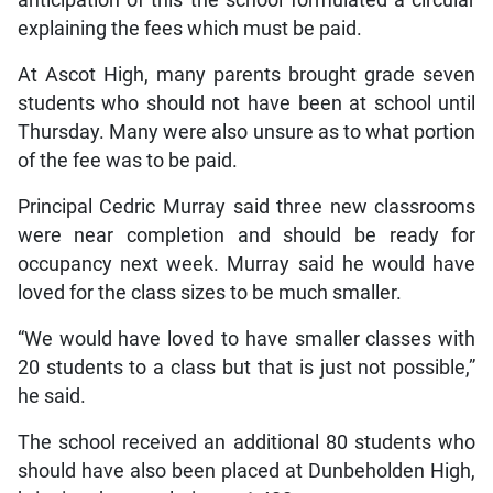
explaining the fees which must be paid.
At Ascot High, many parents brought grade seven
students who should not have been at school until
Thursday. Many were also unsure as to what portion
of the fee was to be paid.
Principal Cedric Murray said three new classrooms
were near completion and should be ready for
occupancy next week. Murray said he would have
loved for the class sizes to be much smaller.
“We would have loved to have smaller classes with
20 students to a class but that is just not possible,”
he said.
The school received an additional 80 students who
should have also been placed at Dunbeholden High,