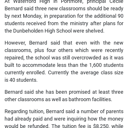
At Waterford High in Portmore, principal Cecile
Bernard said three new classrooms should be ready
by next Monday, in preparation for the additional 90
students received from the ministry after plans for
the Dunbeholden High School were shelved.
However, Bernard said that even with the new
classrooms, plus four others which were recently
repaired, the school was still overcrowded as it was
built to accommodate less than the 1,600 students
currently enrolled. Currently the average class size
is 40 students.
Bernard said she has been promised at least three
other classrooms as well as bathroom facilities.
Regarding tuition, Bernard said a number of parents
had already paid and were inquiring how the money
would be refunded. The tuition fee is $8,250, while