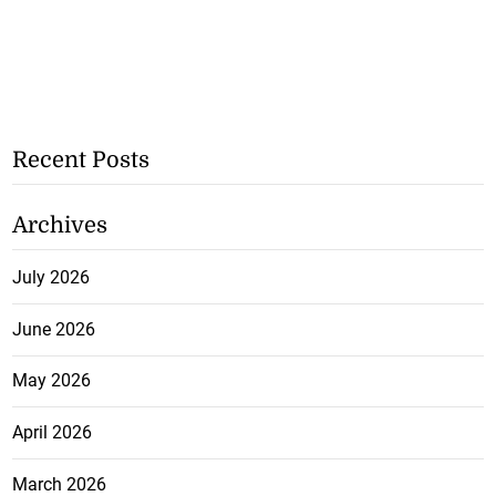
Recent Posts
Archives
July 2026
June 2026
May 2026
April 2026
March 2026