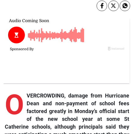
O
VERCROWDING, damage from Hurricane
Dean and non-payment of school fees
factored greatly in Monday’s official start
of the new school year at some St
Catherine schools, although principals said they