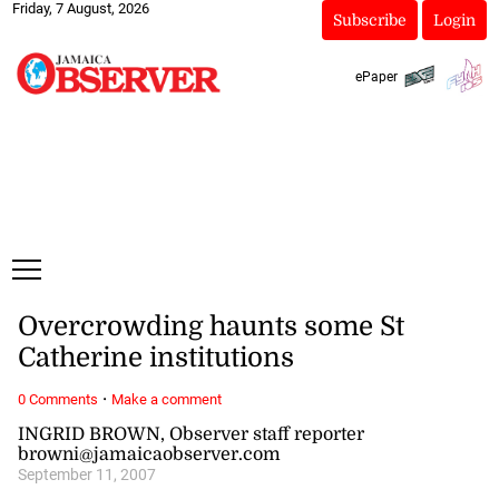
Friday, 7 August, 2026
Subscribe
Login
ePaper
Overcrowding haunts some St
Catherine institutions
·
0 Comments
Make a comment
INGRID BROWN, Observer staff reporter
browni@jamaicaobserver.com
September 11, 2007