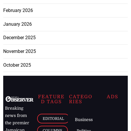
February 2026
January 2026
December 2025
November 2025
October 2025
FEATURE
CATEGO
ADS
D TAGS
RIES
Breaking
news from
EDITORIAL
Business
the premier
Jamaican
COLUMNS
Politics