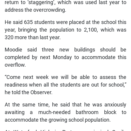
return to ‘staggering’, which was used last year to
address the overcrowding.
He said 635 students were placed at the school this
year, bringing the population to 2,100, which was
320 more than last year.
Moodie said three new buildings should be
completed by next Monday to accommodate this
overflow.
“Come next week we will be able to assess the
readiness when all the students are out for school,”
he told the Observer.
At the same time, he said that he was anxiously
awaiting a much-needed bathroom block to
accommodate the growing school population.