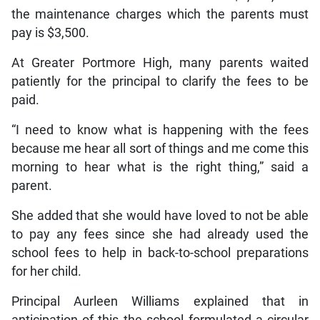
the maintenance charges which the parents must
pay is $3,500.
At Greater Portmore High, many parents waited
patiently for the principal to clarify the fees to be
paid.
“I need to know what is happening with the fees
because me hear all sort of things and me come this
morning to hear what is the right thing,” said a
parent.
She added that she would have loved to not be able
to pay any fees since she had already used the
school fees to help in back-to-school preparations
for her child.
Principal Aurleen Williams explained that in
anticipation of this the school formulated a circular