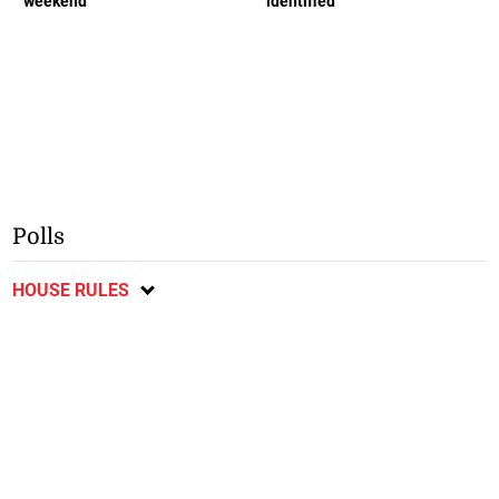
weekend
identified
Polls
HOUSE RULES