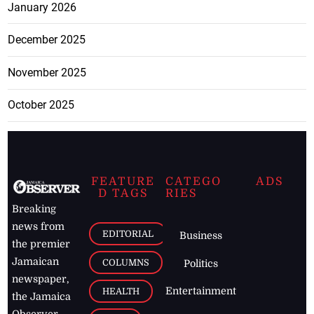
January 2026
December 2025
November 2025
October 2025
FEATURE
CATEGO
ADS
D TAGS
RIES
Breaking
news from
EDITORIAL
Business
the premier
Jamaican
COLUMNS
Politics
newspaper,
Entertainment
HEALTH
the Jamaica