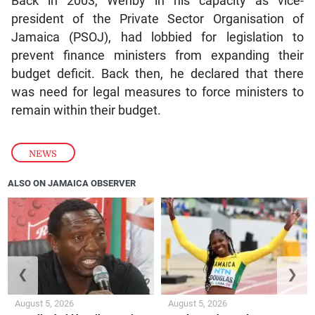
Back in 2003, Wehby in his capacity as vice-
president of the Private Sector Organisation of
Jamaica (PSOJ), had lobbied for legislation to
prevent finance ministers from expanding their
budget deficit. Back then, he declared that there
was need for legal measures to force ministers to
remain within their budget.
NEWS
ALSO ON JAMAICA OBSERVER
❮
❯
August 5, 2026
August 5, 2026