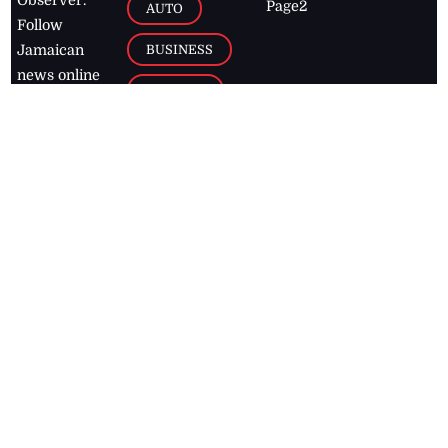
Observer.
Page2
AUTO
Follow
BUSINESS
Jamaican
news online
LETTERS
for free and
stay informed
PAGE2
on what's
FOOTBALL
happening in
the
Caribbean
Jamaica Observer,
2026
© All
Rights Reserved
Home
Contact Us
RSS Feeds
Feedback
Privacy Policy
Editorial Code of
Conduct