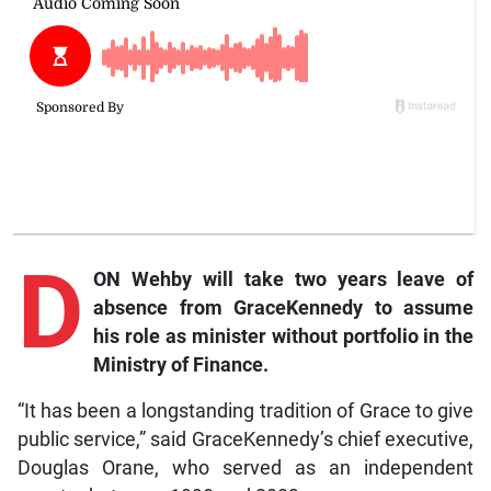
D
ON Wehby will take two years leave of
absence from GraceKennedy to assume
his role as minister without portfolio in the
Ministry of Finance.
“It has been a longstanding tradition of Grace to give
public service,” said GraceKennedy’s chief executive,
Douglas Orane, who served as an independent