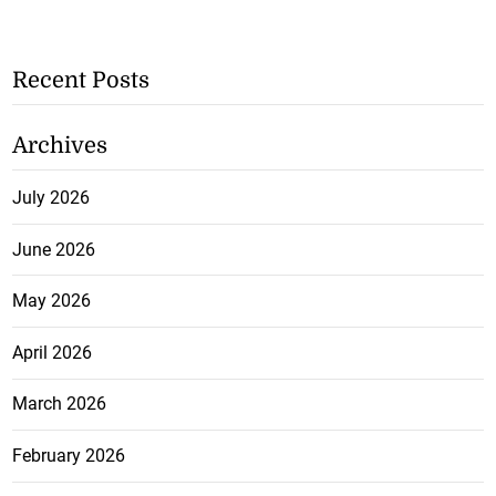
Recent Posts
Archives
July 2026
June 2026
May 2026
April 2026
March 2026
February 2026