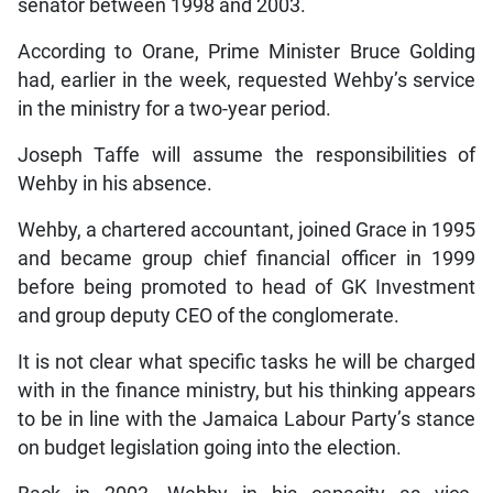
senator between 1998 and 2003.
According to Orane, Prime Minister Bruce Golding
had, earlier in the week, requested Wehby’s service
in the ministry for a two-year period.
Joseph Taffe will assume the responsibilities of
Wehby in his absence.
Wehby, a chartered accountant, joined Grace in 1995
and became group chief financial officer in 1999
before being promoted to head of GK Investment
and group deputy CEO of the conglomerate.
It is not clear what specific tasks he will be charged
with in the finance ministry, but his thinking appears
to be in line with the Jamaica Labour Party’s stance
on budget legislation going into the election.