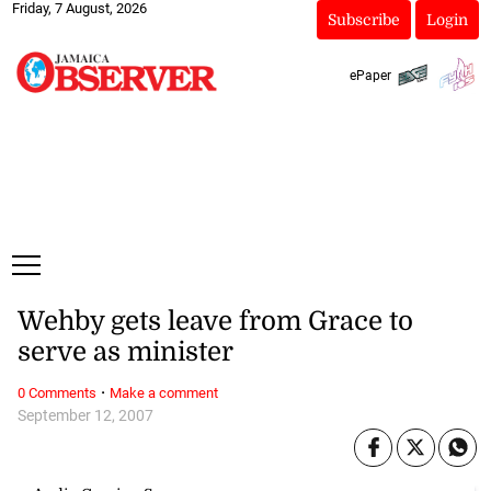
Friday, 7 August, 2026
Subscribe
Login
ePaper
Wehby gets leave from Grace to
serve as minister
·
0 Comments
Make a comment
September 12, 2007