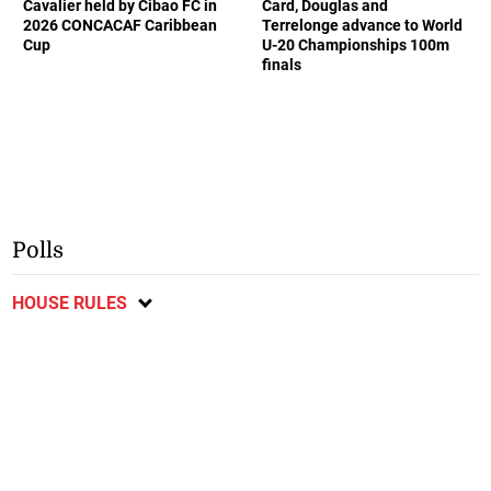
Cavalier held by Cibao FC in
Card, Douglas and
2026 CONCACAF Caribbean
Terrelonge advance to World
Cup
U-20 Championships 100m
finals
Polls
HOUSE RULES