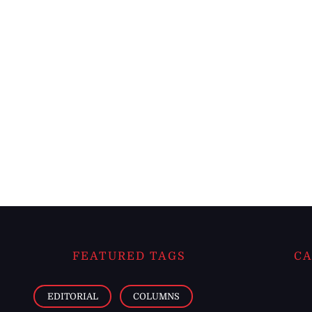
FEATURED TAGS
CA
EDITORIAL
COLUMNS