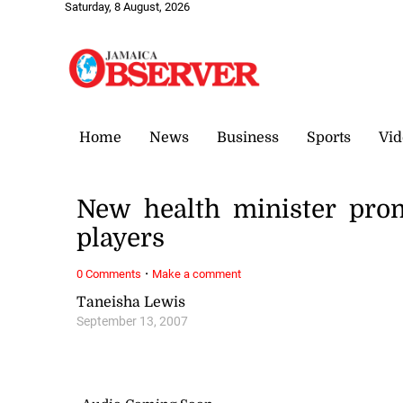
Saturday, 8 August, 2026
Home
News
Business
Sports
Vid
New health minister pro
players
·
0 Comments
Make a comment
Taneisha Lewis
September 13, 2007