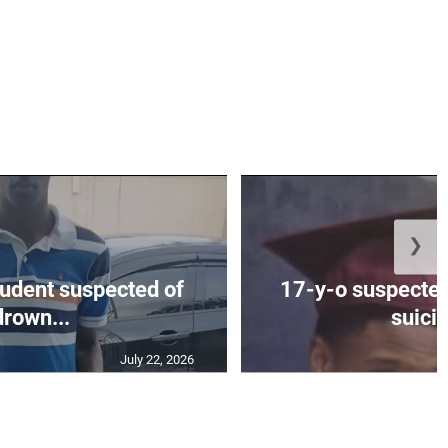
❯
tudent suspected of
17-y-o suspected
drown...
suicid
July 22, 2026