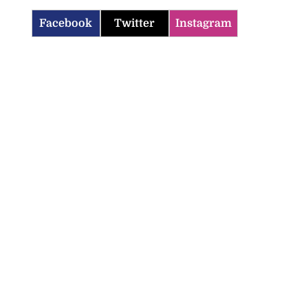
Facebook
Twitter
Instagram