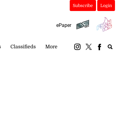
Subscribe
Login
ePaper
s
Classifieds
More