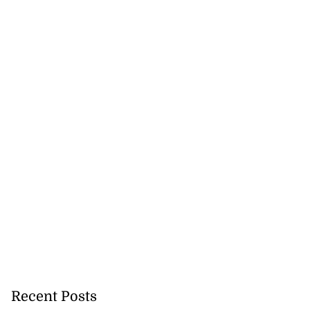
Recent Posts