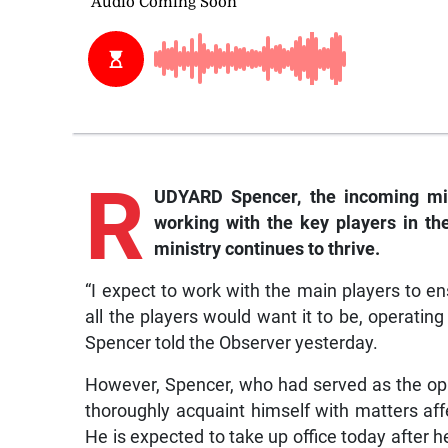
R
UDYARD Spencer, the incoming min
working with the key players in th
ministry continues to thrive.
“I expect to work with the main players to 
all the players would want it to be, operating
Spencer told the Observer yesterday.
However, Spencer, who had served as the op
thoroughly acquaint himself with matters affe
He is expected to take up office today after he