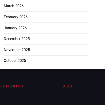
March 2026
February 2026
January 2026
December 2025
November 2025
October 2025
TEGORIES
ADS