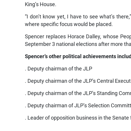
King’s House.
“I don’t know yet, I have to see what’s there
where specific focus would be placed.
Spencer replaces Horace Dalley, whose Peop
September 3 national elections after more than
Spencer’s other political achievements inclu
. Deputy chairman of the JLP
. Deputy chairman of the JLP’s Central Execut
. Deputy chairman of the JLP’s Standing Com
. Deputy chairman of JLP’s Selection Commit
. Leader of opposition business in the Senate