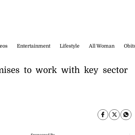
eos
Entertainment
Lifestyle
All Woman
Obit
mises to work with key sector