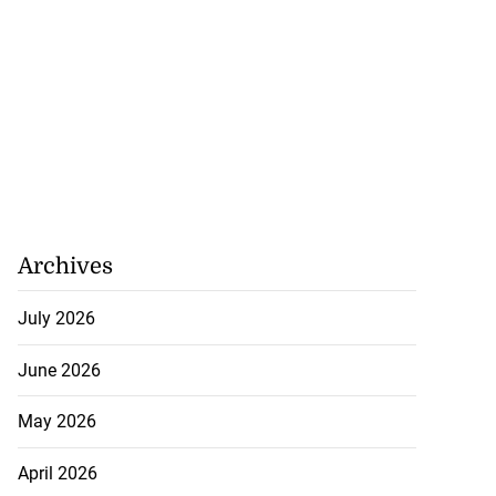
Archives
July 2026
June 2026
May 2026
April 2026