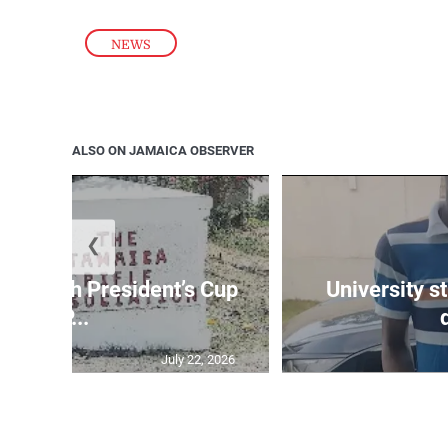
NEWS
ALSO ON JAMAICA OBSERVER
❮
age 10th President’s Cup
University s
IP...
July 22, 2026