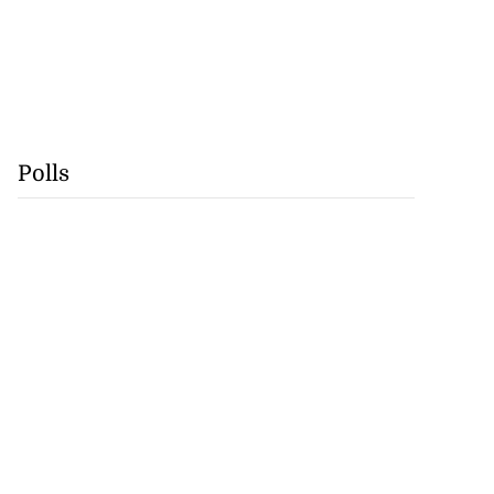
Polls