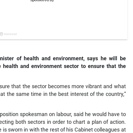
ister of health and environment, says he will be
e health and environment sector to ensure that the
ensure that the sector becomes more vibrant and what
 at the same time in the best interest of the country,”
position spokesman on labour, said he would have to
cting both sectors in order to chart a plan of action.
 is sworn in with the rest of his Cabinet colleagues at