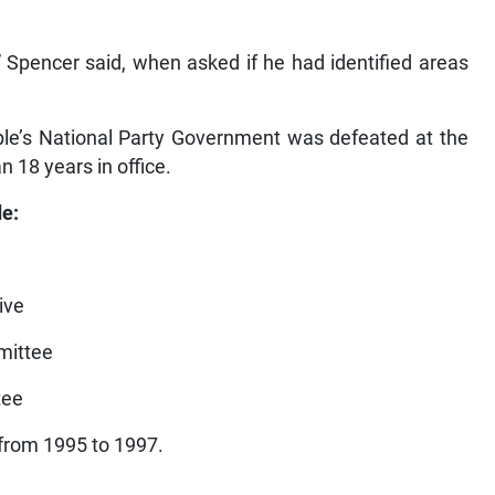
,” Spencer said, when asked if he had identified areas
le’s National Party Government was defeated at the
 18 years in office.
de:
ive
mittee
tee
 from 1995 to 1997.