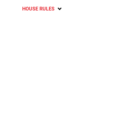
HOUSE RULES