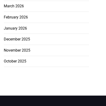
March 2026
February 2026
January 2026
December 2025
November 2025
October 2025