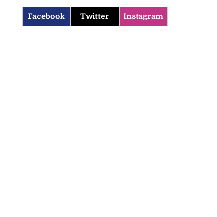
Facebook
Twitter
Instagram