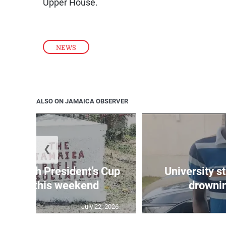
Upper House.
NEWS
ALSO ON JAMAICA OBSERVER
❮
age 10th President’s Cup
University s
 match this weekend
drowning
July 22, 2026