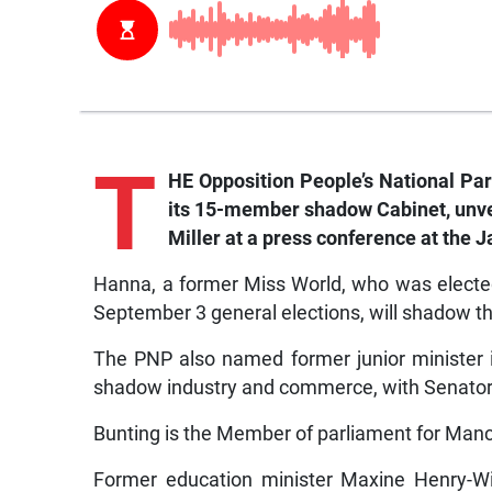
T
HE Opposition People’s National P
its 15-member shadow Cabinet, unve
Miller at a press conference at the 
Hanna, a former Miss World, who was electe
September 3 general elections, will shadow th
The PNP also named former junior minister in
shadow industry and commerce, with Senator 
Bunting is the Member of parliament for Manc
Former education minister Maxine Henry-Wi