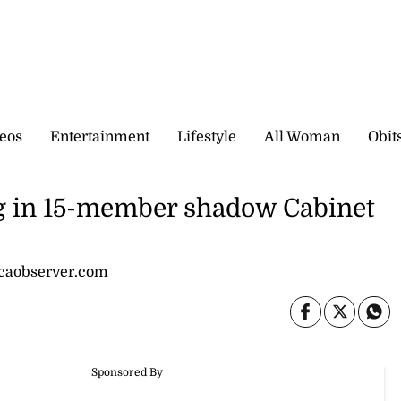
eos
Entertainment
Lifestyle
All Woman
Obit
 in 15-member shadow Cabinet
icaobserver.com