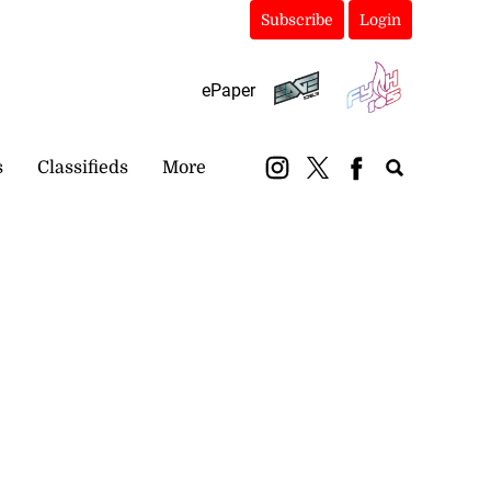
Subscribe
Login
ePaper
s
Classifieds
More