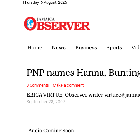
Thursday, 6 August, 2026
Home
News
Business
Sports
Vid
PNP names Hanna, Bunting
·
0 Comments
Make a comment
ERICA VIRTUE, Observer writer virtuee@jama
September 28, 2007