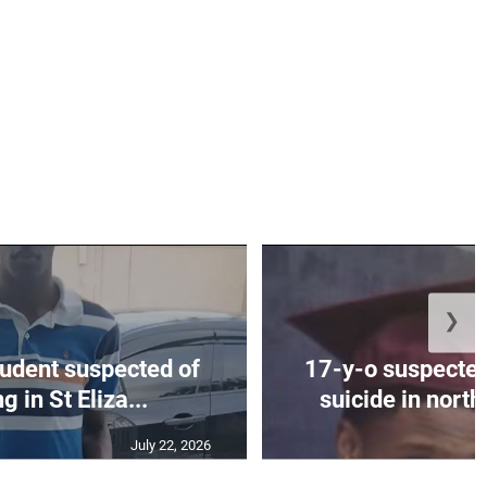
❯
tudent suspected of
17-y-o suspected
 in St Eliza...
suicide in nort
July 22, 2026