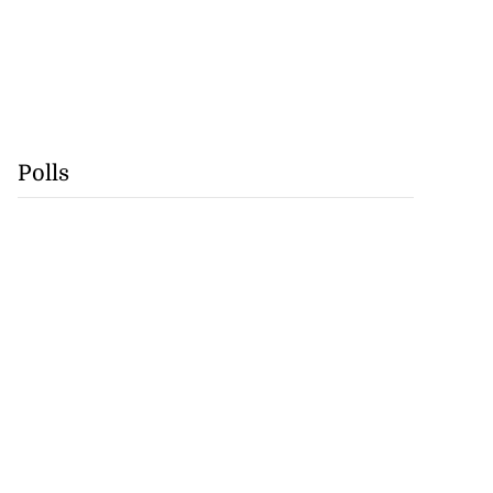
Polls