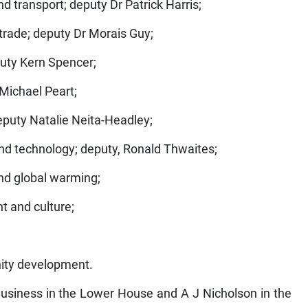
nd transport; deputy Dr Patrick Harris;
 trade; deputy Dr Morais Guy;
puty Kern Spencer;
 Michael Peart;
 deputy Natalie Neita-Headley;
nd technology; deputy, Ronald Thwaites;
nd global warming;
t and culture;
ity development.
 Business in the Lower House and A J Nicholson in the