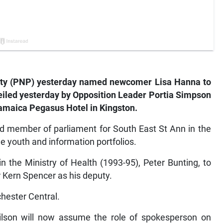
arty (PNP) yesterday named newcomer Lisa Hanna to
iled yesterday by Opposition Leader Portia Simpson
Jamaica Pegasus Hotel in Kingston.
d member of parliament for South East St Ann in the
e youth and information portfolios.
 the Ministry of Health (1993-95), Peter Bunting, to
Kern Spencer as his deputy.
hester Central.
lson will now assume the role of spokesperson on