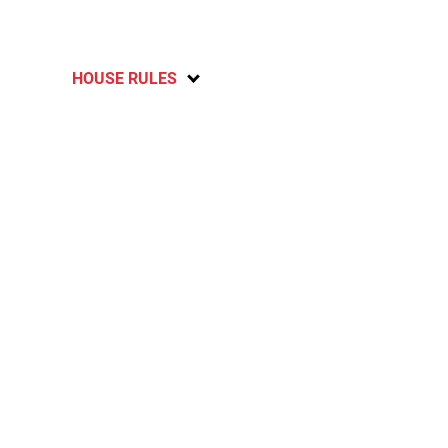
HOUSE RULES