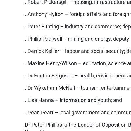
. Robert Pickersgill – housing, infrastructure a
. Anthony Hylton – foreign affairs and foreign
. Peter Bunting – industry and commerce; de
. Phillip Paulwell – mining and energy; deputy
. Derrick Kellier – labour and social security;
. Maxine Henry-Wilson – education, science a
. Dr Fenton Ferguson – health, environment a
. Dr Wykeham McNeil – tourism, entertainmen
. Lisa Hanna – information and youth; and
. Dean Peart – local government and commun
Dr Peter Phillips is the Leader of Opposition