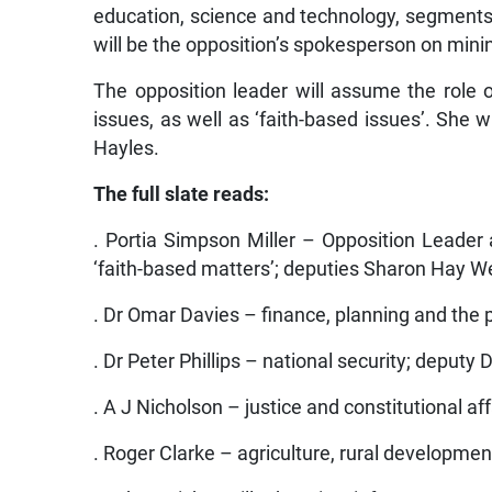
education, science and technology, segments 
will be the opposition’s spokesperson on mini
The opposition leader will assume the role
issues, as well as ‘faith-based issues’. She
Hayles.
The full slate reads:
. Portia Simpson Miller – Opposition Leade
‘faith-based matters’; deputies Sharon Hay W
. Dr Omar Davies – finance, planning and the p
. Dr Peter Phillips – national security; deputy
. A J Nicholson – justice and constitutional aff
. Roger Clarke – agriculture, rural developmen