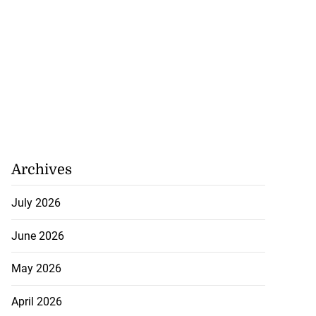
Archives
July 2026
June 2026
May 2026
April 2026