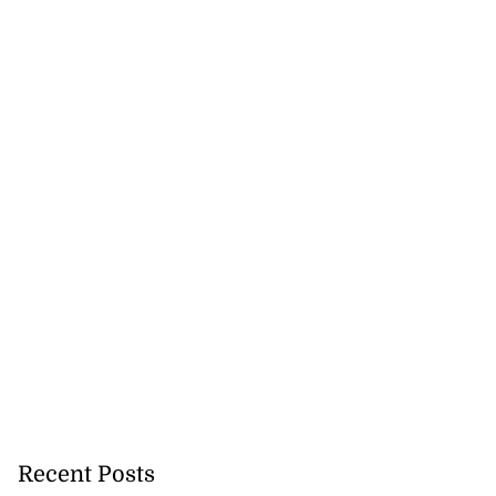
 of committing
hern Clarendon
July 22, 2026
Recent Posts