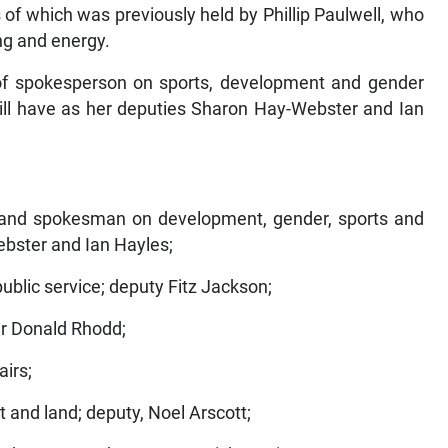
of which was previously held by Phillip Paulwell, who
ng and energy.
 of spokesperson on sports, development and gender
 will have as her deputies Sharon Hay-Webster and Ian
r and spokesman on development, gender, sports and
ebster and Ian Hayles;
ublic service; deputy Fitz Jackson;
 Dr Donald Rhodd;
airs;
t and land; deputy, Noel Arscott;