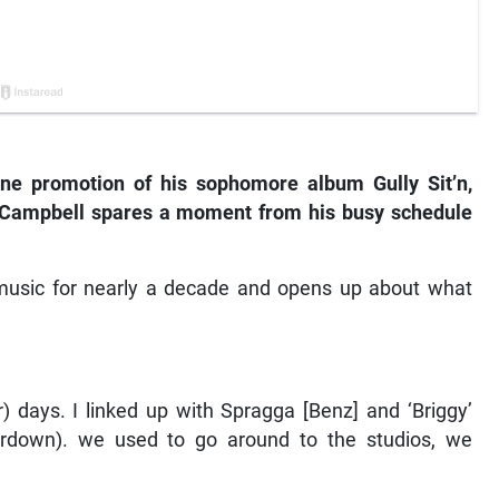
ne promotion of his sophomore album Gully Sit’n,
n’ Campbell spares a moment from his busy schedule
e music for nearly a decade and opens up about what
 days. I linked up with Spragga [Benz] and ‘Briggy’
rdown). we used to go around to the studios, we