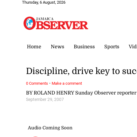
Thursday, 6 August, 2026
Home
News
Business
Sports
Vid
Discipline, drive key to su
·
0 Comments
Make a comment
BY ROLAND HENRY Sunday Observer reporter
September 29, 2007