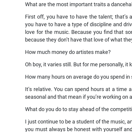
What are the most important traits a dancehal
First off, you have to have the talent; that’s 
you have to have a type of discipline and dri
love for the music. Because you find that so
because they don’t have that love of what the
How much money do artistes make?
Oh boy, it varies still. But for me personally, i
How many hours on average do you spend in 
It’s relative. You can spend hours at a time a
seasonal and that mean if you’re working on an
What do you do to stay ahead of the competit
I just continue to be a student of the music, a
you must always be honest with yourself and 