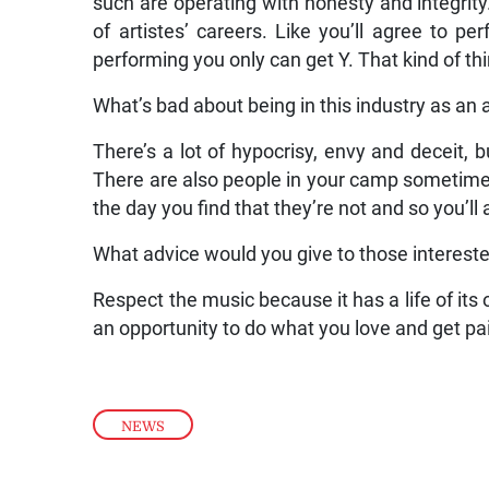
such are operating with honesty and integrity.
of artistes’ careers. Like you’ll agree to 
performing you only can get Y. That kind of thi
What’s bad about being in this industry as an a
There’s a lot of hypocrisy, envy and deceit, b
There are also people in your camp sometimes
the day you find that they’re not and so you’l
What advice would you give to those intereste
Respect the music because it has a life of its 
an opportunity to do what you love and get paid
NEWS