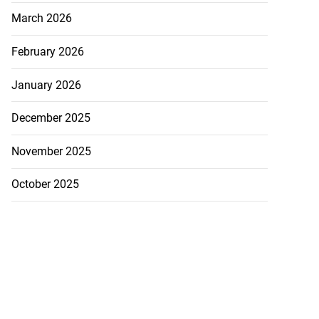
March 2026
February 2026
January 2026
December 2025
November 2025
October 2025