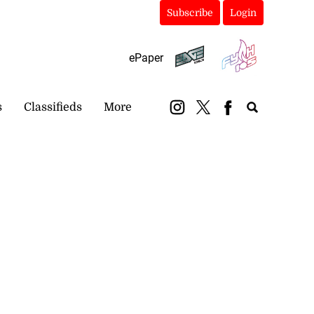
Subscribe
Login
ePaper
s
Classifieds
More