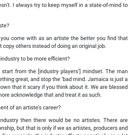
’t. I always try to keep myself in a state-of-mind to
iste?
 you come with as an artiste the better you find that
just copy others instead of doing an original job.
industry to be more efficient?
 start from the [industry players’] mindset. The man
thing great, and stop the ‘bad mind. Jamaica is just a
wn that it scary if you think about it. We are blessed
more acknowledge that and treat it as such.
nt of an artiste’s career?
 industry then there would be no artistes. There are
onship, but that is only if we as artistes, producers and