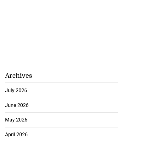
Archives
July 2026
June 2026
May 2026
April 2026