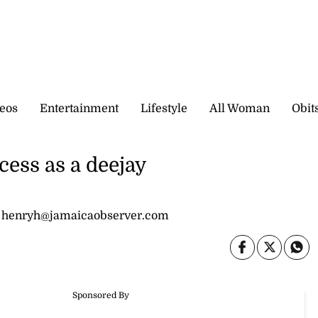
eos
Entertainment
Lifestyle
All Woman
Obit
ccess as a deejay
 henryh@jamaicaobserver.com