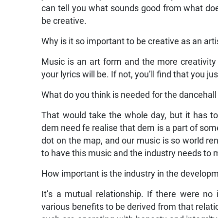
can tell you what sounds good from what doesn
be creative.
Why is it so important to be creative as an art
Music is an art form and the more creativity
your lyrics will be. If not, you’ll find that you 
What do you think is needed for the dancehall 
That would take the whole day, but it has to
dem need fe realise that dem is a part of some
dot on the map, and our music is so world reno
to have this music and the industry needs to 
How important is the industry in the developme
It’s a mutual relationship. If there were no
various benefits to be derived from that relati