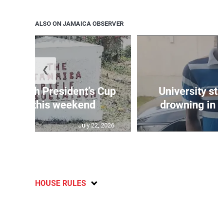
ALSO ON JAMAICA OBSERVER
❮
age 10th President’s Cup
University s
 match this weekend
drowning in 
July 22, 2026
HOUSE RULES