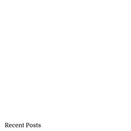
Recent Posts