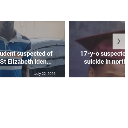
❯
tudent suspected of
17-y-o suspected
St Elizabeth iden...
suicide in nort
July 22, 2026