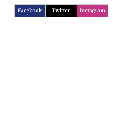
Facebook
Twitter
Instagram