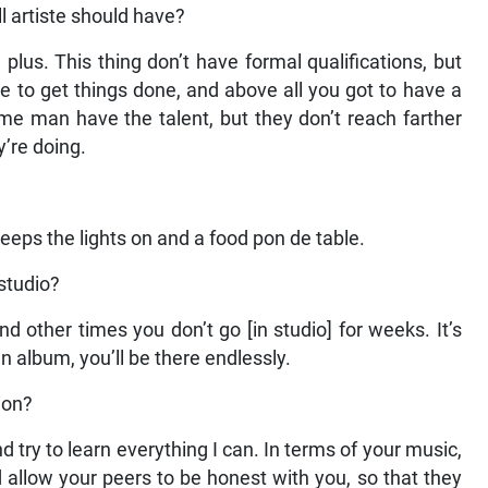
l artiste should have?
a plus. This thing don’t have formal qualifications, but
ve to get things done, and above all you got to have a
me man have the talent, but they don’t reach farther
y’re doing.
t keeps the lights on and a food pon de table.
studio?
nd other times you don’t go [in studio] for weeks. It’s
 album, you’ll be there endlessly.
ion?
nd try to learn everything I can. In terms of your music,
allow your peers to be honest with you, so that they