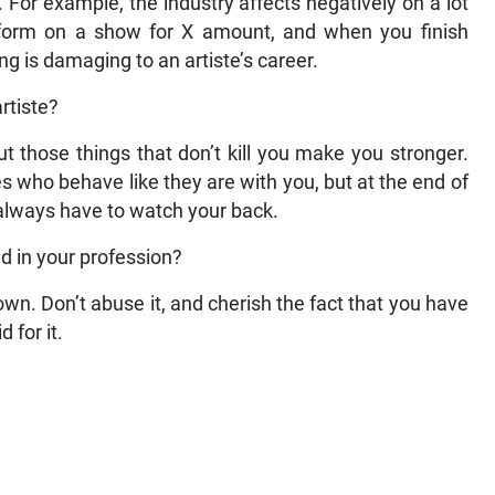
 For example, the industry affects negatively on a lot
perform on a show for X amount, and when you finish
ng is damaging to an artiste’s career.
rtiste?
ut those things that don’t kill you make you stronger.
 who behave like they are with you, but at the end of
l always have to watch your back.
d in your profession?
own. Don’t abuse it, and cherish the fact that you have
 for it.