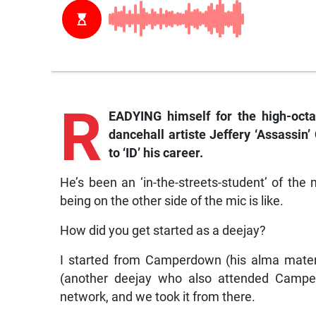
R
EADYING himself for the high-octa
dancehall artiste Jeffery ‘Assassi
to ‘ID’ his career.
He’s been an ‘in-the-streets-student’ of th
being on the other side of the mic is like.
How did you get started as a deejay?
I started from Camperdown (his alma mater)
(another deejay who also attended Campe
network, and we took it from there.