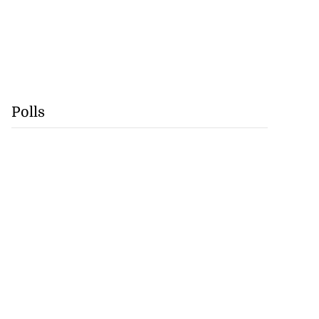
Polls