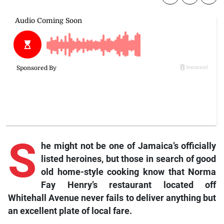
S
he might not be one of Jamaica’s officially
listed heroines, but those in search of good
old home-style cooking know that Norma
Fay Henry’s restaurant located off
Whitehall Avenue never fails to deliver anything but
an excellent plate of local fare.