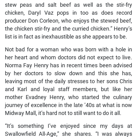
stew peas and salt beef as well as the stir-fry
chicken, Daryl Vaz pops in too as does record
producer Don Corleon, who enjoys the stewed beef,
the chicken stir-fry and the curried chicken.” Henry’s
list is in fact as inexhaustible as she appears to be.
Not bad for a woman who was born with a hole in
her heart and whom doctors did not expect to live.
Norma Fay Henry has in recent times been advised
by her doctors to slow down and this she has,
leaving most of the daily stresses to her sons Chris
and Karl and loyal staff members, but like her
mother Evadney Henry, who started the culinary
journey of excellence in the late ’40s at what is now
Midway Mall, it’s hard not to still want to do it all.
“It’s something I’ve enjoyed since my days at
Swallowfield All-Age,” she shares. “I was always