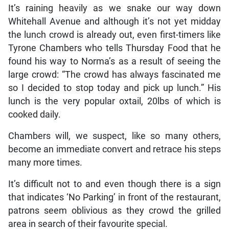
It’s raining heavily as we snake our way down
Whitehall Avenue and although it’s not yet midday
the lunch crowd is already out, even first-timers like
Tyrone Chambers who tells Thursday Food that he
found his way to Norma’s as a result of seeing the
large crowd: “The crowd has always fascinated me
so I decided to stop today and pick up lunch.” His
lunch is the very popular oxtail, 20lbs of which is
cooked daily.
Chambers will, we suspect, like so many others,
become an immediate convert and retrace his steps
many more times.
It’s difficult not to and even though there is a sign
that indicates ‘No Parking’ in front of the restaurant,
patrons seem oblivious as they crowd the grilled
area in search of their favourite special.