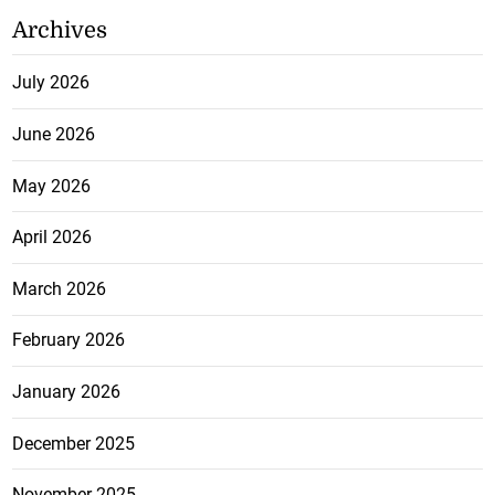
Archives
July 2026
June 2026
May 2026
April 2026
March 2026
February 2026
January 2026
December 2025
November 2025