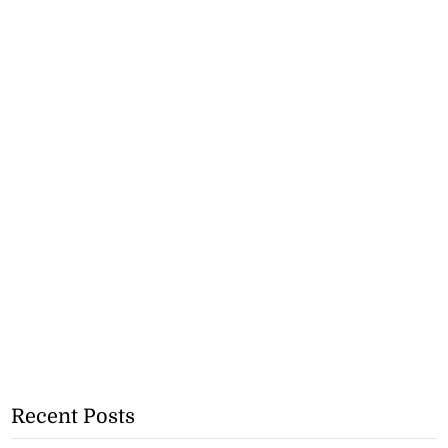
Recent Posts