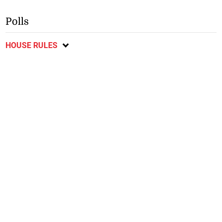
Polls
HOUSE RULES