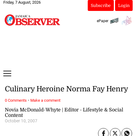
Friday, 7 August, 2026
Subscribe
Login
ePaper
Culinary Heroine Norma Fay Henry
·
0 Comments
Make a comment
Novia McDonald-Whyte | Editor - Lifestyle & Social
Content
October 10, 2007