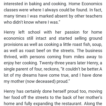
interested in baking and cooking. Home Economics
classes were where I always could be found. In fact,
many times I was marked absent by other teachers
who didn’t know where I was.”
Henry left school with her passion for home
economics still intact and started selling ground
provisions as well as cooking a little roast fish, soup,
as well as roast beef on the streets. The business
thrived, with persons coming from miles away to
enjoy her cooking. Twenty-three years later Henry, a
single parent of four, reckons, “it couldn’t be better.A
lot of my dreams have come true, and I have done
my mother (now deceased) proud.”
Henry has certainly done herself proud too, moving
her food off the streets to the back of her mother’s
home and fully expanding the restaurant. Along the