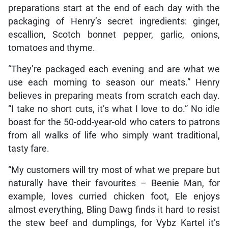
preparations start at the end of each day with the
packaging of Henry’s secret ingredients: ginger,
escallion, Scotch bonnet pepper, garlic, onions,
tomatoes and thyme.
“They’re packaged each evening and are what we
use each morning to season our meats.” Henry
believes in preparing meats from scratch each day.
“I take no short cuts, it’s what I love to do.” No idle
boast for the 50-odd-year-old who caters to patrons
from all walks of life who simply want traditional,
tasty fare.
“My customers will try most of what we prepare but
naturally have their favourites – Beenie Man, for
example, loves curried chicken foot, Ele enjoys
almost everything, Bling Dawg finds it hard to resist
the stew beef and dumplings, for Vybz Kartel it’s