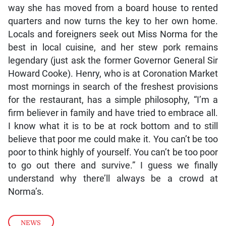
way she has moved from a board house to rented
quarters and now turns the key to her own home.
Locals and foreigners seek out Miss Norma for the
best in local cuisine, and her stew pork remains
legendary (just ask the former Governor General Sir
Howard Cooke). Henry, who is at Coronation Market
most mornings in search of the freshest provisions
for the restaurant, has a simple philosophy, “I’m a
firm believer in family and have tried to embrace all.
I know what it is to be at rock bottom and to still
believe that poor me could make it. You can’t be too
poor to think highly of yourself. You can’t be too poor
to go out there and survive.” I guess we finally
understand why there’ll always be a crowd at
Norma’s.
NEWS