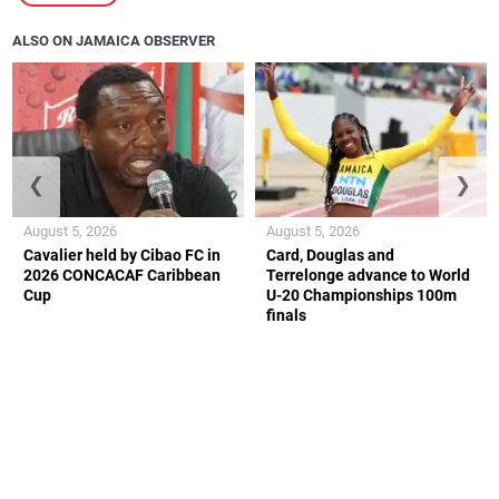
ALSO ON JAMAICA OBSERVER
❮
❯
August 5, 2026
August 5, 2026
Cavalier held by Cibao FC in
Card, Douglas and
2026 CONCACAF Caribbean
Terrelonge advance to World
Cup
U-20 Championships 100m
finals