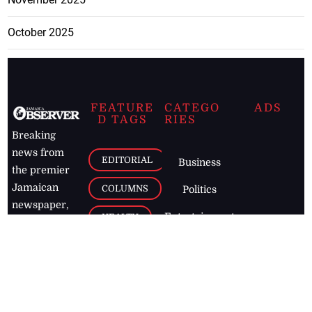
October 2025
FEATURE
CATEGO
ADS
D TAGS
RIES
Breaking
news from
EDITORIAL
Business
the premier
Jamaican
COLUMNS
Politics
newspaper,
Entertainment
HEALTH
the Jamaica
Observer.
Page2
AUTO
Follow
BUSINESS
Jamaican
news online
LETTERS
for free and