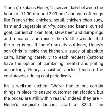
“Lunch,” explains Henry, “is served daily between the
hours of 11:30 am and 3:00 pm,” and with offerings
like French-fried chicken, oxtail, chicken chop suey,
ham and vegetable stir-fry, pork and beans, curried
goat, curried chicken foot, stew beef and dumplings
and macaroni and mince, there’s little wonder that
the rush is on. If there’s anxiety outdoors, Henry’s
son Chris is inside the kitchen, a study of absolute
calm, listening carefully to each request (patrons
have the option of combining meats) and plating
accordingly. Henry’s assistant, Jackie, tends to the
coal stoves, adding coal periodically.
It’s a well-run kitchen. “We’ve had to put certain
things in place to ensure customer satisfaction, but
the prices are still within reach.” Indeed they are –
Henry’s exquisite lunches start at $250. The