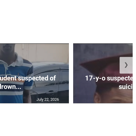
❯
tudent suspected of
17-y-o suspected
drown...
suicid
July 22, 2026