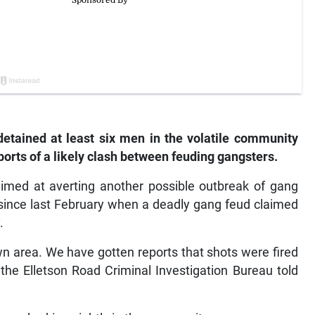
detained at least six men in the volatile community
ports of a likely clash between feuding gangsters.
aimed at averting another possible outbreak of gang
 since last February when a deadly gang feud claimed
.
wn area. We have gotten reports that shots were fired
t the Elletson Road Criminal Investigation Bureau told