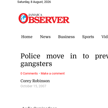
Saturday, 8 August, 2026
Home
News
Business
Sports
Vid
Police move in to pre
gangsters
·
0 Comments
Make a comment
Corey Robinson
October 15, 2007