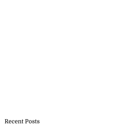
Recent Posts