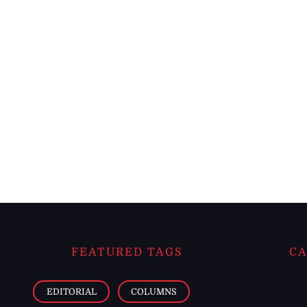
FEATURED TAGS
CA
EDITORIAL
COLUMNS