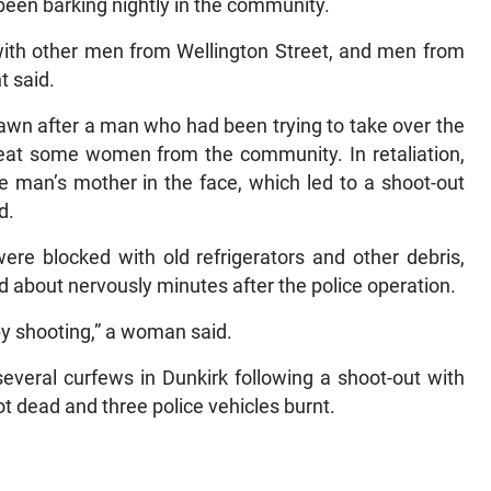
been barking nightly in the community.
ith other men from Wellington Street, and men from
t said.
rawn after a man who had been trying to take over the
 beat some women from the community. In retaliation,
e man’s mother in the face, which led to a shoot-out
d.
re blocked with old refrigerators and other debris,
d about nervously minutes after the police operation.
by shooting,” a woman said.
everal curfews in Dunkirk following a shoot-out with
t dead and three police vehicles burnt.