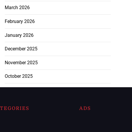
March 2026
February 2026
January 2026
December 2025
November 2025
October 2025
TEGORIES
ADS