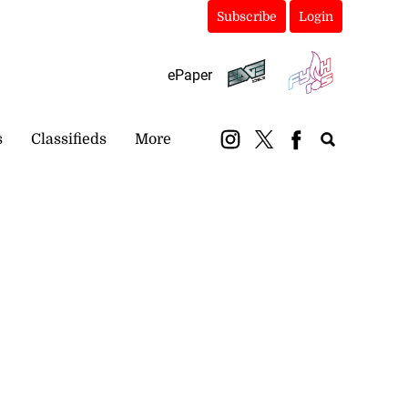
Subscribe
Login
ePaper
s
Classifieds
More