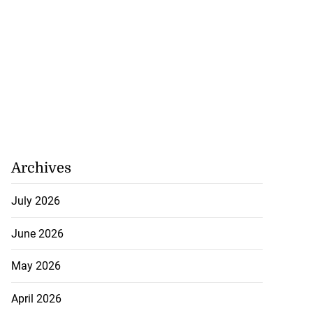
Archives
July 2026
June 2026
May 2026
April 2026