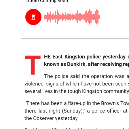
T
HE East Kingston police yesterday 
known as Dunkirk, after receiving re
The police said the operation was 
violence, signs of which have not been seen
several lives in the tough Kingston community
“There has been a flare-up in the Brown’s To
there last night (Sunday),” a police officer a
the Observer yesterday.