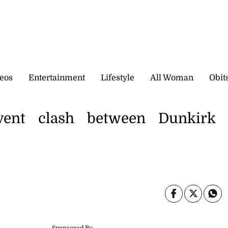
eos
Entertainment
Lifestyle
All Woman
Obit
vent clash between Dunkirk