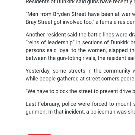
Residents of Dunkirk said guns have recently 
“Men from Bryden Street have been at war w
Bray Street got involved too,” a female residen
Another resident said the battle lines were d
“reins of leadership” in sections of Dunkirk
persons said loyal to the women, slapped th
between the gun-toting rivals, the resident sai
Yesterday, some streets in the community we
while people gathered at street corners peere
“We have to block the street to prevent drive 
Last February, police were forced to mount s
gunmen. In that incident, a policeman was sho