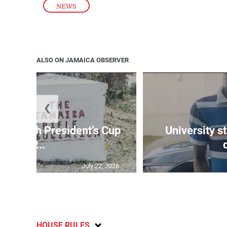
NEWS
ALSO ON JAMAICA OBSERVER
❮
age 10th President’s Cup
University s
IP...
July 22, 2026
HOUSE RULES