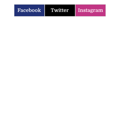
Facebook
Twitter
Instagram