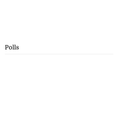
Polls