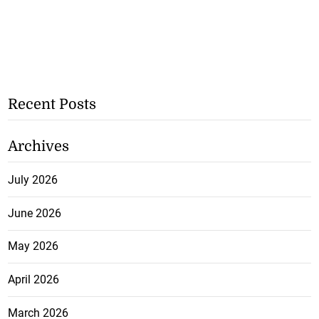
Recent Posts
Archives
July 2026
June 2026
May 2026
April 2026
March 2026