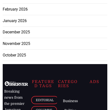
February 2026
January 2026
December 2025
November 2025
October 2025
FEATURE
CATEGO
ADS
D TAGS
RIES
Breaking
news from
EDITORIAL
Business
the premier
Jamaican