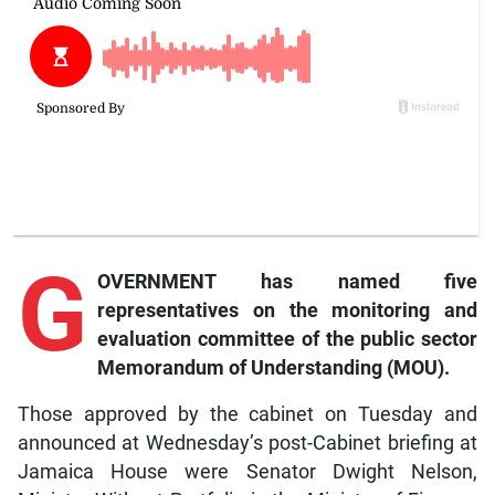
G
OVERNMENT has named five
representatives on the monitoring and
evaluation committee of the public sector
Memorandum of Understanding (MOU).
Those approved by the cabinet on Tuesday and
announced at Wednesday’s post-Cabinet briefing at
Jamaica House were Senator Dwight Nelson,