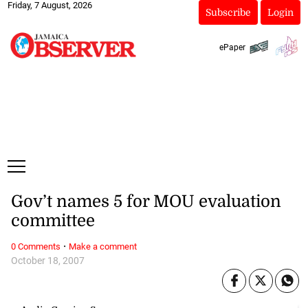
Friday, 7 August, 2026
Subscribe
Login
ePaper
Gov’t names 5 for MOU evaluation
committee
·
0 Comments
Make a comment
October 18, 2007