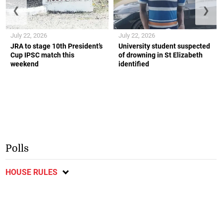
❮
❯
July 22, 2026
July 22, 2026
JRA to stage 10th President’s
University student suspected
Cup IPSC match this
of drowning in St Elizabeth
weekend
identified
Polls
HOUSE RULES