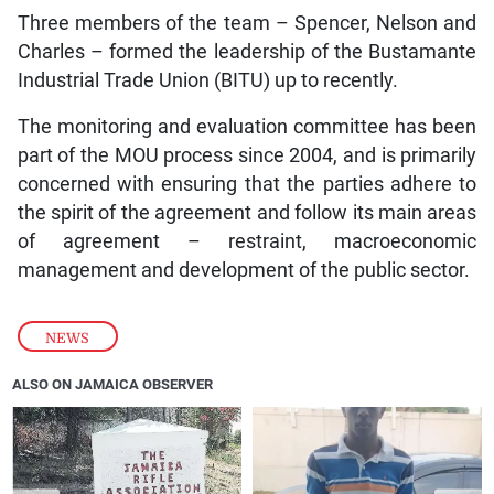
Three members of the team – Spencer, Nelson and
Charles – formed the leadership of the Bustamante
Industrial Trade Union (BITU) up to recently.
The monitoring and evaluation committee has been
part of the MOU process since 2004, and is primarily
concerned with ensuring that the parties adhere to
the spirit of the agreement and follow its main areas
of agreement – restraint, macroeconomic
management and development of the public sector.
NEWS
ALSO ON JAMAICA OBSERVER