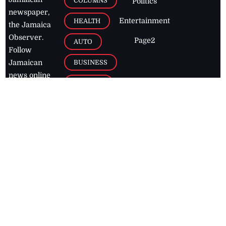
COLUMNS
Politics
newspaper,
Entertainment
HEALTH
the Jamaica
Observer.
Page2
AUTO
Follow
BUSINESS
Jamaican
news online
LETTERS
for free and
stay informed
PAGE2
on what's
FOOTBALL
happening in
the
Caribbean
Jamaica Observer,
2026
© All
Rights Reserved
Home
Contact Us
RSS Feeds
Feedback