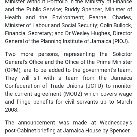
Minister Without Portfolio in the Ministry of Finance
and the Public Service; Ruddy Spencer, Minister of
Health and the Environment; Pearnel Charles,
Minister of Labour and Social Security; Colin Bullock,
Financial Secretary; and Dr Wesley Hughes, Director
General of the Planning Institute of Jamaica (PIOJ).
Two more persons, representing the Solicitor
General’s Office and the Office of the Prime Minister
(OPM), are to be added to the government’s team.
They will sit with a team from the Jamaica
Confederation of Trade Unions (JCTU) to monitor
the current agreement (MOU2) which covers wage
and fringe benefits for civil servants up to March
2008.
The announcement was made at Wednesday’s
post-Cabinet briefing at Jamaica House by Spencer.